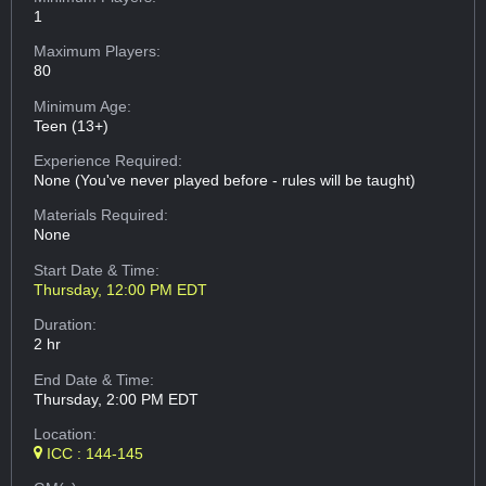
1
Maximum Players:
80
Minimum Age:
Teen (13+)
Experience Required:
None (You've never played before - rules will be taught)
Materials Required:
None
Start Date & Time:
Thursday, 12:00 PM EDT
Duration:
2 hr
End Date & Time:
Thursday, 2:00 PM EDT
Location:
ICC : 144-145