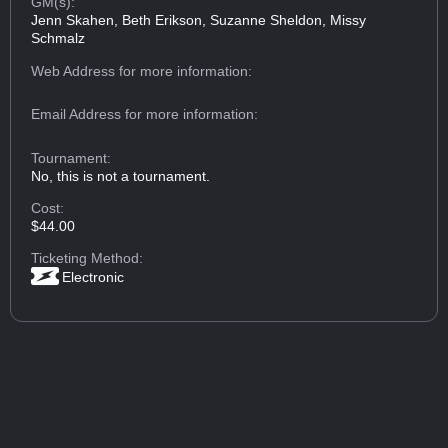
GM(s):
Jenn Skahen, Beth Erikson, Suzanne Sheldon, Missy
Schmalz
Web Address
for more information:
Email Address
for more information:
Tournament:
No, this is not a tournament.
Cost:
$44.00
Ticketing Method:
Electronic