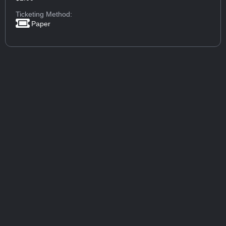
Ticketing Method:
Paper