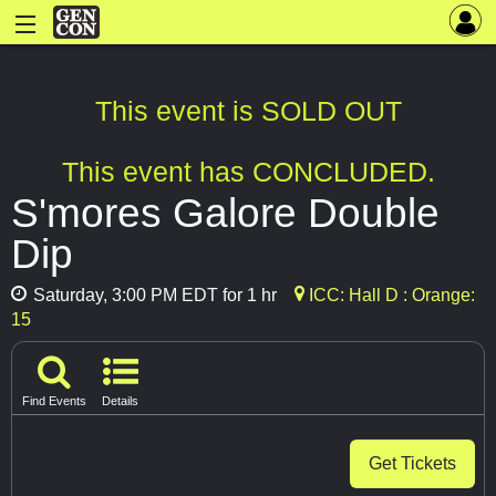
This event is SOLD OUT
This event has CONCLUDED.
S'mores Galore Double
Dip
Saturday, 3:00 PM EDT for 1 hr
ICC: Hall D : Orange:
15
Find Events
Details
Get Tickets