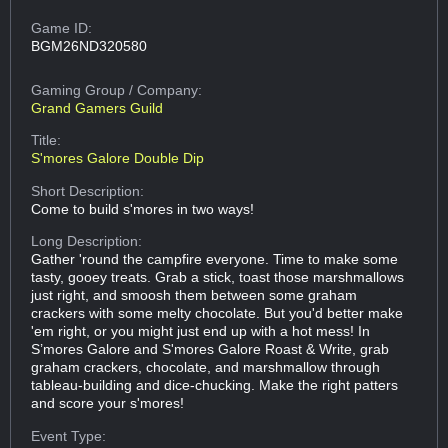
Game ID:
BGM26ND320580
Gaming Group
/ Company:
Grand Gamers Guild
Title:
S'mores Galore Double Dip
Short Description:
Come to build s'mores in two ways!
Long Description:
Gather 'round the campfire everyone. Time to make some
tasty, gooey treats. Grab a stick, toast those marshmallows
just right, and smoosh them between some graham
crackers with some melty chocolate. But you'd better make
'em right, or you might just end up with a hot mess! In
S’mores Galore and S'mores Galore Roast & Write, grab
graham crackers, chocolate, and marshmallow through
tableau-building and dice-chucking. Make the right patters
and score your s'mores!
Event Type: