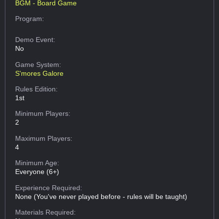
BGM - Board Game
Program:
Demo Event:
No
Game System:
S'mores Galore
Rules Edition:
1st
Minimum Players:
2
Maximum Players:
4
Minimum Age:
Everyone (6+)
Experience Required:
None (You've never played before - rules will be taught)
Materials Required: