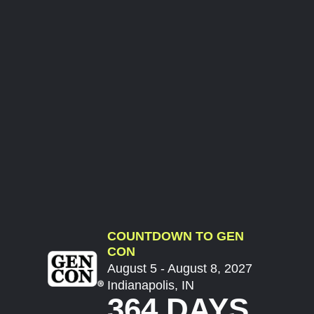
COUNTDOWN TO GEN
CON
August 5 - August 8, 2027
Indianapolis, IN
364 DAYS