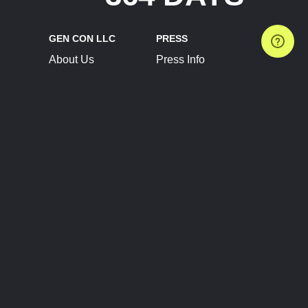
GEN CON LLC
PRESS
About Us
Press Info
Contact Us
Press Releases
Terms of Service
Brand Resources
Privacy Policy
Account Information
Future Show Dates
Partner Conventions
Sponsors
JOIN
CONNECT
Event Team Program
Blog
Help Center
Join Our Discord
Shop Official Merch