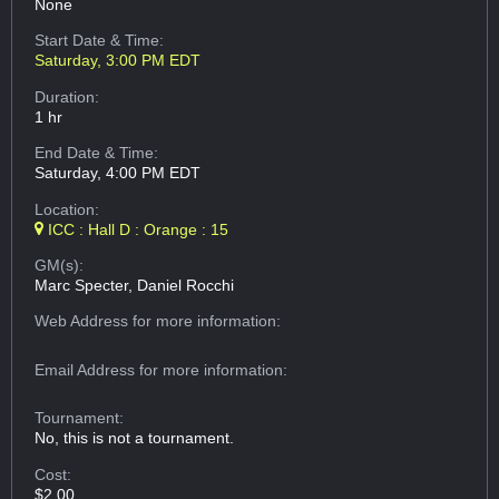
None
Start Date & Time:
Saturday, 3:00 PM EDT
Duration:
1 hr
End Date & Time:
Saturday, 4:00 PM EDT
Location:
ICC : Hall D : Orange : 15
GM(s):
Marc Specter, Daniel Rocchi
Web Address
for more information:
Email Address
for more information:
Tournament:
No, this is not a tournament.
Cost:
$2.00