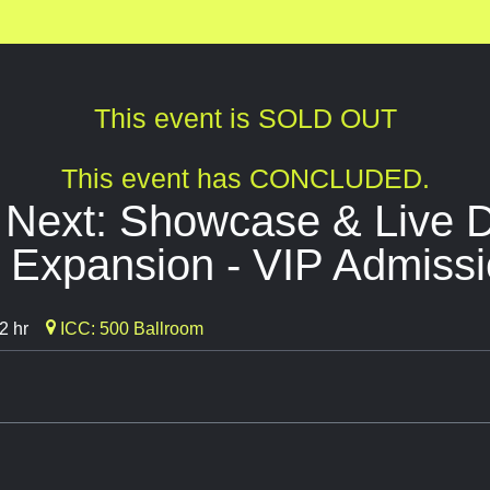
This event is SOLD OUT
This event has CONCLUDED.
 Next: Showcase & Live 
 Expansion - VIP Admiss
2 hr
ICC: 500 Ballroom