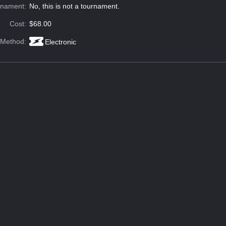
rnament:
No, this is not a tournament.
Cost:
$68.00
 Method:
Electronic