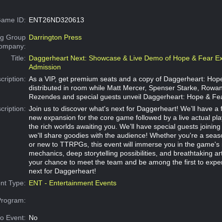
ame ID:
ENT26ND320613
g Group
Darrington Press
Company:
Title:
Daggerheart Next: Showcase & Live Demo of Hope & Fear Ex
Admission
cription:
As a VIP, get premium seats and a copy of Daggerheart: Hop
distributed in room while Matt Mercer, Spenser Starke, Rowan 
Rezendes and special guests unveil Daggerheart: Hope & Fe
cription:
Join us to discover what's next for Daggerheart! We’ll have a fi
new expansion for the core game followed by a live actual play
the rich worlds awaiting you. We’ll have special guests joining
we'll share goodies with the audience! Whether you're a sea
or new to TTRPGs, this event will immerse you in the game's 
mechanics, deep storytelling possibilities, and breathtaking ar
your chance to meet the team and be among the first to expe
next for Daggerheart!
nt Type:
ENT - Entertainment Events
Program:
o Event:
No