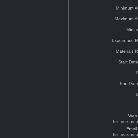
Minimum A
Maximum Au
Minim
Experience R
Materials 
Start Dat
End Date
Web 
for more inf
Email
for more inf