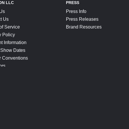
ON LLC
PRESS
 Us
Press Info
t Us
Press Releases
of Service
Brand Resources
y Policy
t Information
 Show Dates
r Conventions
ors
CONNECT
Blog
Help Center
Join Our Discord
Shop Official Merch