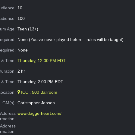
udience:
10
dience:
100
um Age:
Teen (13+)
equired:
None (You've never played before - rules will be taught)
Required:
None
e & Time:
Thursday, 12:00 PM EDT
Duration:
2 hr
 & Time:
Thursday, 2:00 PM EDT
Location:
ICC : 500 Ballroom
GM(s):
Christopher Jansen
Address
www.daggerheart.com/
ormation:
 Address
ormation: