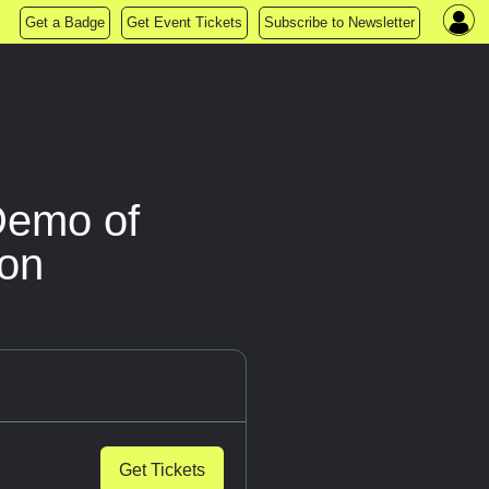
Get a Badge
Get Event Tickets
Subscribe to Newsletter
Demo of
ion
Get Tickets