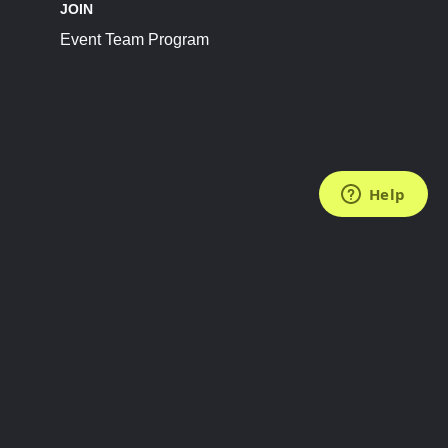
JOIN
Event Team Program
FOLLOW US
Subscribe to the Newsletter