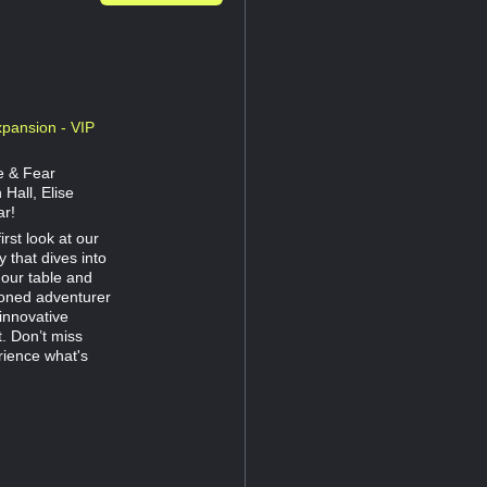
pansion - VIP
e & Fear
Hall, Elise
ar!
rst look at our
 that dives into
 our table and
soned adventurer
innovative
t. Don’t miss
rience what's