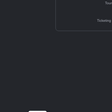
Tou
Ticketing