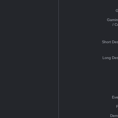
G
Gamin
/ 
Short Des
Long Des
Eve
Dem