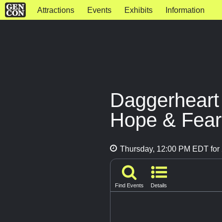
Attractions
Events
Exhibits
Information
Daggerheart
Hope & Fear
Thursday, 12:00 PM EDT for 
Find Events
Details