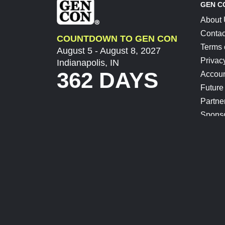
GEN C
About
Contac
COUNTDOWN TO GEN CON
Terms 
August 5 - August 8, 2027
Privac
Indianapolis, IN
362 DAYS
Accoun
Future
Partne
Spons