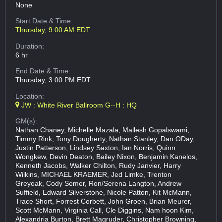
None
Start Date & Time:
Thursday, 9:00 AM EDT
Duration:
6 hr
End Date & Time:
Thursday, 3:00 PM EDT
Location:
JW : White River Ballroom G--H : HQ
GM(s):
Nathan Chaney, Michelle Mazala, Mallesh Gopalswami,
Timmy Rink, Tony Dougherty, Nathan Stanley, Dan ODay,
Justin Patterson, Lindsey Saxton, Ian Norris, Quinn
Wongkew, Devin Deaton, Bailey Nixon, Benjamin Kanelos,
Kenneth Jacobs, Walker Chilton, Rudy Janvier, Harry
Wilkins, MICHAEL KRAEMER, Jed Limke, Trenton
Greyoak, Cody Semer, Ron/Serena Langton, Andrew
Suffield, Edward Silverstone, Nicole Patton, Kit McMann,
Trace Short, Forrest Corbett, John Groen, Brian Meurer,
Scott McMann, Virginia Call, Cle Diggins, Nam hoon Kim,
Alexandria Burton, Brett Magruder, Christopher Browning,