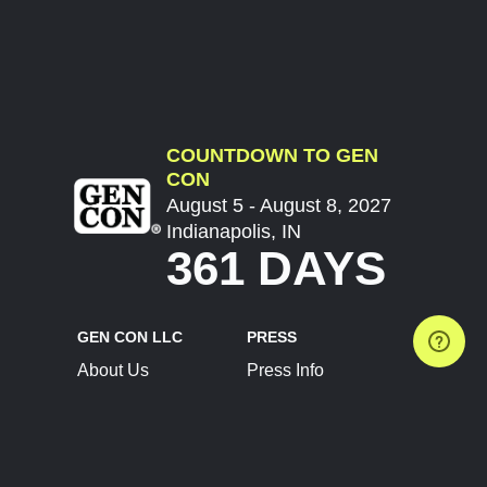
COUNTDOWN TO GEN
CON
August 5 - August 8, 2027
Indianapolis, IN
361 DAYS
GEN CON LLC
PRESS
About Us
Press Info
Contact Us
Press Releases
Terms of Service
Brand Resources
Privacy Policy