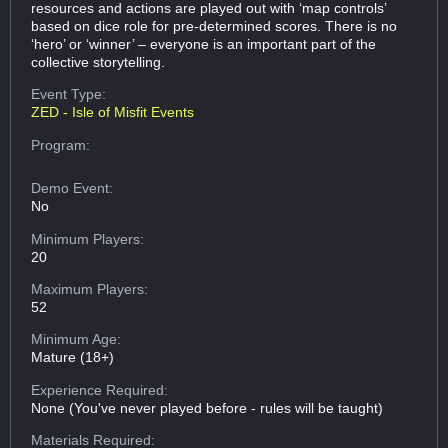
resources and actions are played out with ‘map controls’
based on dice role for pre-determined scores. There is no
‘hero’ or ‘winner’ – everyone is an important part of the
collective storytelling.
Event Type:
ZED - Isle of Misfit Events
Program:
Demo Event:
No
Minimum Players:
20
Maximum Players:
52
Minimum Age:
Mature (18+)
Experience Required:
None (You've never played before - rules will be taught)
Materials Required: