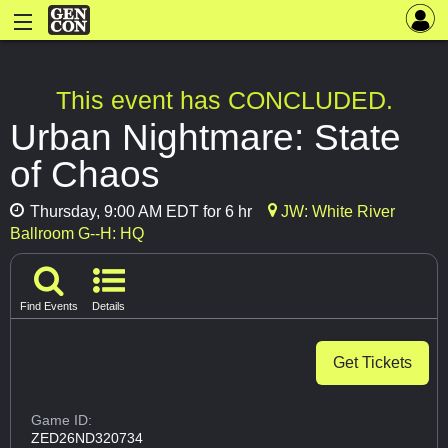
This event has CONCLUDED.
Urban Nightmare: State
of Chaos
Thursday, 9:00 AM EDT for 6 hr
JW: White River
Ballroom G--H: HQ
Find Events
Details
Get Tickets
Game ID:
ZED26ND320734