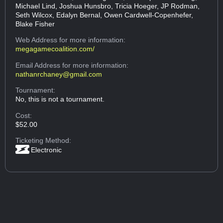
Michael Lind, Joshua Hunsbro, Tricia Hoeger, JP Rodman,
Seth Wilcox, Edalyn Bernal, Owen Cardwell-Copenhefer,
Blake Fisher
Web Address
for more information:
megagamecoalition.com/
Email Address
for more information:
nathanrchaney@gmail.com
Tournament:
No, this is not a tournament.
Cost:
$52.00
Ticketing Method:
Electronic