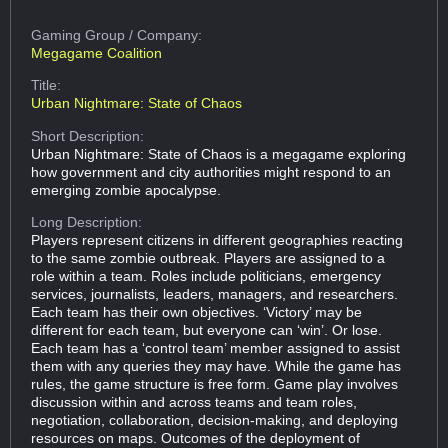
Gaming Group
/ Company:
Megagame Coalition
Title:
Urban Nightmare: State of Chaos
Short Description:
Urban Nightmare: State of Chaos is a megagame exploring
how government and city authorities might respond to an
emerging zombie apocalypse.
Long Description:
Players represent citizens in different geographies reacting
to the same zombie outbreak. Players are assigned to a
role within a team. Roles include politicians, emergency
services, journalists, leaders, managers, and researchers.
Each team has their own objectives. ‘Victory’ may be
different for each team, but everyone can ‘win’. Or lose.
Each team has a ‘control team’ member assigned to assist
them with any queries they may have. While the game has
rules, the game structure is free form. Game play involves
discussion within and across teams and team roles,
negotiation, collaboration, decision-making, and deploying
resources on maps. Outcomes of the deployment of