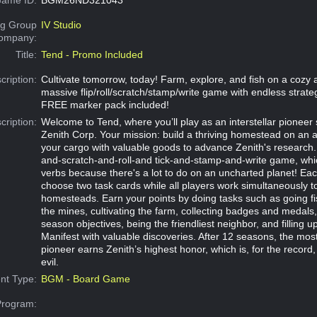
g Group
IV Studio
Company:
Title:
Tend - Promo Included
cription:
Cultivate tomorrow, today! Farm, explore, and fish on a cozy al
massive flip/roll/scratch/stamp/write game with endless strateg
FREE marker pack included!
cription:
Welcome to Tend, where you’ll play as an interstellar pionee
Zenith Corp. Your mission: build a thriving homestead on an ali
your cargo with valuable goods to advance Zenith's research. T
and-scratch-and-roll-and tick-and-stamp-and-write game, which
verbs because there's a lot to do on an uncharted planet! Each
choose two task cards while all players work simultaneously t
homesteads. Earn your points by doing tasks such as going fi
the mines, cultivating the farm, collecting badges and medals
season objectives, being the friendliest neighbor, and filling 
Manifest with valuable discoveries. After 12 seasons, the mos
pioneer earns Zenith’s highest honor, which is, for the record, 
evil.
nt Type:
BGM - Board Game
Program: