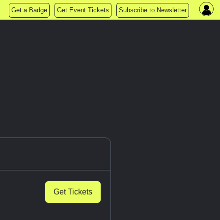
Get a Badge
Get Event Tickets
Subscribe to Newsletter
Get Tickets