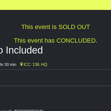
This event is SOLD OUT
This event has CONCLUDED.
o Included
hr 30 min
ICC: 136: HQ
ame ID:
BGM26ND321043