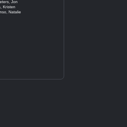
eters, Jon
, Kristen
nso, Natalie