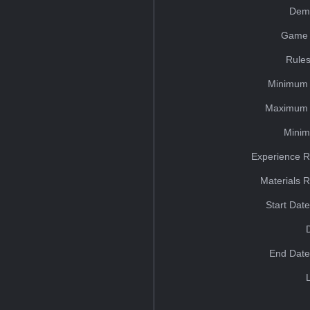
Dem
Game 
Rules
Minimum 
Maximum 
Minim
Experience R
Materials 
Start Dat
End Date