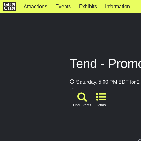
Attractions
Events
Exhibits
Information
Tend - Prom
Saturday, 5:00 PM EDT for 2 
Find Events
Details
G