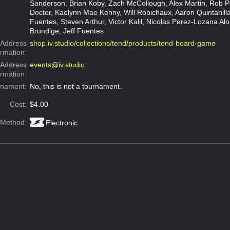
Sanderson, Brian Koby, Zach McCollough, Alex Martin, Rob P
Doctor, Kaelynn Mae Kenny, Will Robichaux, Aaron Quintanilla
Fuentes, Steven Arthur, Victor Kalil, Nicolas Perez-Lozana Alo
Brundige, Jeff Fuentes
Address
shop.iv.studio/collections/tend/products/tend-board-game
ormation:
 Address
events@iv.studio
ormation:
rnament:
No, this is not a tournament.
Cost:
$4.00
 Method:
Electronic