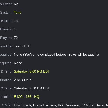
o Event:
No
System:
Tend
 Edition:
1st
Players:
1
Players:
72
um Age:
Teen (13+)
equired:
None (You've never played before - rules will be taught)
Required:
None
e & Time:
Saturday, 5:00 PM EDT
Duration:
2 hr 30 min
 & Time:
Saturday, 7:30 PM EDT
Location:
ICC : 136 : HQ
GM(s):
Lilly Quach, Austin Harrison, Kirk Dennison, JP Mitra, Dane B