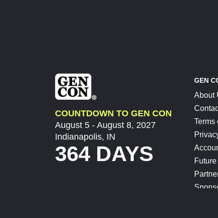
GEN C
About
Contac
COUNTDOWN TO GEN CON
Terms 
August 5 - August 8, 2027
Privac
Indianapolis, IN
364 DAYS
Accoun
Future
Partne
Spons