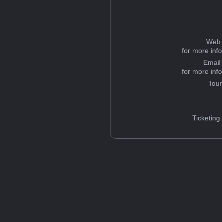
Web 
for more inf
Email
for more inf
Tou
Ticketing