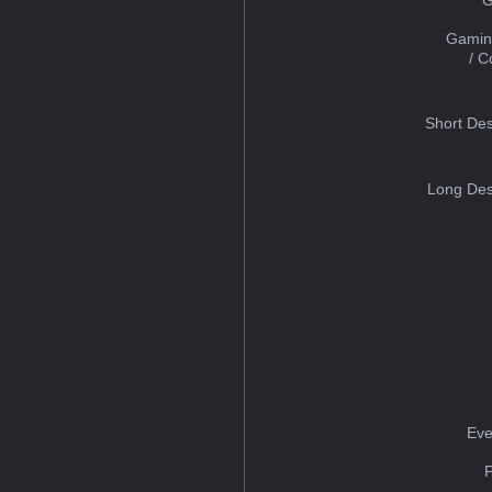
Gamin
/ 
Short Des
Long Des
Eve