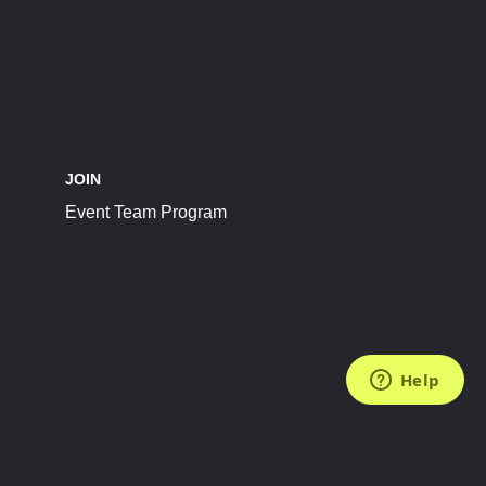
JOIN
Event Team Program
FOLLOW US