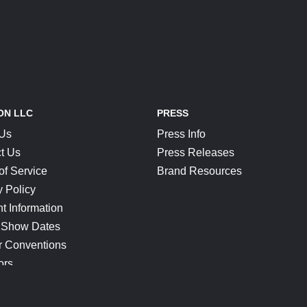
ON LLC
PRESS
 Us
Press Info
t Us
Press Releases
of Service
Brand Resources
y Policy
t Information
 Show Dates
r Conventions
ors
CONNECT