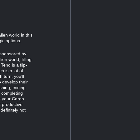
ien world in this
ic options.
r sponsored by
en world, filling
end is a flip-
 is a lot of
 turn, you’ll
o develop their
shing, mining
, completing
up your Cargo
t productive
definitely not