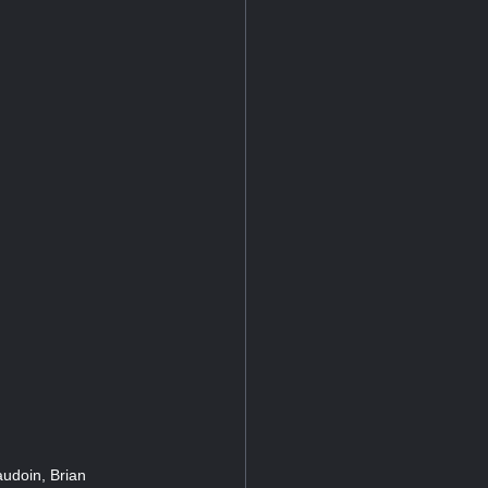
audoin, Brian