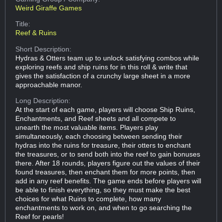
Weird Giraffe Games
Title:
Reef & Ruins
Short Description:
Hydras & Otters team up to unlock satisfying combos while
exploring reefs and ship ruins for in this roll & write that
gives the satisfaction of a crunchy large sheet in a more
approachable manor.
Long Description:
At the start of each game, players will choose Ship Ruins,
Enchantments, and Reef sheets and all compete to
unearth the most valuable items. Players play
simultaneously, each choosing between sending their
hydras into the ruins for treasure, their otters to enchant
the treasures, or to send both into the reef to gain bonuses
there. After 18 rounds, players figure out the values of their
found treasures, then enchant them for more points, then
add in any reef benefits. The game ends before players will
be able to finish everything, so they must make the best
choices for what Ruins to complete, how many
enchantments to work on, and when to go searching the
Reef for pearls!