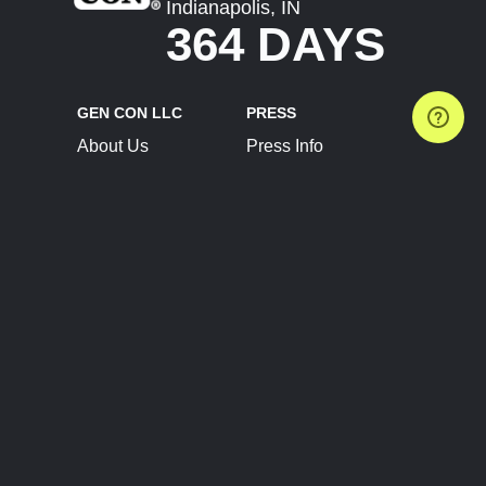
Indianapolis, IN
364 DAYS
GEN CON LLC
PRESS
About Us
Press Info
Contact Us
Press Releases
Terms of Service
Brand Resources
Privacy Policy
Account Information
Future Show Dates
Partner Conventions
Sponsors
JOIN
CONNECT
Event Team Program
Blog
Help Center