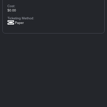
Cost:
$0.00
Ticketing Method:
Paper