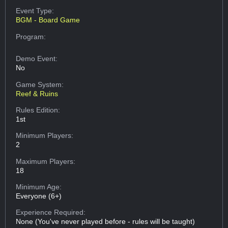
Event Type:
BGM - Board Game
Program:
Demo Event:
No
Game System:
Reef & Ruins
Rules Edition:
1st
Minimum Players:
2
Maximum Players:
18
Minimum Age:
Everyone (6+)
Experience Required:
None (You've never played before - rules will be taught)