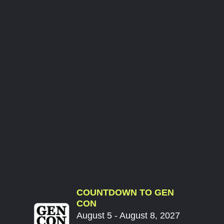
COUNTDOWN TO GEN
CON
August 5 - August 8, 2027