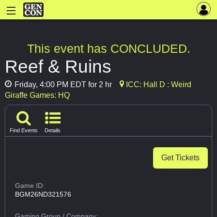
This event has CONCLUDED.
Reef & Ruins
Friday, 4:00 PM EDT for 2 hr
ICC: Hall D : Weird
Giraffe Games: HQ
Find Events
Details
Get Tickets
Game ID:
BGM26ND321576
Gaming Group
/ Company: