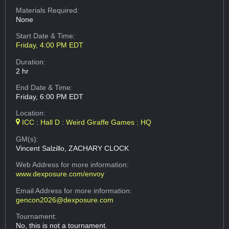
Materials Required:
None
Start Date & Time:
Friday, 4:00 PM EDT
Duration:
2 hr
End Date & Time:
Friday, 6:00 PM EDT
Location:
ICC : Hall D : Weird Giraffe Games : HQ
GM(s):
Vincent Salzillo, ZACHARY CLOCK
Web Address
for more information:
www.dexposure.com/envoy
Email Address
for more information:
gencon2026@dexposure.com
Tournament:
No, this is not a tournament.