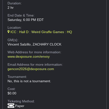
Duration:
2 hr
End Date & Time:
Saturday, 6:00 PM EDT
Location:
ICC : Hall D : Weird Giraffe Games : HQ
GM(s):
Vincent Salzillo, ZACHARY CLOCK
Web Address
for more information:
www.dexposure.com/envoy
Email Address
for more information:
gencon2026@dexposure.com
Tournament:
No, this is not a tournament.
Cost:
$0.00
Ticketing Method:
Paper