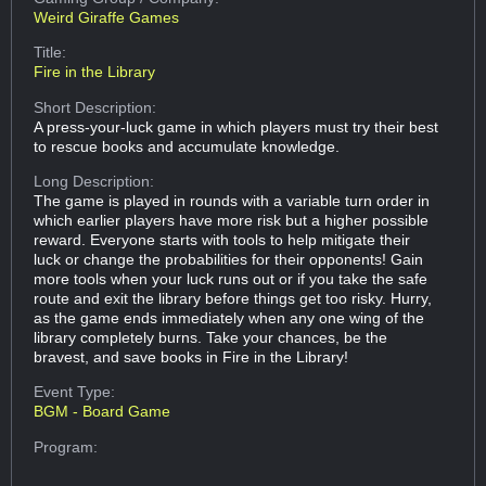
Weird Giraffe Games
Title:
Fire in the Library
Short Description:
A press-your-luck game in which players must try their best
to rescue books and accumulate knowledge.
Long Description:
The game is played in rounds with a variable turn order in
which earlier players have more risk but a higher possible
reward. Everyone starts with tools to help mitigate their
luck or change the probabilities for their opponents! Gain
more tools when your luck runs out or if you take the safe
route and exit the library before things get too risky. Hurry,
as the game ends immediately when any one wing of the
library completely burns. Take your chances, be the
bravest, and save books in Fire in the Library!
Event Type:
BGM - Board Game
Program: