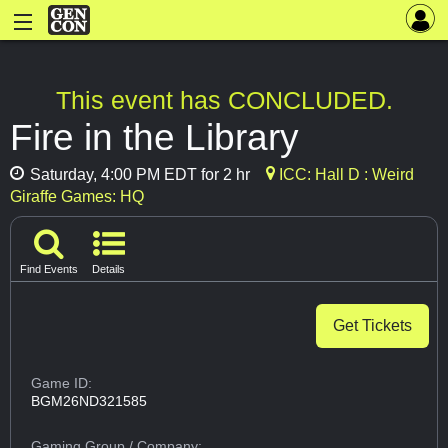
This event has CONCLUDED.
Fire in the Library
Saturday, 4:00 PM EDT for 2 hr
ICC: Hall D : Weird
Giraffe Games: HQ
Find Events
Details
Get Tickets
Game ID:
BGM26ND321585
Gaming Group
/ Company: