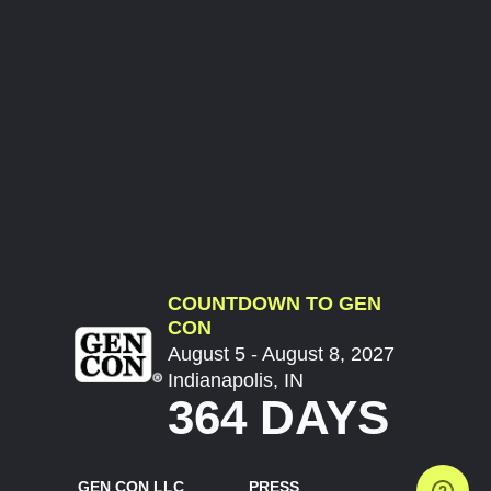
COUNTDOWN TO GEN
CON
August 5 - August 8, 2027
Indianapolis, IN
364 DAYS
GEN CON LLC
PRESS