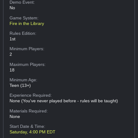
Demo Event:
No
Game System:
Fire in the Library
Rules Edition:
1st
Minimum Players:
2
Maximum Players:
18
Minimum Age:
Teen (13+)
Experience Required:
None (You've never played before - rules will be taught)
Materials Required:
None
Start Date & Time:
Saturday, 4:00 PM EDT