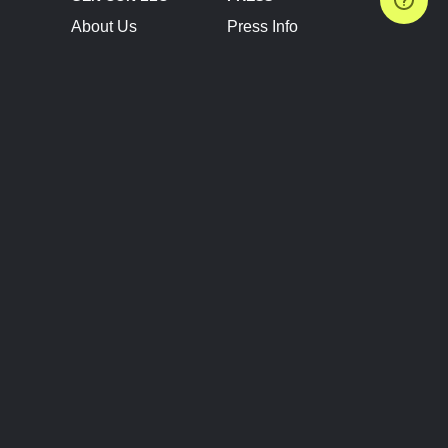
About Us
Press Info
Contact Us
Press Releases
Terms of Service
Brand Resources
Privacy Policy
Account Information
Future Show Dates
Partner Conventions
Sponsors
JOIN
CONNECT
Event Team Program
Blog
Help Center
Join Our Discord
Shop Official Merch
FOLLOW US