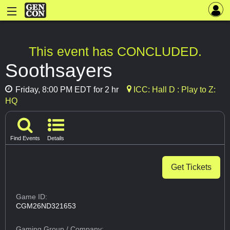
This event has CONCLUDED.
Soothsayers
Friday, 8:00 PM EDT for 2 hr
ICC: Hall D : Play to Z:
HQ
Find Events
Details
Get Tickets
Game ID:
CGM26ND321653
Gaming Group
/ Company: