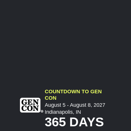
COUNTDOWN TO GEN
CON
August 5 - August 8, 2027
Indianapolis, IN
365 DAYS