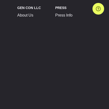
GEN CON LLC
PRESS
About Us
Press Info
Contact Us
Press Releases
Terms of Service
Brand Resources
Privacy Policy
Account Information
Future Show Dates
Partner Conventions
Sponsors
JOIN
CONNECT
Event Team Program
Blog
Help Center
Join Our Discord
Shop Official Merch