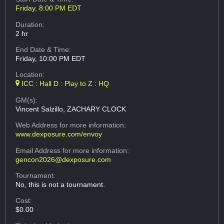
Friday, 8:00 PM EDT
Duration:
2 hr
End Date & Time:
Friday, 10:00 PM EDT
Location:
ICC : Hall D : Play to Z : HQ
GM(s):
Vincent Salzillo, ZACHARY CLOCK
Web Address
for more information:
www.dexposure.com/envoy
Email Address
for more information:
gencon2026@dexposure.com
Tournament:
No, this is not a tournament.
Cost:
$0.00