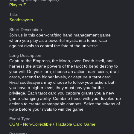
Play to Z
Title:
Soothsayers
Short Description:
Join us in this open-drafting hand management game
where you play as a powerful mystic in a tense race
against rivals to control the fate of the universe.
Long Description:
Capture the Empress, the Moon, even Death itself, and
harness the arcane powers of the tarot to bend destiny to
your will. On your turn, choose an action: earn coins, draft
cards, ascend to higher levels, or capture a tarot card.
Rival soothsayers may choose to follow your action, but if
you have a higher level, they must pay you for the
privilege. Each tarot card you capture grants you a new
game-changing ability. Combine these with your leveled-up
actions to create unstoppable combos. Seize the tokens of
Fate before your rivals to win the game!
Event Type:
CGM - Non-Collectible / Tradable Card Game
Program: