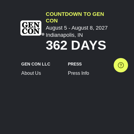
COUNTDOWN TO GEN
CON
August 5 - August 8, 2027
Indianapolis, IN
362 DAYS
GEN CON LLC
PRESS
About Us
Press Info
Contact Us
Press Releases
Terms of Service
Brand Resources
Privacy Policy
Account Information
Future Show Dates
Partner Conventions
Sponsors