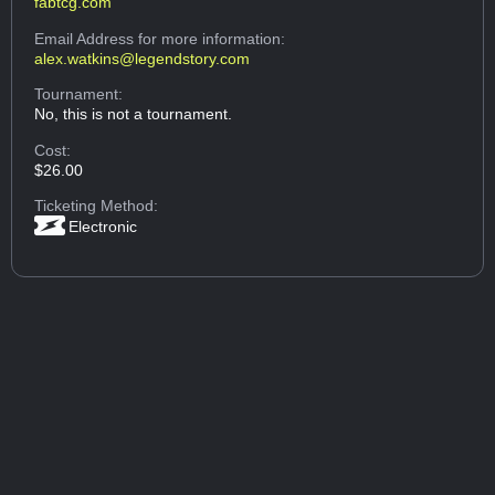
fabtcg.com
Email Address
for more information:
alex.watkins@legendstory.com
Tournament:
No, this is not a tournament.
Cost:
$26.00
Ticketing Method:
Electronic