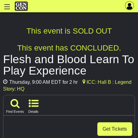
This event is SOLD OUT
This event has CONCLUDED.
Flesh and Blood Learn To
Play Experience
Thursday, 9:00 AM EDT for 2 hr
ICC: Hall B : Legend
Story: HQ
Find Events
Details
Get Tickets