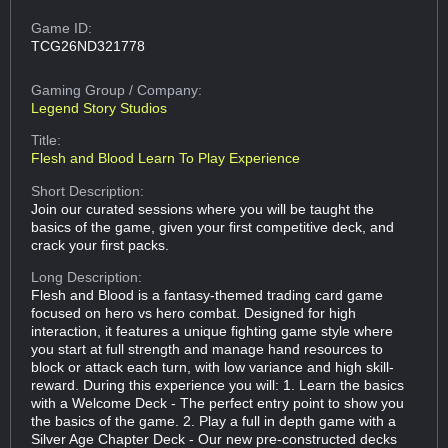
Game ID:
TCG26ND321778
Gaming Group
/ Company:
Legend Story Studios
Title:
Flesh and Blood Learn To Play Experience
Short Description:
Join our curated sessions where you will be taught the
basics of the game, given your first competitive deck, and
crack your first packs.
Long Description:
Flesh and Blood is a fantasy-themed trading card game
focused on hero vs hero combat. Designed for high
interaction, it features a unique fighting game style where
you start at full strength and manage hand resources to
block or attack each turn, with low variance and high skill-
reward. During this experience you will: 1. Learn the basics
with a Welcome Deck - The perfect entry point to show you
the basics of the game. 2. Play a full in depth game with a
Silver Age Chapter Deck - Our new pre-constructed decks