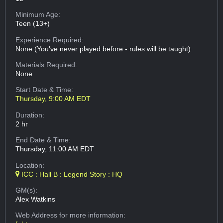
Minimum Age:
Teen (13+)
Experience Required:
None (You've never played before - rules will be taught)
Materials Required:
None
Start Date & Time:
Thursday, 9:00 AM EDT
Duration:
2 hr
End Date & Time:
Thursday, 11:00 AM EDT
Location:
ICC : Hall B : Legend Story : HQ
GM(s):
Alex Watkins
Web Address
for more information: