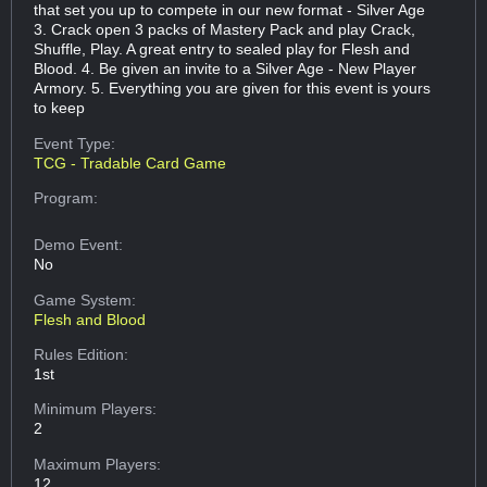
that set you up to compete in our new format - Silver Age
3. Crack open 3 packs of Mastery Pack and play Crack,
Shuffle, Play. A great entry to sealed play for Flesh and
Blood. 4. Be given an invite to a Silver Age - New Player
Armory. 5. Everything you are given for this event is yours
to keep
Event Type:
TCG - Tradable Card Game
Program:
Demo Event:
No
Game System:
Flesh and Blood
Rules Edition:
1st
Minimum Players:
2
Maximum Players:
12