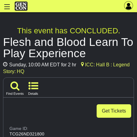
This event has CONCLUDED.
Flesh and Blood Learn To
Play Experience
Sunday, 10:00 AM EDT for 2 hr
ICC: Hall B : Legend
Story: HQ
Find Events
Details
Get Tickets
Game ID:
TCG26ND321800