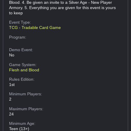
Blood. 4. Be given an invite to a Silver Age - New Player
Armory. 5. Everything you are given for this event is yours
to keep
Event Type:
TCG - Tradable Card Game
Program:
Demo Event:
No
Game System:
Flesh and Blood
Rules Edition:
1st
Minimum Players:
2
Maximum Players:
24
Minimum Age:
Teen (13+)