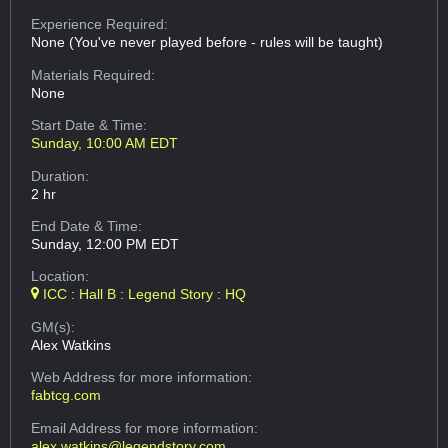
Experience Required:
None (You've never played before - rules will be taught)
Materials Required:
None
Start Date & Time:
Sunday, 10:00 AM EDT
Duration:
2 hr
End Date & Time:
Sunday, 12:00 PM EDT
Location:
ICC : Hall B : Legend Story : HQ
GM(s):
Alex Watkins
Web Address
for more information:
fabtcg.com
Email Address
for more information:
alex.watkins@legendstory.com