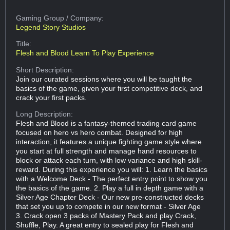
Gaming Group
/ Company:
Legend Story Studios
Title:
Flesh and Blood Learn To Play Experience
Short Description:
Join our curated sessions where you will be taught the
basics of the game, given your first competitive deck, and
crack your first packs.
Long Description:
Flesh and Blood is a fantasy-themed trading card game
focused on hero vs hero combat. Designed for high
interaction, it features a unique fighting game style where
you start at full strength and manage hand resources to
block or attack each turn, with low variance and high skill-
reward. During this experience you will: 1. Learn the basics
with a Welcome Deck - The perfect entry point to show you
the basics of the game. 2. Play a full in depth game with a
Silver Age Chapter Deck - Our new pre-constructed decks
that set you up to compete in our new format - Silver Age
3. Crack open 3 packs of Mastery Pack and play Crack,
Shuffle, Play. A great entry to sealed play for Flesh and