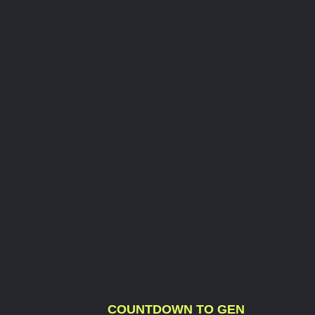
COUNTDOWN TO GEN