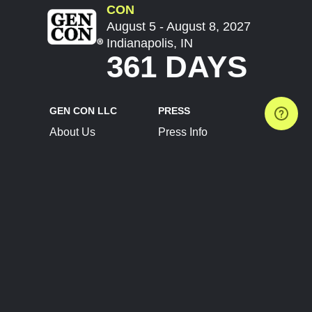
CON
August 5 - August 8, 2027
Indianapolis, IN
361 DAYS
GEN CON LLC
PRESS
About Us
Press Info
Contact Us
Press Releases
Terms of Service
Brand Resources
Privacy Policy
Account Information
Future Show Dates
Partner Conventions
Sponsors
JOIN
CONNECT