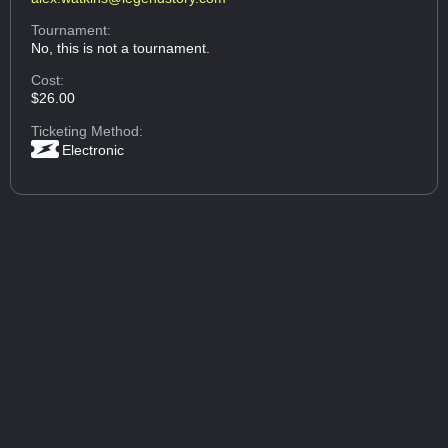
Tournament:
No, this is not a tournament.
Cost:
$26.00
Ticketing Method:
Electronic