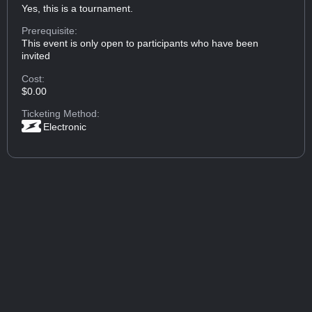
Yes, this is a tournament.
Prerequisite:
This event is only open to participants who have been
invited
Cost:
$0.00
Ticketing Method:
Electronic