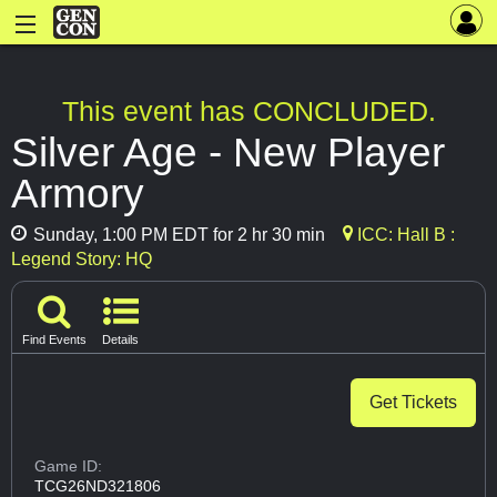
This event has CONCLUDED.
Silver Age - New Player
Armory
Sunday, 1:00 PM EDT for 2 hr 30 min
ICC: Hall B :
Legend Story: HQ
Find Events
Details
Get Tickets
Game ID:
TCG26ND321806