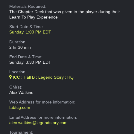
Materials Required:
The Chapter Deck that was given to the player during their
Learn To Play Experience
Start Date & Time:
Sunday, 1:00 PM EDT
Duration:
2 hr 30 min
End Date & Time:
Sunday, 3:30 PM EDT
Location:
ICC : Hall B : Legend Story : HQ
GM(s):
Alex Watkins
Web Address
for more information:
fabtcg.com
Email Address
for more information:
alex.watkins@legendstory.com
Tournament: