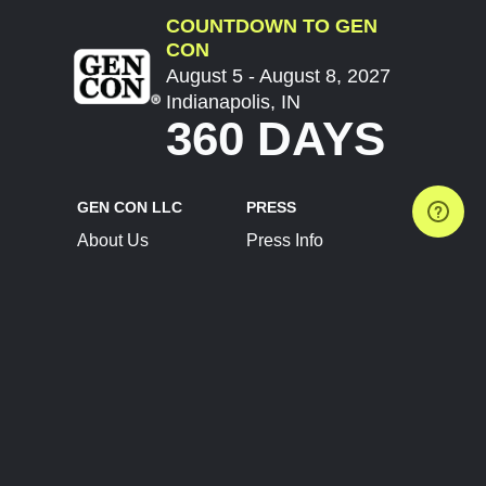
COUNTDOWN TO GEN
CON
August 5 - August 8, 2027
Indianapolis, IN
360 DAYS
GEN CON LLC
PRESS
About Us
Press Info
Contact Us
Press Releases
Terms of Service
Brand Resources
Privacy Policy
Account Information
Future Show Dates
Partner Conventions
Sponsors