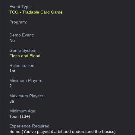
Event Type:
TCG - Tradable Card Game
Program:
Demo Event:
No
Game System:
Flesh and Blood
Rules Edition:
1st
Minimum Players:
2
Maximum Players:
36
Minimum Age:
Teen (13+)
Experience Required:
Some (You've played it a bit and understand the basics)