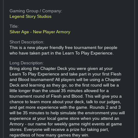
Gaming Group
/ Company:
Legend Story Studios
Title:
Silver Age - New Player Armory
Short Description:
This is a new player friendly free tournament for people
who have taken part in the Learn To Play Experience.
Long Description:
Bring along the Chapter Deck you were given at your
Learn To Play Experience and take part in your first Flesh
and Blood tournament! All players will be using a Chapter
Deck and learning as they go, so the first round will be a
little longer than the usual 35 minutes allowed for a
tournament round of Flesh and Blood. This will give you a
chance to learn more about your deck, talk to our judges,
and get more experience with the game. Rounds 2 and 3
will be 35 minutes to help simulate the environment you will
experience at your local game store when you attend an
Armory - our name for weekly game night events at game
stores. Everyone will receive a prize for taking part,
regardless of how many games they win.