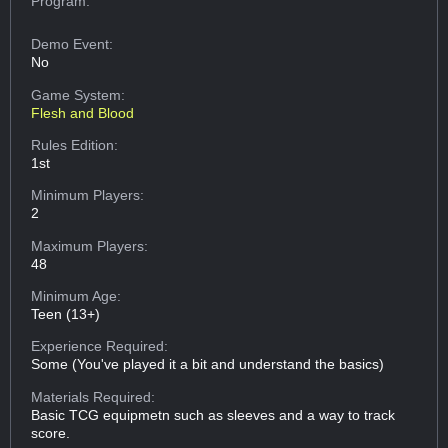
Program:
Demo Event:
No
Game System:
Flesh and Blood
Rules Edition:
1st
Minimum Players:
2
Maximum Players:
48
Minimum Age:
Teen (13+)
Experience Required:
Some (You've played it a bit and understand the basics)
Materials Required:
Basic TCG equipmetn such as sleeves and a way to track
score.