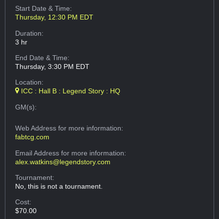
Start Date & Time:
Thursday, 12:30 PM EDT
Duration:
3 hr
End Date & Time:
Thursday, 3:30 PM EDT
Location:
ICC : Hall B : Legend Story : HQ
GM(s):
Web Address
for more information:
fabtcg.com
Email Address
for more information:
alex.watkins@legendstory.com
Tournament:
No, this is not a tournament.
Cost:
$70.00