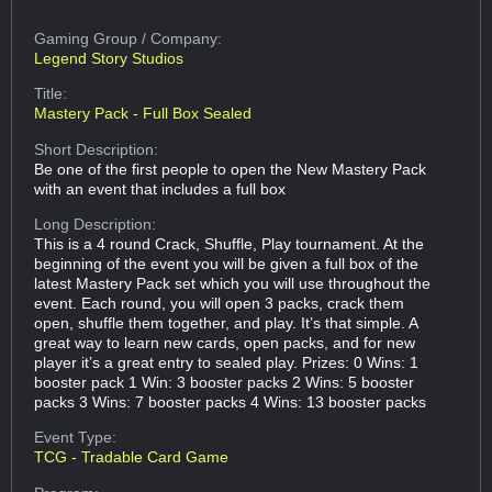
Gaming Group
/ Company:
Legend Story Studios
Title:
Mastery Pack - Full Box Sealed
Short Description:
Be one of the first people to open the New Mastery Pack
with an event that includes a full box
Long Description:
This is a 4 round Crack, Shuffle, Play tournament. At the
beginning of the event you will be given a full box of the
latest Mastery Pack set which you will use throughout the
event. Each round, you will open 3 packs, crack them
open, shuffle them together, and play. It’s that simple. A
great way to learn new cards, open packs, and for new
player it’s a great entry to sealed play. Prizes: 0 Wins: 1
booster pack 1 Win: 3 booster packs 2 Wins: 5 booster
packs 3 Wins: 7 booster packs 4 Wins: 13 booster packs
Event Type:
TCG - Tradable Card Game