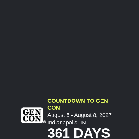
COUNTDOWN TO GEN
CON
August 5 - August 8, 2027
Indianapolis, IN
361 DAYS