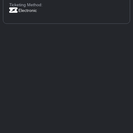
Ticketing Method:
Electronic