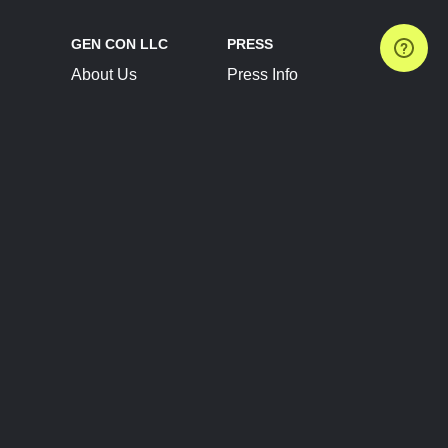
GEN CON LLC
PRESS
About Us
Press Info
Contact Us
Press Releases
Terms of Service
Brand Resources
Privacy Policy
Account Information
Future Show Dates
Partner Conventions
Sponsors
JOIN
CONNECT
Event Team Program
Blog
Help Center
Join Our Discord
Shop Official Merch