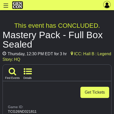
This event has CONCLUDED.
Mastery Pack - Full Box
Sealed
Thursday, 12:30 PM EDT for 3 hr
ICC: Hall B : Legend
Story: HQ
Find Events
Details
Get Tickets
Game ID:
TCG26ND321811