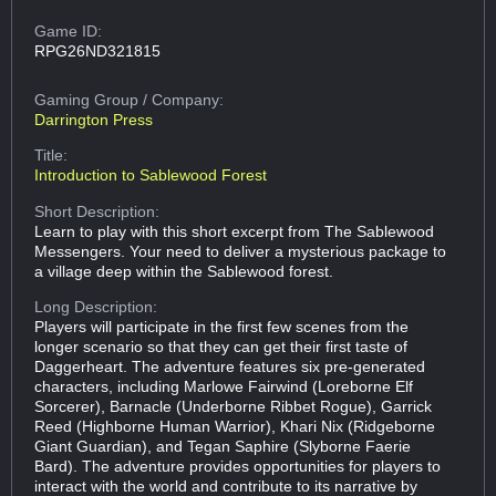
Game ID:
RPG26ND321815
Gaming Group
/ Company:
Darrington Press
Title:
Introduction to Sablewood Forest
Short Description:
Learn to play with this short excerpt from The Sablewood
Messengers. Your need to deliver a mysterious package to
a village deep within the Sablewood forest.
Long Description:
Players will participate in the first few scenes from the
longer scenario so that they can get their first taste of
Daggerheart. The adventure features six pre-generated
characters, including Marlowe Fairwind (Loreborne Elf
Sorcerer), Barnacle (Underborne Ribbet Rogue), Garrick
Reed (Highborne Human Warrior), Khari Nix (Ridgeborne
Giant Guardian), and Tegan Saphire (Slyborne Faerie
Bard). The adventure provides opportunities for players to
interact with the world and contribute to its narrative by