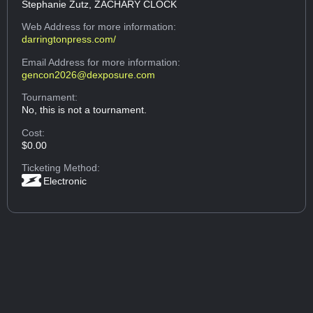
Stephanie Zutz, ZACHARY CLOCK
Web Address
for more information:
darringtonpress.com/
Email Address
for more information:
gencon2026@dexposure.com
Tournament:
No, this is not a tournament.
Cost:
$0.00
Ticketing Method:
Electronic