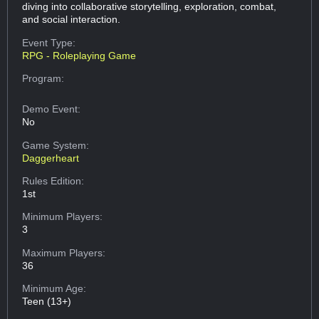
diving into collaborative storytelling, exploration, combat,
and social interaction.
Event Type:
RPG - Roleplaying Game
Program:
Demo Event:
No
Game System:
Daggerheart
Rules Edition:
1st
Minimum Players:
3
Maximum Players:
36
Minimum Age:
Teen (13+)