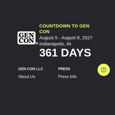
COUNTDOWN TO GEN
CON
August 5 - August 8, 2027
Indianapolis, IN
361 DAYS
GEN CON LLC
PRESS
About Us
Press Info
Contact Us
Press Releases
Terms of Service
Brand Resources
Privacy Policy
Account Information
Future Show Dates