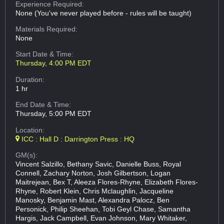
Experience Required:
None (You've never played before - rules will be taught)
Materials Required:
None
Start Date & Time:
Thursday, 4:00 PM EDT
Duration:
1 hr
End Date & Time:
Thursday, 5:00 PM EDT
Location:
ICC : Hall D : Darrington Press : HQ
GM(s):
Vincent Salzillo, Bethany Savic, Danielle Buss, Royal
Connell, Zachary Norton, Josh Gilbertson, Logan
Maitrejean, Bex T, Aleeza Flores-Rhyne, Elizabeth Flores-
Rhyne, Robert Klein, Chris Mclaughlin, Jacqueline
Manosky, Benjamin Mast, Alexandra Palocz, Ben
Personick, Philip Sheehan, Tobi Geyl Chase, Samantha
Hargis, Jack Campbell, Evan Johnson, Mary Whitaker,