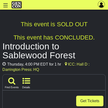
This event is SOLD OUT
This event has CONCLUDED.
Introduction to
Sablewood Forest
Thursday, 4:00 PM EDT for 1 hr
ICC: Hall D :
Darrington Press: HQ
Find Events
Details
Get Tickets