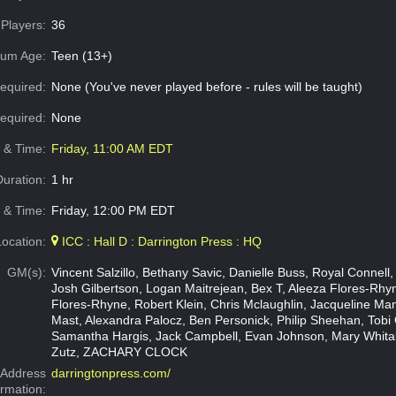
Players:
36
um Age:
Teen (13+)
equired:
None (You've never played before - rules will be taught)
Required:
None
e & Time:
Friday, 11:00 AM EDT
Duration:
1 hr
 & Time:
Friday, 12:00 PM EDT
Location:
ICC : Hall D : Darrington Press : HQ
GM(s):
Vincent Salzillo, Bethany Savic, Danielle Buss, Royal Connell
Josh Gilbertson, Logan Maitrejean, Bex T, Aleeza Flores-Rhyn
Flores-Rhyne, Robert Klein, Chris Mclaughlin, Jacqueline Ma
Mast, Alexandra Palocz, Ben Personick, Philip Sheehan, Tobi
Samantha Hargis, Jack Campbell, Evan Johnson, Mary Whita
Zutz, ZACHARY CLOCK
Address
darringtonpress.com/
ormation: