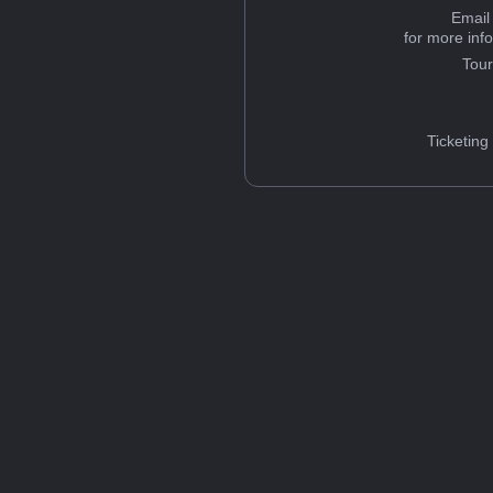
Email
for more inf
Tou
Ticketing