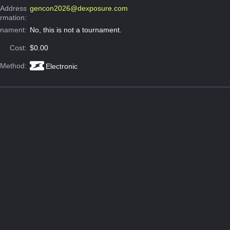
 Address
gencon2026@dexposure.com
ormation:
rnament:
No, this is not a tournament.
Cost:
$0.00
 Method:
Electronic