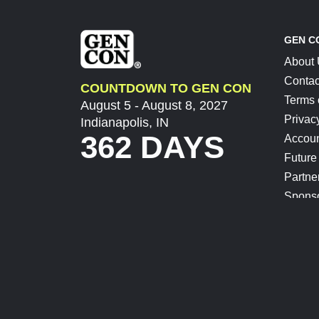
GEN C
About
Contac
COUNTDOWN TO GEN CON
Terms 
August 5 - August 8, 2027
Privac
Indianapolis, IN
362 DAYS
Accoun
Future
Partne
Spons