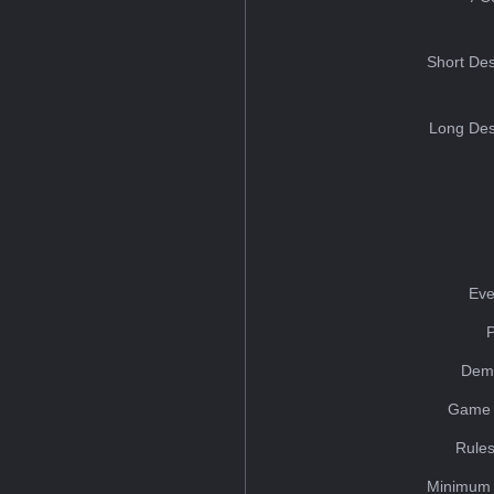
Short Des
Long Des
Eve
Dem
Game 
Rules
Minimum 