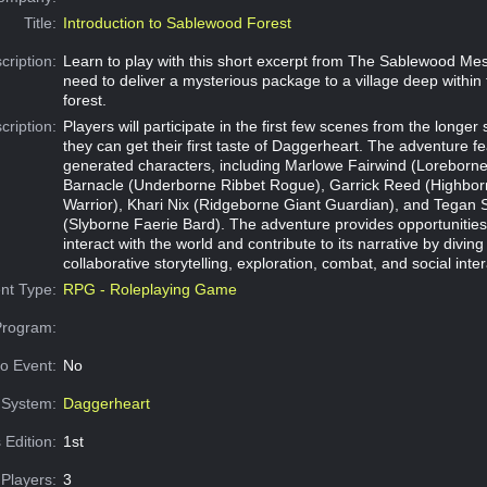
Title:
Introduction to Sablewood Forest
cription:
Learn to play with this short excerpt from The Sablewood Me
need to deliver a mysterious package to a village deep withi
forest.
cription:
Players will participate in the first few scenes from the longer
they can get their first taste of Daggerheart. The adventure fe
generated characters, including Marlowe Fairwind (Loreborne 
Barnacle (Underborne Ribbet Rogue), Garrick Reed (Highb
Warrior), Khari Nix (Ridgeborne Giant Guardian), and Tegan 
(Slyborne Faerie Bard). The adventure provides opportunities 
interact with the world and contribute to its narrative by diving
collaborative storytelling, exploration, combat, and social inter
nt Type:
RPG - Roleplaying Game
Program:
o Event:
No
System:
Daggerheart
 Edition:
1st
Players:
3