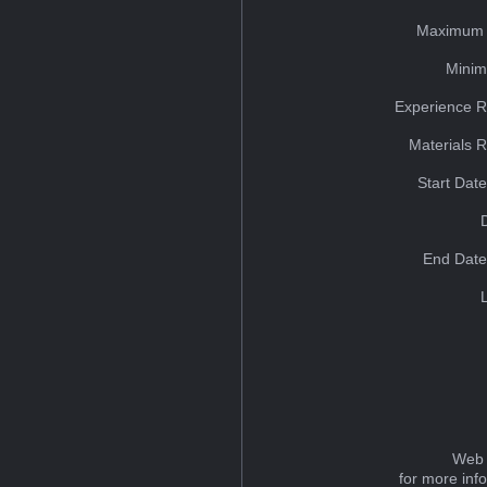
Maximum 
Minim
Experience R
Materials 
Start Dat
End Date
Web 
for more inf