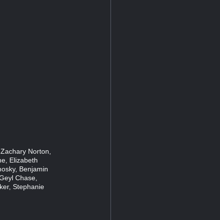
, Zachary Norton,
e, Elizabeth
nosky, Benjamin
 Geyl Chase,
ker, Stephanie