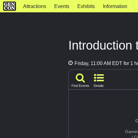
Attractions
Events
Exhibits
Information
Introduction
Friday, 11:00 AM EDT for 1 h
Find Events
Details
G
Gamin
/ 