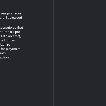
ssengers. Your
n the Sablewood
 scenario so that
atures six pre-
Elf Sorcerer),
orne Human
Saphire
for players to
 into
action.