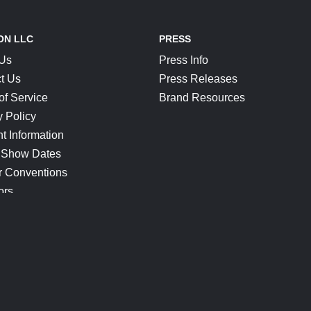
ON LLC
PRESS
 Us
Press Info
t Us
Press Releases
of Service
Brand Resources
y Policy
t Information
 Show Dates
r Conventions
ors
CONNECT
Blog
Help Center
Join Our Discord
Shop Official Merch