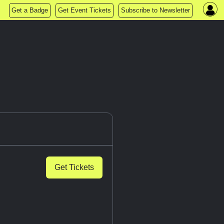
Get a Badge
Get Event Tickets
Subscribe to Newsletter
Get Tickets