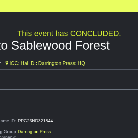
This event has CONCLUDED.
 to Sablewood Forest
r
ICC: Hall D : Darrington Press: HQ
ame ID:
RPG26ND321844
g Group
Darrington Press
Company: