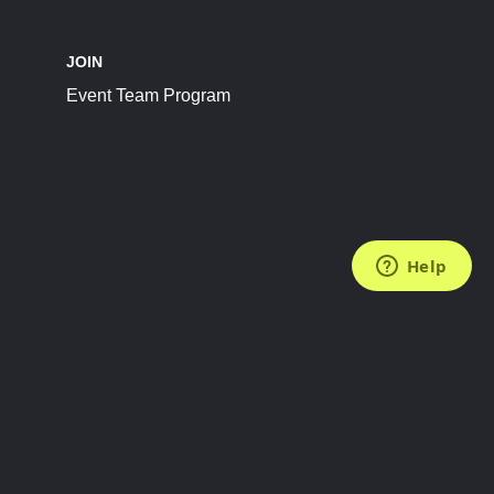
JOIN
Event Team Program
FOLLOW US
Subscribe to the Newsletter