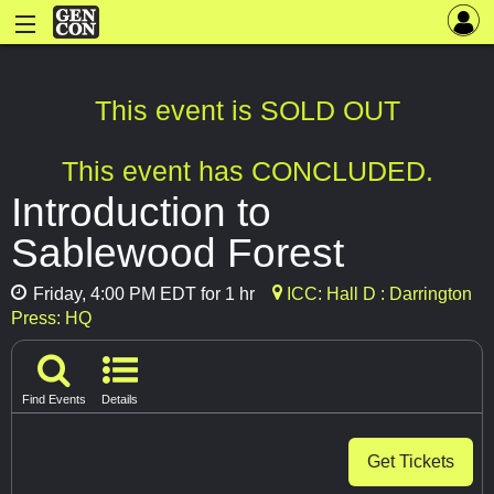
This event is SOLD OUT
This event has CONCLUDED.
Introduction to
Sablewood Forest
Friday, 4:00 PM EDT for 1 hr
ICC: Hall D : Darrington
Press: HQ
Find Events
Details
Get Tickets