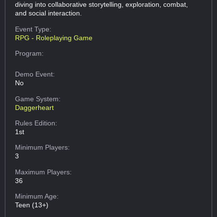
diving into collaborative storytelling, exploration, combat,
and social interaction.
Event Type:
RPG - Roleplaying Game
Program:
Demo Event:
No
Game System:
Daggerheart
Rules Edition:
1st
Minimum Players:
3
Maximum Players:
36
Minimum Age:
Teen (13+)