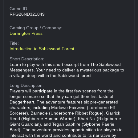
Game ID:
RPG26ND321849
Gaming Group
/ Company:
Darrington Press
Title:
Introduction to Sablewood Forest
Short Description:
Learn to play with this short excerpt from The Sablewood
Messengers. Your need to deliver a mysterious package to
a village deep within the Sablewood forest.
Long Description:
Players will participate in the first few scenes from the
longer scenario so that they can get their first taste of
Daggerheart. The adventure features six pre-generated
characters, including Marlowe Fairwind (Loreborne Elf
Sorcerer), Barnacle (Underborne Ribbet Rogue), Garrick
Reed (Highborne Human Warrior), Khari Nix (Ridgeborne
Giant Guardian), and Tegan Saphire (Slyborne Faerie
Bard). The adventure provides opportunities for players to
interact with the world and contribute to its narrative by