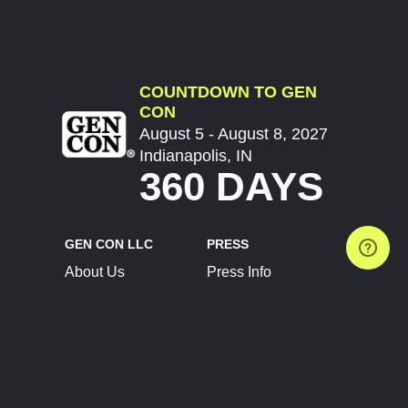
COUNTDOWN TO GEN
CON
August 5 - August 8, 2027
Indianapolis, IN
360 DAYS
GEN CON LLC
PRESS
About Us
Press Info
Contact Us
Press Releases
Terms of Service
Brand Resources
Privacy Policy
Account Information
Future Show Dates