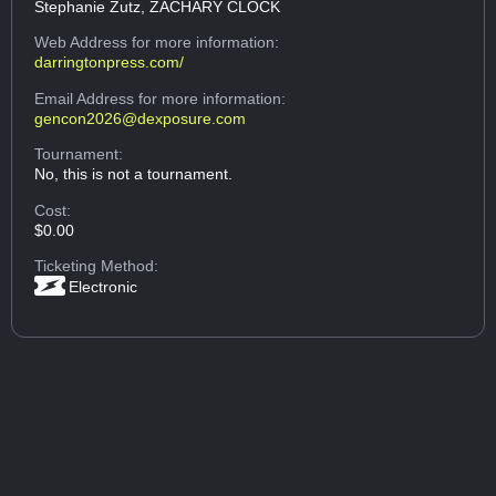
Stephanie Zutz, ZACHARY CLOCK
Web Address
for more information:
darringtonpress.com/
Email Address
for more information:
gencon2026@dexposure.com
Tournament:
No, this is not a tournament.
Cost:
$0.00
Ticketing Method:
Electronic