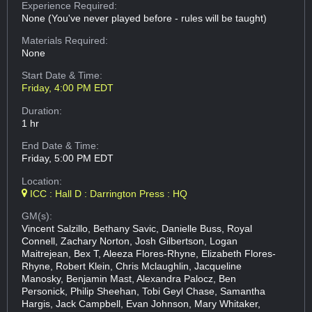
Experience Required:
None (You've never played before - rules will be taught)
Materials Required:
None
Start Date & Time:
Friday, 4:00 PM EDT
Duration:
1 hr
End Date & Time:
Friday, 5:00 PM EDT
Location:
ICC : Hall D : Darrington Press : HQ
GM(s):
Vincent Salzillo, Bethany Savic, Danielle Buss, Royal
Connell, Zachary Norton, Josh Gilbertson, Logan
Maitrejean, Bex T, Aleeza Flores-Rhyne, Elizabeth Flores-
Rhyne, Robert Klein, Chris Mclaughlin, Jacqueline
Manosky, Benjamin Mast, Alexandra Palocz, Ben
Personick, Philip Sheehan, Tobi Geyl Chase, Samantha
Hargis, Jack Campbell, Evan Johnson, Mary Whitaker,