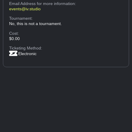
Email Address
for more information:
events@iv.studio
Tournament:
No, this is not a tournament.
Cost:
$0.00
Ticketing Method:
Electronic