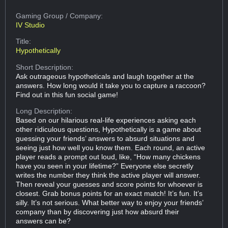
Gaming Group
/ Company:
IV Studio
Title:
Hypothetically
Short Description:
Ask outrageous hypotheticals and laugh together at the
answers. How long would it take you to capture a raccoon?
Find out in this fun social game!
Long Description:
Based on our hilarious real-life experiences asking each
other ridiculous questions, Hypothetically is a game about
guessing your friends’ answers to absurd situations and
seeing just how well you know them. Each round, an active
player reads a prompt out loud, like, “How many chickens
have you seen in your lifetime?” Everyone else secretly
writes the number they think the active player will answer.
Then reveal your guesses and score points for whoever is
closest. Grab bonus points for an exact match! It’s fun. It’s
silly. It’s not serious. What better way to enjoy your friends’
company than by discovering just how absurd their
answers can be?