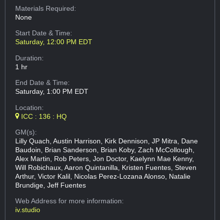
Materials Required:
None
Start Date & Time:
Saturday, 12:00 PM EDT
Duration:
1 hr
End Date & Time:
Saturday, 1:00 PM EDT
Location:
ICC : 136 : HQ
GM(s):
Lilly Quach, Austin Harrison, Kirk Dennison, JP Mitra, Dane
Baudoin, Brian Sanderson, Brian Koby, Zach McCollough,
Alex Martin, Rob Peters, Jon Doctor, Kaelynn Mae Kenny,
Will Robichaux, Aaron Quintanilla, Kristen Fuentes, Steven
Arthur, Victor Kalil, Nicolas Perez-Lozana Alonso, Natalie
Brundige, Jeff Fuentes
Web Address
for more information:
iv.studio