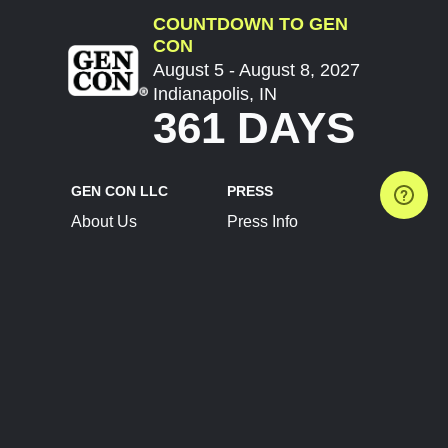
COUNTDOWN TO GEN
CON
August 5 - August 8, 2027
Indianapolis, IN
361 DAYS
GEN CON LLC
PRESS
About Us
Press Info
Contact Us
Press Releases
Terms of Service
Brand Resources
Privacy Policy
Account Information
Future Show Dates
Partner Conventions
Sponsors