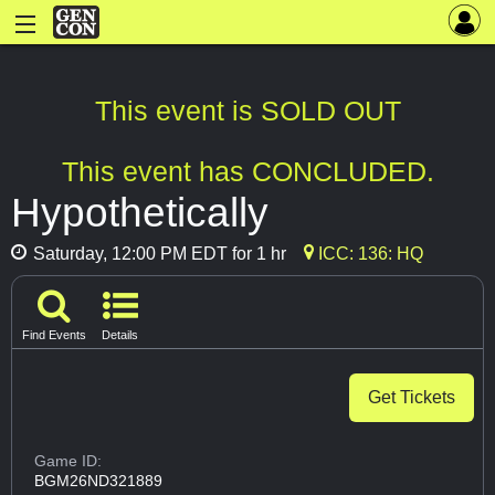
This event is SOLD OUT
This event has CONCLUDED.
Hypothetically
Saturday, 12:00 PM EDT for 1 hr
ICC: 136: HQ
Find Events
Details
Get Tickets
Game ID:
BGM26ND321889