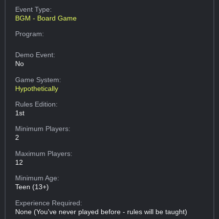
Event Type:
BGM - Board Game
Program:
Demo Event:
No
Game System:
Hypothetically
Rules Edition:
1st
Minimum Players:
2
Maximum Players:
12
Minimum Age:
Teen (13+)
Experience Required:
None (You've never played before - rules will be taught)