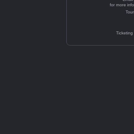
for more inf
Tou
Ticketing