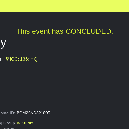
This event has CONCLUDED.
ly
r
ICC: 136: HQ
ame ID:
BGM26ND321895
g Group
IV Studio
Company: