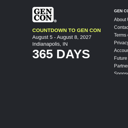
GEN C
About
Contac
COUNTDOWN TO GEN CON
Terms 
August 5 - August 8, 2027
Privac
Indianapolis, IN
365 DAYS
Accoun
Future
Partne
Spons