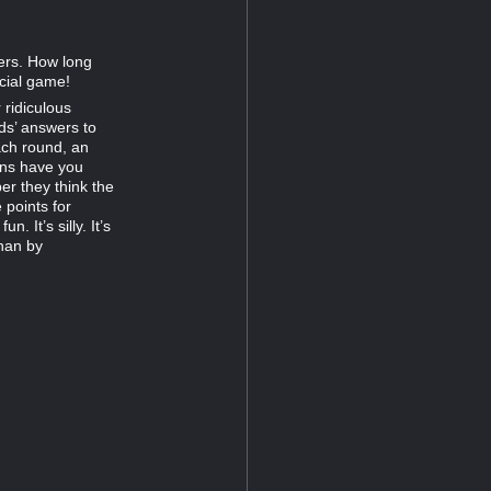
ers. How long
ocial game!
 ridiculous
ds’ answers to
ach round, an
ens have you
er they think the
 points for
. It’s silly. It’s
than by