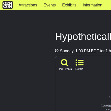
Attractions
Events
Exhibits
Information
Hypothetical
Sunday, 1:00 PM EDT for 1 h
Find Events
Details
G
Gamin
/ 