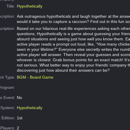
Title:
Hypothetically
cription:
Ask outrageous hypotheticals and laugh together at the answ
would it take you to capture a raccoon? Find out in this fun s
cription:
Based on our hilarious real-life experiences asking each other
questions, Hypothetically is a game about guessing your frien
absurd situations and seeing just how well you know them. E
active player reads a prompt out loud, like, “How many chick
seen in your lifetime?” Everyone else secretly writes the numb
active player will answer. Then reveal your guesses and score
whoever is closest. Grab bonus points for an exact match! It’s fun
not serious. What better way to enjoy your friends’ company 
discovering just how absurd their answers can be?
nt Type:
BGM - Board Game
Program:
o Event:
No
System:
Hypothetically
 Edition:
1st
Players:
2