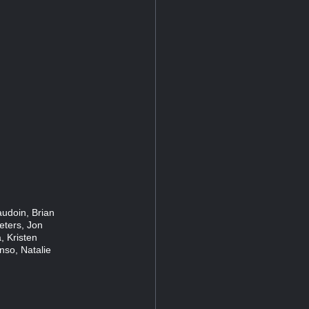
audoin, Brian
eters, Jon
, Kristen
nso, Natalie