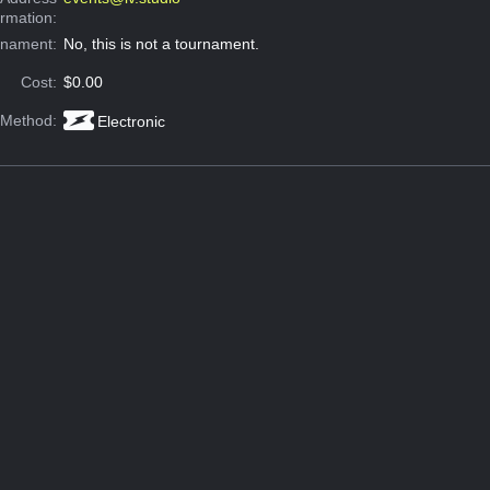
ormation:
rnament:
No, this is not a tournament.
Cost:
$0.00
 Method:
Electronic