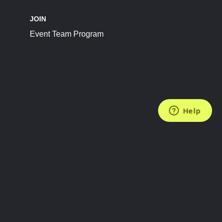
JOIN
Event Team Program
FOLLOW US
Subscribe to the Newsletter