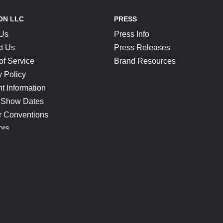
ON LLC
PRESS
 Us
Press Info
t Us
Press Releases
of Service
Brand Resources
y Policy
t Information
 Show Dates
r Conventions
ors
CONNECT
Blog
Help Center
Join Our Discord
Shop Official Merch