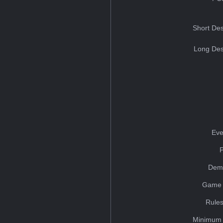
Short Des
Long Des
Eve
Dem
Game 
Rules
Minimum 