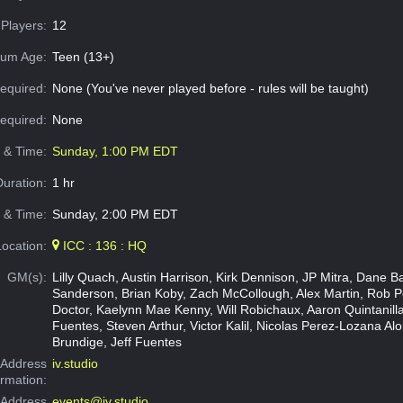
Players:
12
um Age:
Teen (13+)
equired:
None (You've never played before - rules will be taught)
Required:
None
e & Time:
Sunday, 1:00 PM EDT
Duration:
1 hr
 & Time:
Sunday, 2:00 PM EDT
Location:
ICC : 136 : HQ
GM(s):
Lilly Quach, Austin Harrison, Kirk Dennison, JP Mitra, Dane B
Sanderson, Brian Koby, Zach McCollough, Alex Martin, Rob P
Doctor, Kaelynn Mae Kenny, Will Robichaux, Aaron Quintanilla
Fuentes, Steven Arthur, Victor Kalil, Nicolas Perez-Lozana Alo
Brundige, Jeff Fuentes
Address
iv.studio
ormation:
 Address
events@iv.studio