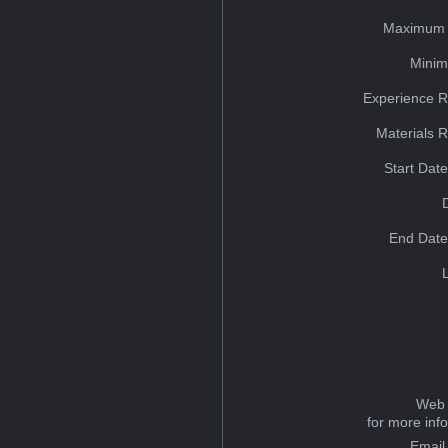
Maximum 
Minim
Experience R
Materials 
Start Dat
End Date
Web 
for more inf
Email