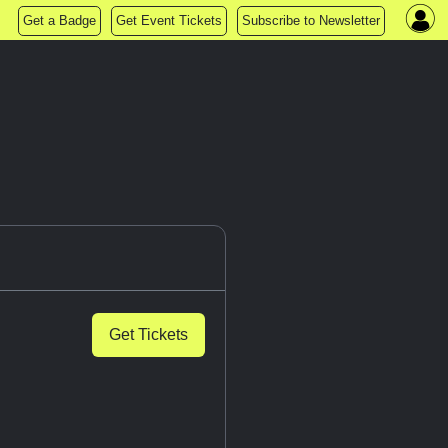
Get a Badge
Get Event Tickets
Subscribe to Newsletter
Get Tickets