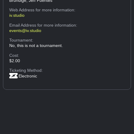
Brundige, Jeff Fuentes
Web Address
for more information:
iv.studio
Email Address
for more information:
events@iv.studio
Tournament:
No, this is not a tournament.
Cost:
$2.00
Ticketing Method:
Electronic