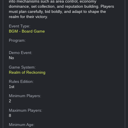
into mechanisms such as area control, economy
dominance, set collection, and reputation building. Players
must plan carefully, bid boldly, and adapt to shape the
realm for their victory.
Event Type:
BGM - Board Game
Program:
Demo Event:
No
Game System:
Realm of Reckoning
Rules Edition:
1st
Minimum Players:
2
Maximum Players:
8
Minimum Age: