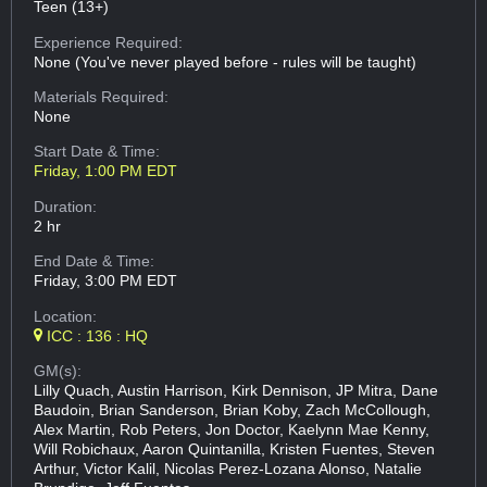
Teen (13+)
Experience Required:
None (You've never played before - rules will be taught)
Materials Required:
None
Start Date & Time:
Friday, 1:00 PM EDT
Duration:
2 hr
End Date & Time:
Friday, 3:00 PM EDT
Location:
ICC : 136 : HQ
GM(s):
Lilly Quach, Austin Harrison, Kirk Dennison, JP Mitra, Dane
Baudoin, Brian Sanderson, Brian Koby, Zach McCollough,
Alex Martin, Rob Peters, Jon Doctor, Kaelynn Mae Kenny,
Will Robichaux, Aaron Quintanilla, Kristen Fuentes, Steven
Arthur, Victor Kalil, Nicolas Perez-Lozana Alonso, Natalie