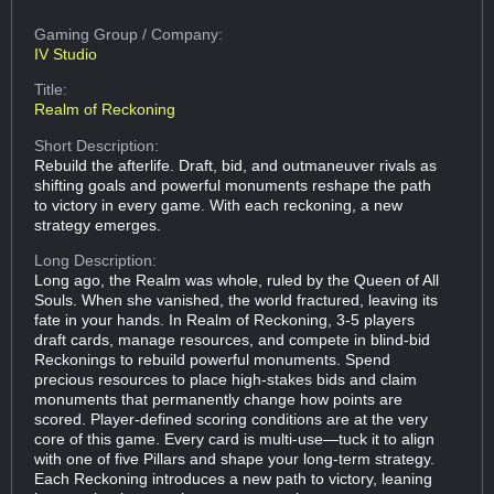
Gaming Group
/ Company:
IV Studio
Title:
Realm of Reckoning
Short Description:
Rebuild the afterlife. Draft, bid, and outmaneuver rivals as
shifting goals and powerful monuments reshape the path
to victory in every game. With each reckoning, a new
strategy emerges.
Long Description:
Long ago, the Realm was whole, ruled by the Queen of All
Souls. When she vanished, the world fractured, leaving its
fate in your hands. In Realm of Reckoning, 3-5 players
draft cards, manage resources, and compete in blind-bid
Reckonings to rebuild powerful monuments. Spend
precious resources to place high-stakes bids and claim
monuments that permanently change how points are
scored. Player-defined scoring conditions are at the very
core of this game. Every card is multi-use—tuck it to align
with one of five Pillars and shape your long-term strategy.
Each Reckoning introduces a new path to victory, leaning