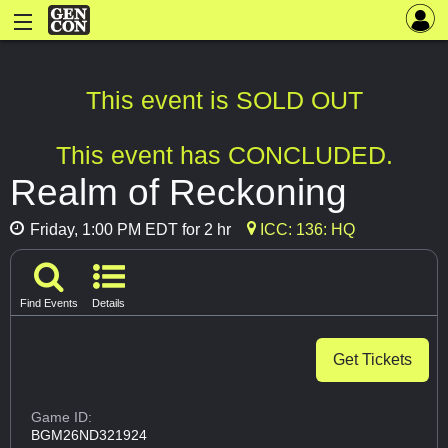
This event is SOLD OUT
This event has CONCLUDED.
Realm of Reckoning
Friday, 1:00 PM EDT for 2 hr
ICC: 136: HQ
Find Events
Details
Get Tickets
Game ID:
BGM26ND321924