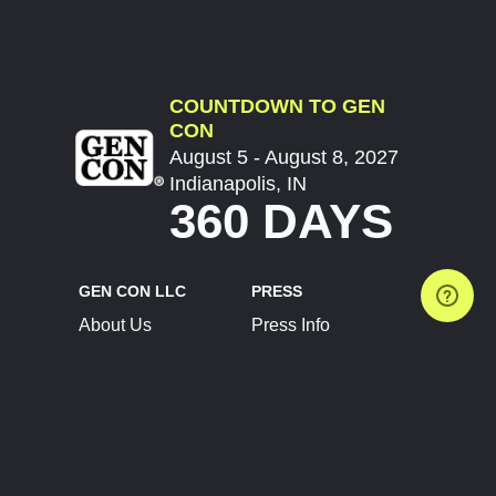
COUNTDOWN TO GEN
CON
August 5 - August 8, 2027
Indianapolis, IN
360 DAYS
GEN CON LLC
PRESS
About Us
Press Info
Contact Us
Press Releases
Terms of Service
Brand Resources
Privacy Policy
Account Information
Future Show Dates