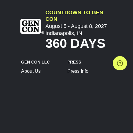
COUNTDOWN TO GEN
CON
August 5 - August 8, 2027
Indianapolis, IN
360 DAYS
GEN CON LLC
PRESS
About Us
Press Info
Contact Us
Press Releases
Terms of Service
Brand Resources
Privacy Policy
Account Information
Future Show Dates
Partner Conventions
Sponsors