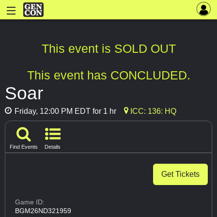
This event is SOLD OUT
This event has CONCLUDED.
Soar
Friday, 12:00 PM EDT for 1 hr
ICC: 136: HQ
Find Events
Details
Get Tickets
Game ID:
BGM26ND321959