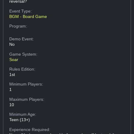
reversal?
Event Type:
BGM - Board Game
Program:
Demo Event:
No
Game System:
Soar
Rules Edition:
1st
Minimum Players:
1
Maximum Players:
10
Minimum Age:
Teen (13+)
Experience Required: