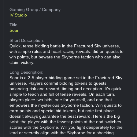
Gaming Group
/ Company:
IV Studio
Title:
Soar
Short Description:
Quick, tense bidding battle in the Fractured Sky universe,
with simple rules and heart racing reveals. Bid on quests to
win points, but beware the Skyborne faction who can also
claim victory.
Long Description:
Soar is a 2-5 player bidding game set in the Fractured Sky
universe. Players commit bidding tokens to quests,
balancing risk and reward, timing and deception. It's quick,
simple to teach and full of tense reveals. On each turn,
players place two bids, one for yourself, and one that
empowers the mysterious Skyborne faction. Win quests to
earn points and special bid tokens, but note first place
doesn’t always guarantee the best reward. Here’s the big
twist: the player with the fewest points at the end switches
scores with the Skyborne. Will you fight desperately for the
lead or secretly align with the Skyborne for a shocking