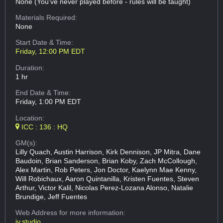
None (You've never played before - rules will be taught)
Materials Required:
None
Start Date & Time:
Friday, 12:00 PM EDT
Duration:
1 hr
End Date & Time:
Friday, 1:00 PM EDT
Location:
ICC : 136 : HQ
GM(s):
Lilly Quach, Austin Harrison, Kirk Dennison, JP Mitra, Dane
Baudoin, Brian Sanderson, Brian Koby, Zach McCollough,
Alex Martin, Rob Peters, Jon Doctor, Kaelynn Mae Kenny,
Will Robichaux, Aaron Quintanilla, Kristen Fuentes, Steven
Arthur, Victor Kalil, Nicolas Perez-Lozana Alonso, Natalie
Brundige, Jeff Fuentes
Web Address
for more information:
iv.studio