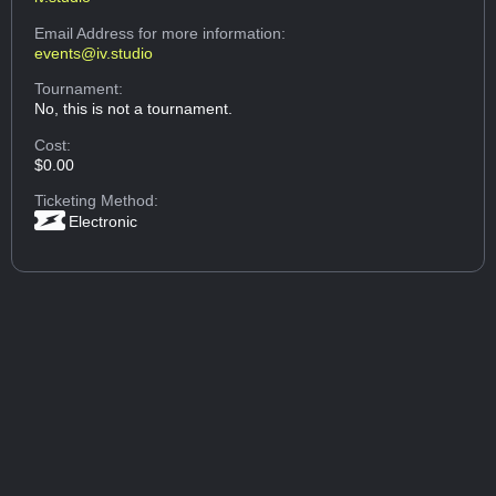
Email Address
for more information:
events@iv.studio
Tournament:
No, this is not a tournament.
Cost:
$0.00
Ticketing Method:
Electronic