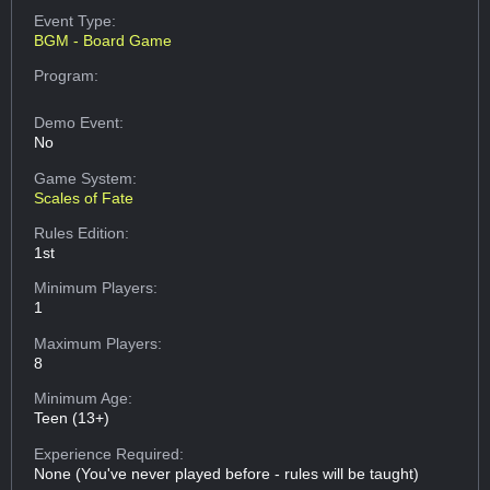
Event Type:
BGM - Board Game
Program:
Demo Event:
No
Game System:
Scales of Fate
Rules Edition:
1st
Minimum Players:
1
Maximum Players:
8
Minimum Age:
Teen (13+)
Experience Required:
None (You've never played before - rules will be taught)