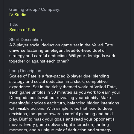
Gaming Group
/ Company:
IV Studio
Title:
Scales of Fate
Short Description:
A 2-player social deduction game set in the Veiled Fate
universe featuring an elegant head-to-head duel of
strategy and careful deduction. Will your demigods work
together or against each other?
Long Description:
Scales of Fate is a fast-paced 2‑player duel blending
strategy and social deduction in a sleek, competitive
experience. Set in the richly themed world of Veiled Fate,
each game unfolds in 30 minutes as you work to earn your
Demigods points without revealing your identity. Make
meaningful choices each turn, balancing hidden intentions
with visible actions. With simple rules that lead to deep
decisions, the game rewards careful planning and bold
play. Bluff to mask your goals and read your opponent's
moves. Every game delivers tight interaction, thrilling
moments, and a unique mix of deduction and strategy.