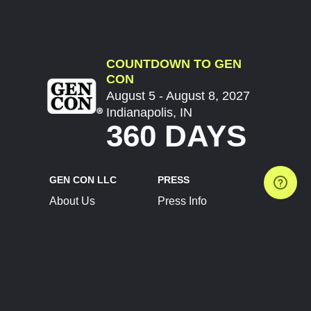
COUNTDOWN TO GEN
CON
August 5 - August 8, 2027
Indianapolis, IN
360 DAYS
GEN CON LLC
PRESS
About Us
Press Info
Contact Us
Press Releases
Terms of Service
Brand Resources
Privacy Policy
Account Information
Future Show Dates