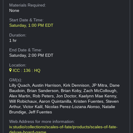
Materials Required:
None
Start Date & Time:
Saturday, 1:00 PM EDT
Duration:
1 hr
End Date & Time:
Saturday, 2:00 PM EDT
Location:
ICC : 136 : HQ
GM(s):
Lilly Quach, Austin Harrison, Kirk Dennison, JP Mitra, Dane
Baudoin, Brian Sanderson, Brian Koby, Zach McCollough,
Alex Martin, Rob Peters, Jon Doctor, Kaelynn Mae Kenny,
Will Robichaux, Aaron Quintanilla, Kristen Fuentes, Steven
Arthur, Victor Kalil, Nicolas Perez-Lozana Alonso, Natalie
Brundige, Jeff Fuentes
Web Address
for more information:
iv.studio/collections/scales-of-fate/products/scales-of-fate-
deluxe-board-game