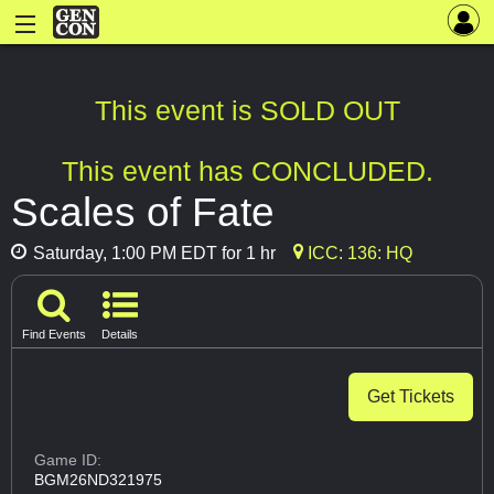
This event is SOLD OUT
This event has CONCLUDED.
Scales of Fate
Saturday, 1:00 PM EDT for 1 hr
ICC: 136: HQ
Find Events
Details
Get Tickets
Game ID:
BGM26ND321975