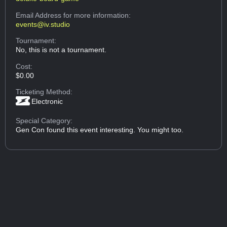
Email Address
for more information:
events@iv.studio
Tournament:
No, this is not a tournament.
Cost:
$0.00
Ticketing Method:
Electronic
Special Category:
Gen Con found this event interesting. You might too.