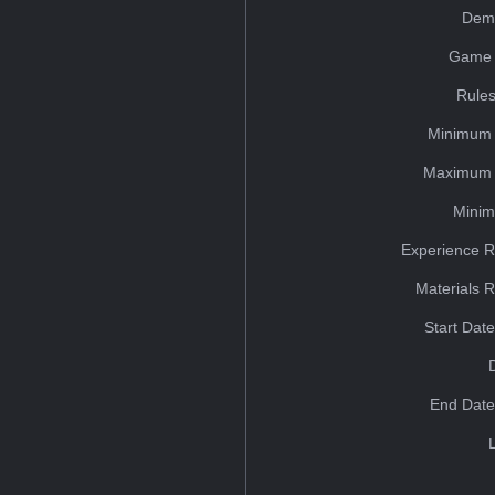
Dem
Game 
Rules
Minimum 
Maximum 
Minim
Experience R
Materials 
Start Dat
End Date