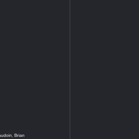
audoin, Brian