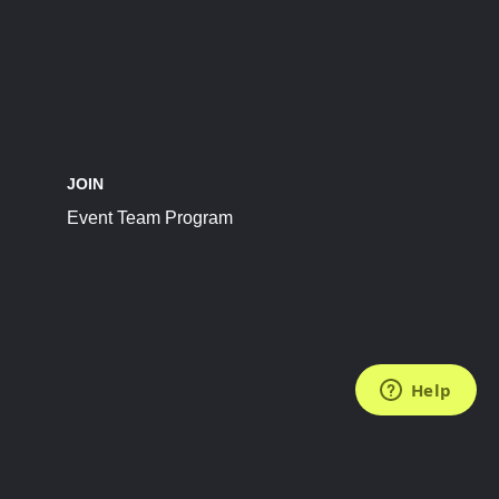
JOIN
Event Team Program
FOLLOW US