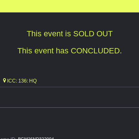
This event is SOLD OUT
This event has CONCLUDED.
ICC: 136: HQ
ame ID:
BGM26ND322004