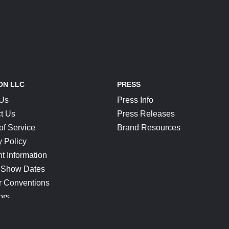
ON LLC
PRESS
 Us
Press Info
t Us
Press Releases
of Service
Brand Resources
y Policy
t Information
 Show Dates
r Conventions
ors
CONNECT