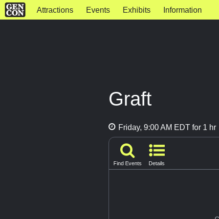
Attractions
Events
Exhibits
Information
Graft
Friday, 9:00 AM EDT for 1 hr
Find Events
Details
G