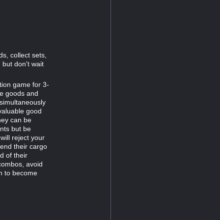
s, collect sets,
 but don't wait
ction game for 3-
lue goods and
 simultaneously
 valuable good
they can be
nts but be
ill reject your
send their cargo
d of their
 combos, avoid
th to become