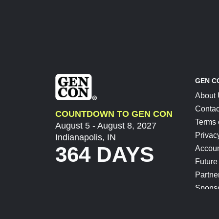
GEN C
About
Contac
COUNTDOWN TO GEN CON
Terms 
August 5 - August 8, 2027
Privac
Indianapolis, IN
364 DAYS
Accoun
Future
Partne
Spons