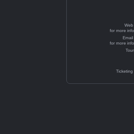
Web 
for more inf
Email
for more inf
Tou
Ticketing