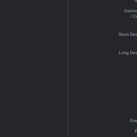
Gamin
/ 
Short Des
Long Des
Eve