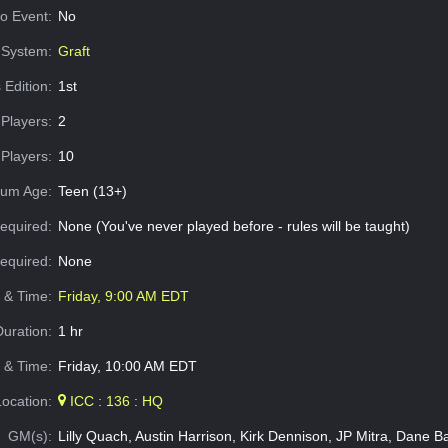
o Event:
No
System:
Graft
 Edition:
1st
Players:
2
Players:
10
um Age:
Teen (13+)
equired:
None (You've never played before - rules will be taught)
Required:
None
e & Time:
Friday, 9:00 AM EDT
Duration:
1 hr
 & Time:
Friday, 10:00 AM EDT
Location:
ICC : 136 : HQ
GM(s):
Lilly Quach, Austin Harrison, Kirk Dennison, JP Mitra, Dane B