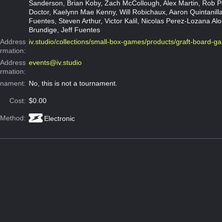
Sanderson, Brian Koby, Zach McCollough, Alex Martin, Rob P
Doctor, Kaelynn Mae Kenny, Will Robichaux, Aaron Quintanilla
Fuentes, Steven Arthur, Victor Kalil, Nicolas Perez-Lozana Alo
Brundige, Jeff Fuentes
Address
iv.studio/collections/small-box-games/products/graft-board-g
ormation:
 Address
events@iv.studio
ormation:
rnament:
No, this is not a tournament.
Cost:
$0.00
 Method:
Electronic