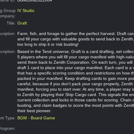
g Group
IV Studio
Company:
Title:
Graft
cription:
Farm, fish, and forage to gather the perfect harvest. Draft card
and fill your cargo with valuable goods to send back to Zenith,
too long to ship it or risk busting!
cription:
Based in the Tend universe, Graft is a card drafting, set colle
5 players where you will fill your cargo manifest with high-va
send them back to Zenith Corporation. On each turn, you will
draft 1 card to place into your cargo manifest. Each card is a
that has a specific scoring condition and restrictions on how 
packed in your manifest. Keep drafting cards to gain more poi
careful, because if you don’t pack your cargo properly, Zenith w
manifest, forcing you to start over. At any time, a player may 
to Zenith by playing their Ship Cargo card. This signals the en
current collection and locks in those cards for scoring. Chain
busting, and claim badges to score the most points with Zeni
their best pioneer.
nt Type:
BGM - Board Game
Program: