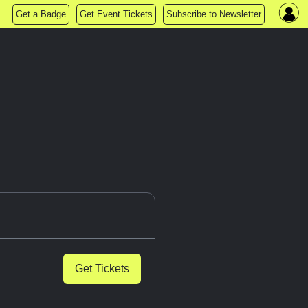
Get a Badge
Get Event Tickets
Subscribe to Newsletter
Get Tickets