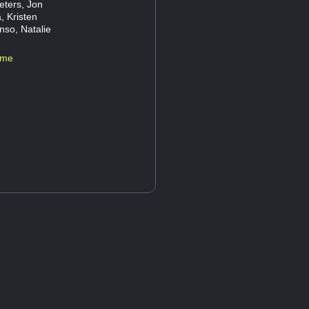
eters, Jon
, Kristen
nso, Natalie
ame