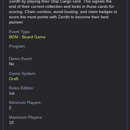
Zenith by playing their Ship Cargo card. This signals the
end of their current collection and locks in those cards for
scoring. Chain combos, avoid busting, and claim badges to
score the most points with Zenith to become their best
pioneer.
Event Type:
BGM - Board Game
Program:
Demo Event:
No
Game System:
Graft
Rules Edition:
1st
Minimum Players:
2
Maximum Players:
10