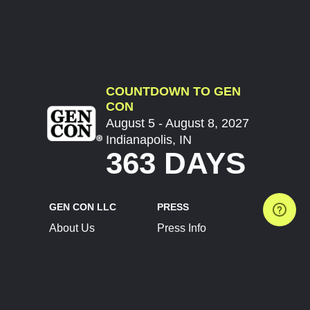
COUNTDOWN TO GEN
CON
August 5 - August 8, 2027
Indianapolis, IN
363 DAYS
GEN CON LLC
PRESS
About Us
Press Info
Contact Us
Press Releases
Terms of Service
Brand Resources
Privacy Policy
Account Information