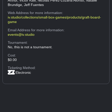
Arthur, Victor Kalil, Nicolas Perez-Lozana Alonso, Natalie
Brundige, Jeff Fuentes
Web Address
for more information:
iv.studio/collections/small-box-games/products/graft-board-
game
Email Address
for more information:
events@iv.studio
Tournament:
No, this is not a tournament.
Cost:
$0.00
Ticketing Method:
Electronic