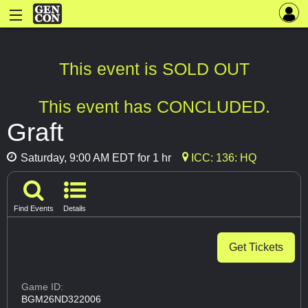
This event is SOLD OUT
This event has CONCLUDED.
Graft
Saturday, 9:00 AM EDT for 1 hr
ICC: 136: HQ
Find Events
Details
Get Tickets
Game ID:
BGM26ND322006