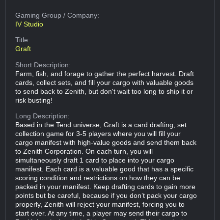
Gaming Group
/ Company:
IV Studio
Title:
Graft
Short Description:
Farm, fish, and forage to gather the perfect harvest. Draft
cards, collect sets, and fill your cargo with valuable goods
to send back to Zenith, but don't wait too long to ship it or
risk busting!
Long Description:
Based in the Tend universe, Graft is a card drafting, set
collection game for 3-5 players where you will fill your
cargo manifest with high-value goods and send them back
to Zenith Corporation. On each turn, you will
simultaneously draft 1 card to place into your cargo
manifest. Each card is a valuable good that has a specific
scoring condition and restrictions on how they can be
packed in your manifest. Keep drafting cards to gain more
points but be careful, because if you don’t pack your cargo
properly, Zenith will reject your manifest, forcing you to
start over. At any time, a player may send their cargo to