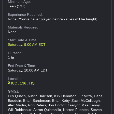
Minimum Age:
Teen (13+)
Experience Required:
None (You've never played before - rules will be taught)
Materials Required:
None
Start Date & Time:
Saturday, 9:00 AM EDT
Duration:
1 hr
End Date & Time:
Saturday, 10:00 AM EDT
Location:
ICC : 136 : HQ
GM(s):
Lilly Quach, Austin Harrison, Kirk Dennison, JP Mitra, Dane
Baudoin, Brian Sanderson, Brian Koby, Zach McCollough,
Alex Martin, Rob Peters, Jon Doctor, Kaelynn Mae Kenny,
Will Robichaux, Aaron Quintanilla, Kristen Fuentes, Steven