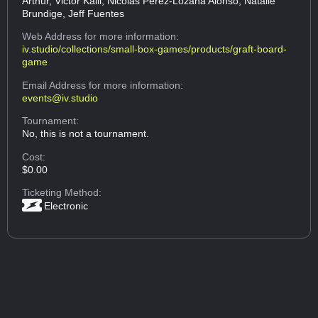
Arthur, Victor Kalil, Nicolas Perez-Lozana Alonso, Natalie
Brundige, Jeff Fuentes
Web Address
for more information:
iv.studio/collections/small-box-games/products/graft-board-
game
Email Address
for more information:
events@iv.studio
Tournament:
No, this is not a tournament.
Cost:
$0.00
Ticketing Method:
Electronic