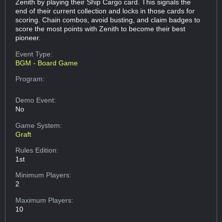
Zenith by playing their Ship Cargo card. This signals the
end of their current collection and locks in those cards for
scoring. Chain combos, avoid busting, and claim badges to
score the most points with Zenith to become their best
pioneer.
Event Type:
BGM - Board Game
Program:
Demo Event:
No
Game System:
Graft
Rules Edition:
1st
Minimum Players:
2
Maximum Players:
10