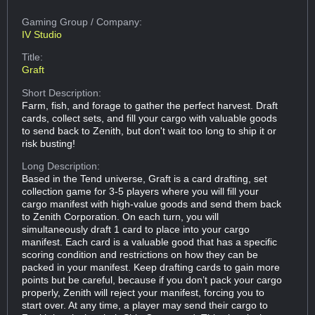
Gaming Group
/ Company:
IV Studio
Title:
Graft
Short Description:
Farm, fish, and forage to gather the perfect harvest. Draft
cards, collect sets, and fill your cargo with valuable goods
to send back to Zenith, but don't wait too long to ship it or
risk busting!
Long Description:
Based in the Tend universe, Graft is a card drafting, set
collection game for 3-5 players where you will fill your
cargo manifest with high-value goods and send them back
to Zenith Corporation. On each turn, you will
simultaneously draft 1 card to place into your cargo
manifest. Each card is a valuable good that has a specific
scoring condition and restrictions on how they can be
packed in your manifest. Keep drafting cards to gain more
points but be careful, because if you don’t pack your cargo
properly, Zenith will reject your manifest, forcing you to
start over. At any time, a player may send their cargo to