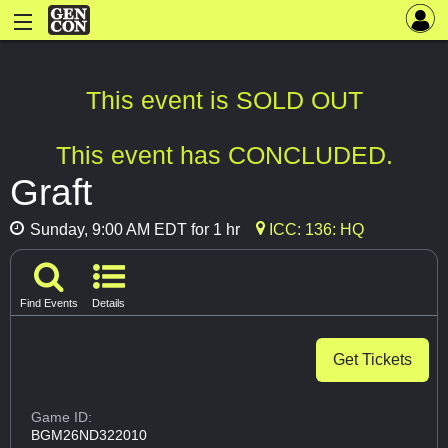
This event is SOLD OUT
This event has CONCLUDED.
Graft
Sunday, 9:00 AM EDT for 1 hr
ICC: 136: HQ
Find Events
Details
Get Tickets
Game ID:
BGM26ND322010