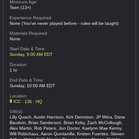
Minimum Age:
Teen (13+)
Experience Required:
None (You've never played before - rules will be taught)
Materials Required:
None
Start Date & Time:
Sunday, 9:00 AM EDT
Duration:
1 hr
End Date & Time:
Sunday, 10:00 AM EDT
Location:
ICC : 136 : HQ
GM(s):
Lilly Quach, Austin Harrison, Kirk Dennison, JP Mitra, Dane
Baudoin, Brian Sanderson, Brian Koby, Zach McCollough,
Alex Martin, Rob Peters, Jon Doctor, Kaelynn Mae Kenny,
Will Robichaux, Aaron Quintanilla, Kristen Fuentes, Steven