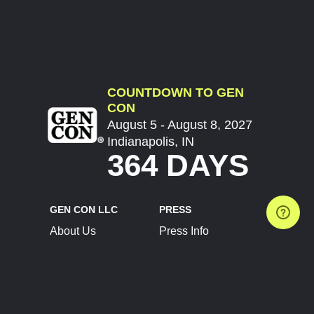
COUNTDOWN TO GEN
CON
August 5 - August 8, 2027
Indianapolis, IN
364 DAYS
GEN CON LLC
PRESS
About Us
Press Info
Contact Us
Press Releases
Terms of Service
Brand Resources
Privacy Policy
Account Information