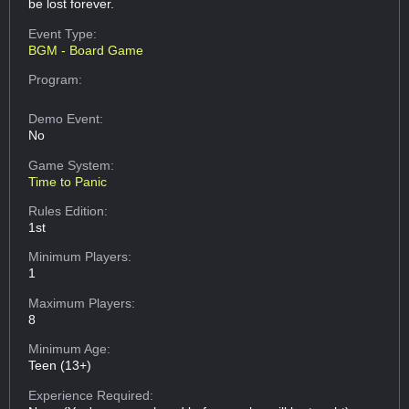
be lost forever.
Event Type:
BGM - Board Game
Program:
Demo Event:
No
Game System:
Time to Panic
Rules Edition:
1st
Minimum Players:
1
Maximum Players:
8
Minimum Age:
Teen (13+)
Experience Required: