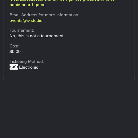
panic-board-game
Email Address
for more information:
events@iv.studio
Tournament:
No, this is not a tournament.
Cost:
$0.00
Ticketing Method:
Electronic