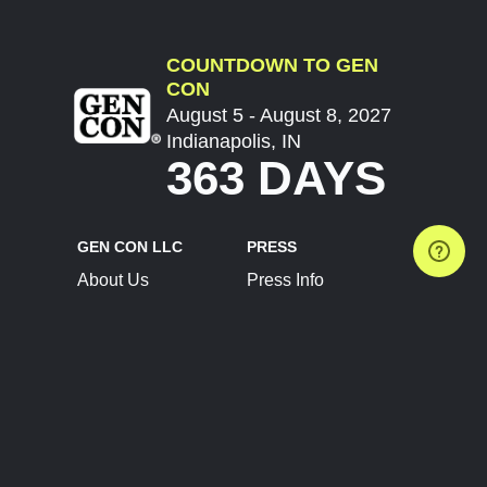
COUNTDOWN TO GEN
CON
August 5 - August 8, 2027
Indianapolis, IN
363 DAYS
GEN CON LLC
PRESS
About Us
Press Info
Contact Us
Press Releases
Terms of Service
Brand Resources
Privacy Policy
Account Information
Future Show Dates
Partner Conventions
Sponsors