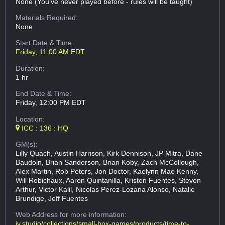
None (You've never played before - rules will be taught)
Materials Required:
None
Start Date & Time:
Friday, 11:00 AM EDT
Duration:
1 hr
End Date & Time:
Friday, 12:00 PM EDT
Location:
ICC : 136 : HQ
GM(s):
Lilly Quach, Austin Harrison, Kirk Dennison, JP Mitra, Dane
Baudoin, Brian Sanderson, Brian Koby, Zach McCollough,
Alex Martin, Rob Peters, Jon Doctor, Kaelynn Mae Kenny,
Will Robichaux, Aaron Quintanilla, Kristen Fuentes, Steven
Arthur, Victor Kalil, Nicolas Perez-Lozana Alonso, Natalie
Brundige, Jeff Fuentes
Web Address
for more information:
iv.studio/collections/small-box-games/products/time-to-