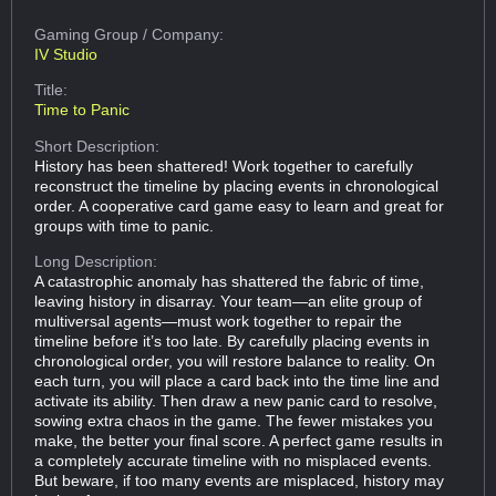
Gaming Group
/ Company:
IV Studio
Title:
Time to Panic
Short Description:
History has been shattered! Work together to carefully
reconstruct the timeline by placing events in chronological
order. A cooperative card game easy to learn and great for
groups with time to panic.
Long Description:
A catastrophic anomaly has shattered the fabric of time,
leaving history in disarray. Your team—an elite group of
multiversal agents—must work together to repair the
timeline before it’s too late. By carefully placing events in
chronological order, you will restore balance to reality. On
each turn, you will place a card back into the time line and
activate its ability. Then draw a new panic card to resolve,
sowing extra chaos in the game. The fewer mistakes you
make, the better your final score. A perfect game results in
a completely accurate timeline with no misplaced events.
But beware, if too many events are misplaced, history may