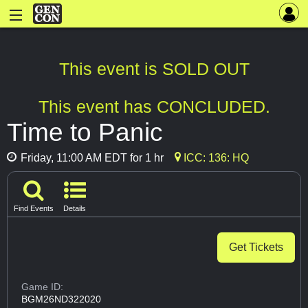
This event is SOLD OUT
This event has CONCLUDED.
Time to Panic
Friday, 11:00 AM EDT for 1 hr
ICC: 136: HQ
Find Events
Details
Get Tickets
Game ID:
BGM26ND322020