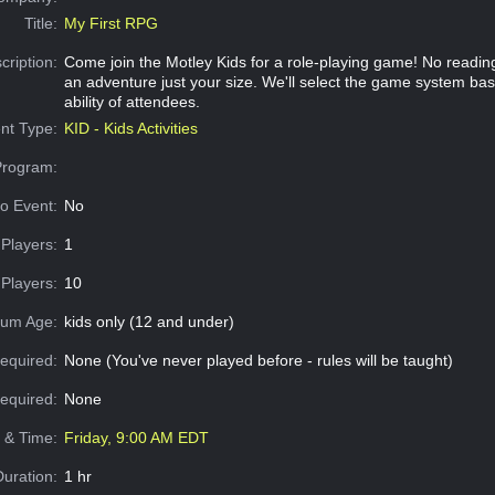
Title:
My First RPG
cription:
Come join the Motley Kids for a role-playing game! No reading
an adventure just your size. We'll select the game system ba
ability of attendees.
nt Type:
KID - Kids Activities
Program:
o Event:
No
Players:
1
Players:
10
um Age:
kids only (12 and under)
equired:
None (You've never played before - rules will be taught)
Required:
None
e & Time:
Friday, 9:00 AM EDT
Duration:
1 hr