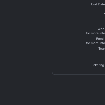
End Date
Web 
for more inf
Email
for more inf
Tou
Ticketing