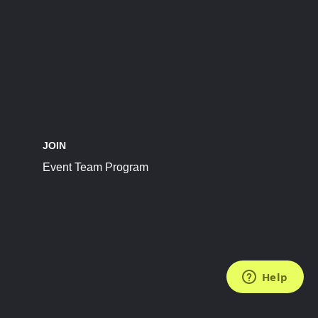
JOIN
Event Team Program