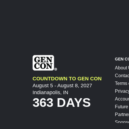
GEN C
About
Contac
COUNTDOWN TO GEN CON
Terms 
August 5 - August 8, 2027
Privac
Indianapolis, IN
363 DAYS
Accoun
Future
Partne
Spons