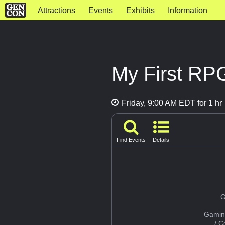
Attractions
Events
Exhibits
Information
My First RP
Friday, 9:00 AM EDT for 1 hr
Find Events
Details
G
Gamin
/ 