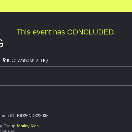
This event has CONCLUDED.
G
ICC: Wabash 2: HQ
ame ID:
KID26ND322035
g Group
Motley Kids
Company: