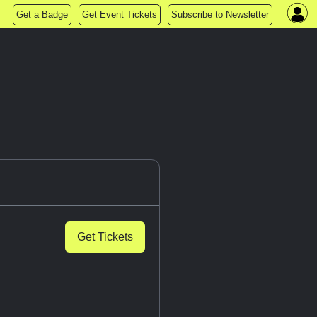
Get a Badge
Get Event Tickets
Subscribe to Newsletter
Get Tickets