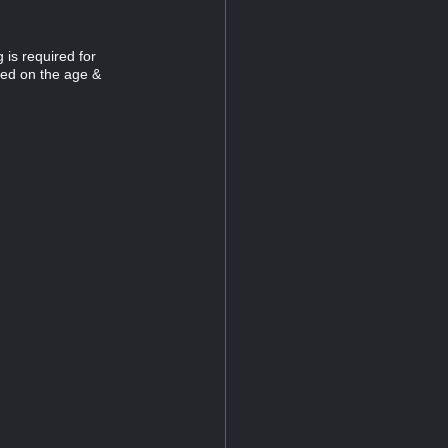
 is required for
sed on the age &