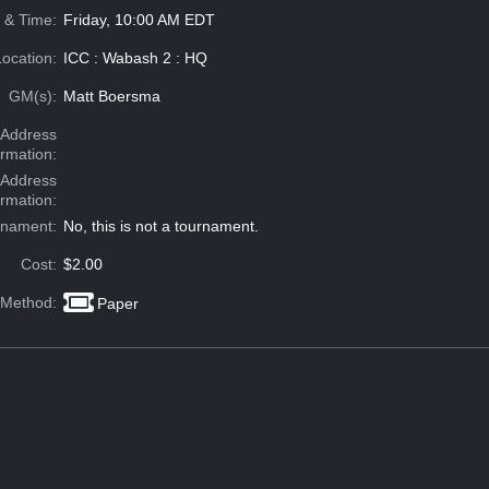
 & Time:
Friday, 10:00 AM EDT
Location:
ICC : Wabash 2 : HQ
GM(s):
Matt Boersma
Address
ormation:
 Address
ormation:
rnament:
No, this is not a tournament.
Cost:
$2.00
 Method:
Paper