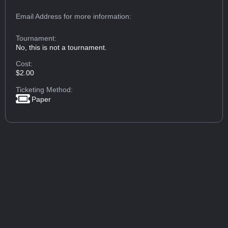
Email Address
for more information:
Tournament:
No, this is not a tournament.
Cost:
$2.00
Ticketing Method:
Paper