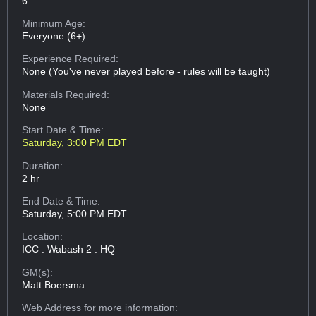
6
Minimum Age:
Everyone (6+)
Experience Required:
None (You've never played before - rules will be taught)
Materials Required:
None
Start Date & Time:
Saturday, 3:00 PM EDT
Duration:
2 hr
End Date & Time:
Saturday, 5:00 PM EDT
Location:
ICC : Wabash 2 : HQ
GM(s):
Matt Boersma
Web Address
for more information: