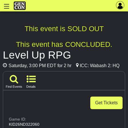
This event is SOLD OUT
This event has CONCLUDED.
Level Up RPG
Saturday, 3:00 PM EDT for 2 hr
ICC: Wabash 2: HQ
Find Events
Details
Get Tickets
Game ID:
KID26ND322060