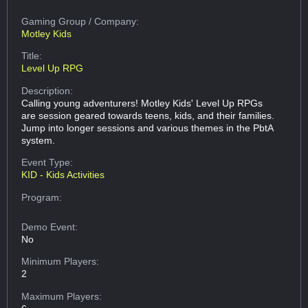
Gaming Group
/ Company:
Motley Kids
Title:
Level Up RPG
Description:
Calling young adventurers! Motley Kids' Level Up RPGs
are session geared towards teens, kids, and their families.
Jump into longer sessions and various themes in the PbtA
system.
Event Type:
KID - Kids Activities
Program:
Demo Event:
No
Minimum Players:
2
Maximum Players: