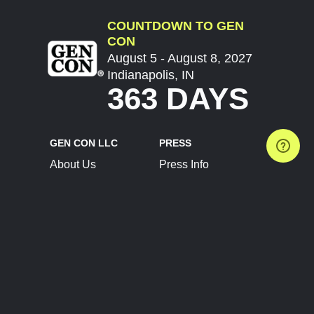
COUNTDOWN TO GEN
CON
August 5 - August 8, 2027
Indianapolis, IN
363 DAYS
GEN CON LLC
PRESS
About Us
Press Info
Contact Us
Press Releases
Terms of Service
Brand Resources
Privacy Policy
Account Information
Future Show Dates
Partner Conventions
Sponsors