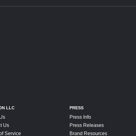
ON LLC
PRESS
 Us
Press Info
t Us
Press Releases
of Service
Brand Resources