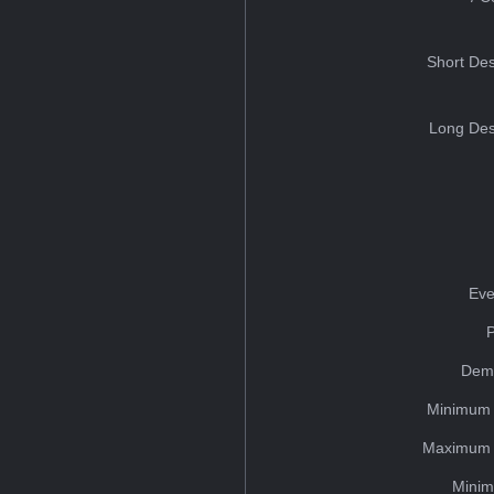
Short Des
Long Des
Eve
Dem
Minimum 
Maximum 
Minim