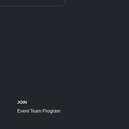
JOIN
Event Team Program