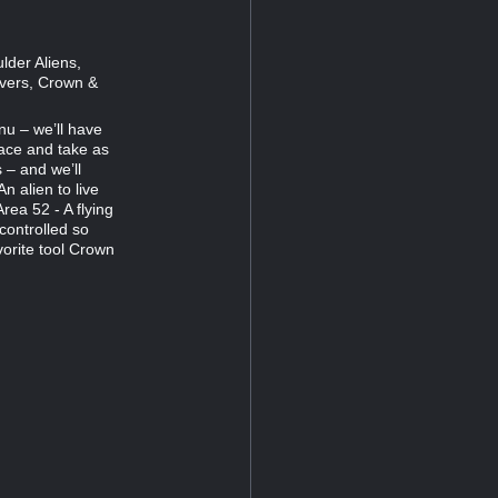
lder Aliens,
ivers, Crown &
nu – we’ll have
pace and take as
 – and we’ll
n alien to live
rea 52 - A flying
controlled so
vorite tool Crown