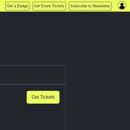
Get a Badge
Get Event Tickets
Subscribe to Newsletter
Get Tickets