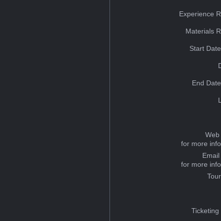
Experience R
Materials 
Start Dat
End Date
Web 
for more inf
Email
for more inf
Tou
Ticketing