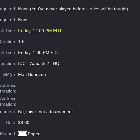
equired:
None (You've never played before - rules will be taught)
Required:
None
e & Time:
Friday, 12:00 PM EDT
Duration:
1 hr
 & Time:
Friday, 1:00 PM EDT
Location:
ICC : Wabash 2 : HQ
GM(s):
Matt Boersma
Address
ormation:
 Address
ormation:
rnament:
No, this is not a tournament.
Cost:
$8.00
 Method:
Paper