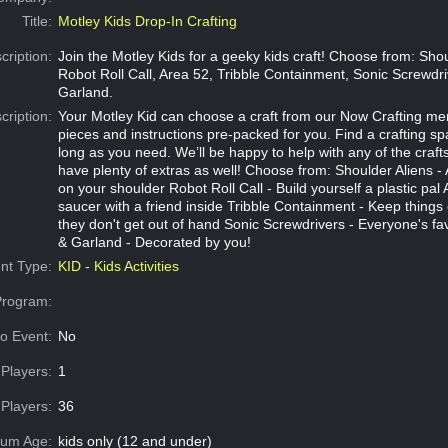
Title:
Motley Kids Drop-In Crafting
cription:
Join the Motley Kids for a geeky kids craft! Choose from: Shou
Robot Roll Call, Area 52, Tribble Containment, Sonic Screwdr
Garland.
cription:
Your Motley Kid can choose a craft from our Now Crafting me
pieces and instructions pre-packed for you. Find a crafting s
long as you need. We’ll be happy to help with any of the crafts
have plenty of extras as well! Choose from: Shoulder Aliens - A
on your shoulder Robot Roll Call - Build yourself a plastic pal A
saucer with a friend inside Tribble Containment - Keep things 
they don't get out of hand Sonic Screwdrivers - Everyone's fa
& Garland - Decorated by you!
nt Type:
KID - Kids Activities
Program:
o Event:
No
Players:
1
Players:
36
um Age:
kids only (12 and under)