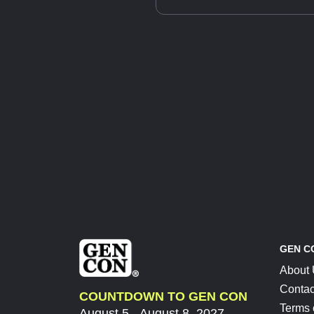
GEN C
About
Contac
COUNTDOWN TO GEN CON
Terms 
August 5 - August 8, 2027