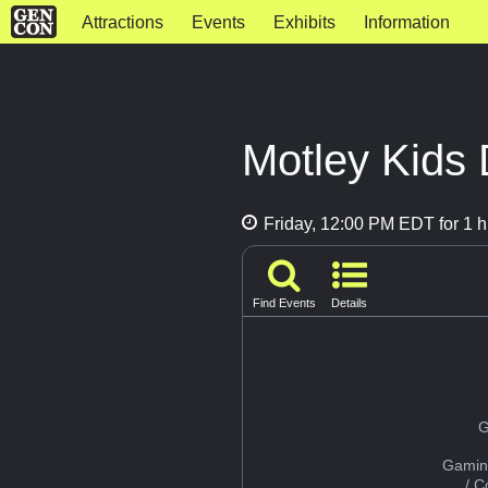
Attractions
Events
Exhibits
Information
Motley Kids 
Friday, 12:00 PM EDT for 1 h
Find Events
Details
G
Gamin
/ 