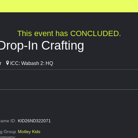
This event has CONCLUDED.
Drop-In Crafting
r
ICC: Wabash 2: HQ
ame ID:
KID26ND322071
g Group
Motley Kids
Company: