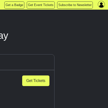
Get a Badge
Get Event Tickets
Subscribe to Newsletter
ay
Get Tickets