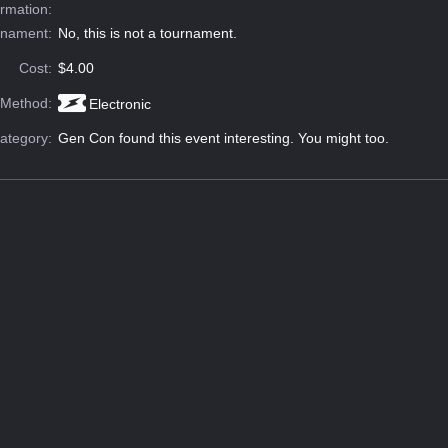
ormation:
rnament:
No, this is not a tournament.
Cost:
$4.00
 Method:
Electronic
ategory:
Gen Con found this event interesting. You might too.