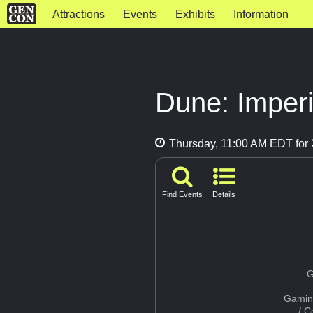
Attractions
Events
Exhibits
Information
Dune: Imperi
Thursday, 11:00 AM EDT for 
Find Events
Details
G
Gamin
/ 