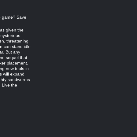
the game? Save
as given the
 mysterious
n, threatening
n can stand idle
ar. But any
one sequel that
ker placement.
ing new tools in
ts will expand
ighty sandworms
 Live the