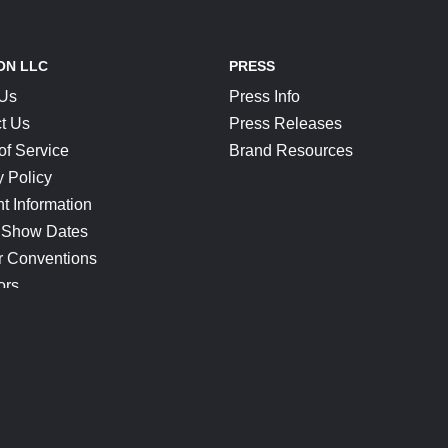
ON LLC
PRESS
 Us
Press Info
t Us
Press Releases
of Service
Brand Resources
y Policy
t Information
 Show Dates
r Conventions
ors
CONNECT
Blog
Help Center
Join Our Discord