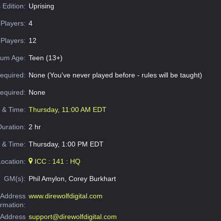
 Edition:
Uprising
Players:
4
Players:
12
um Age:
Teen (13+)
equired:
None (You've never played before - rules will be taught)
Required:
None
e & Time:
Thursday, 11:00 AM EDT
Duration:
2 hr
 & Time:
Thursday, 1:00 PM EDT
Location:
ICC : 141 : HQ
GM(s):
Phil Amylon, Corey Burkhart
Address
www.direwolfdigital.com
ormation:
 Address
support@direwolfdigital.com