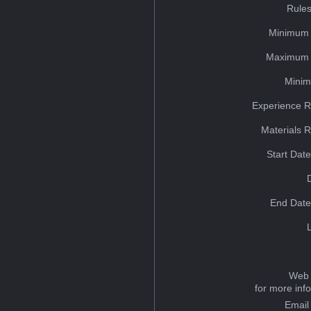
Rules
Minimum 
Maximum 
Minim
Experience R
Materials 
Start Dat
End Date
Web 
for more inf
Email