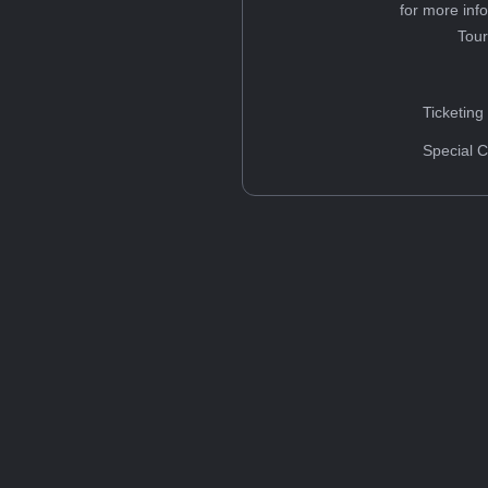
for more inf
Tou
Ticketing
Special C