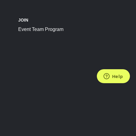
JOIN
Event Team Program
FOLLOW US
Subscribe to the Newsletter