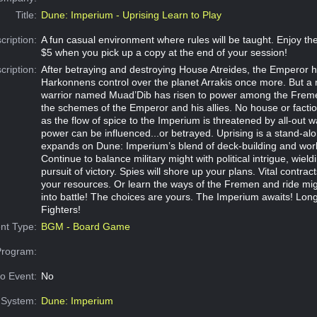
Title:
Dune: Imperium - Uprising Learn to Play
cription:
A fun casual environment where rules will be taught. Enjoy 
$5 when you pick up a copy at the end of your session!
cription:
After betraying and destroying House Atreides, the Emperor h
Harkonnens control over the planet Arrakis once more. But a
warrior named Muad’Dib has risen to power among the Freme
the schemes of the Emperor and his allies. No house or factio
as the flow of spice to the Imperium is threatened by all-out w
power can be influenced...or betrayed. Uprising is a stand-al
expands on Dune: Imperium’s blend of deck-building and wor
Continue to balance military might with political intrigue, wield
pursuit of victory. Spies will shore up your plans. Vital contrac
your resources. Or learn the ways of the Fremen and ride m
into battle! The choices are yours. The Imperium awaits! Long
Fighters!
nt Type:
BGM - Board Game
Program:
o Event:
No
System:
Dune: Imperium