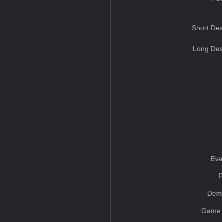
Short Des
Long Des
Eve
Dem
Game 