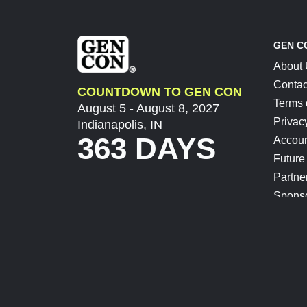
GEN C
About
Contac
COUNTDOWN TO GEN CON
Terms 
August 5 - August 8, 2027
Privac
Indianapolis, IN
363 DAYS
Accoun
Future
Partne
Spons