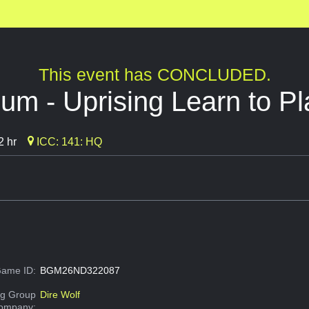
This event has CONCLUDED.
um - Uprising Learn to Pl
2 hr
ICC: 141: HQ
ame ID:
BGM26ND322087
g Group
Dire Wolf
Company: