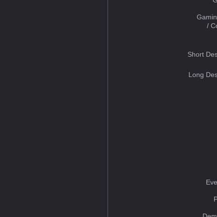
Gamin
/ 
Short Des
Long Des
Eve
Dem