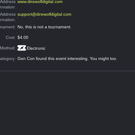
Address
www.direwolfdigital.com
ormation:
 Address
support@direwolfdigital.com
ormation:
rnament:
No, this is not a tournament.
Cost:
$4.00
 Method:
Electronic
ategory:
Gen Con found this event interesting. You might too.