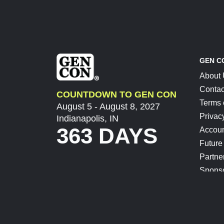
GEN C
About
Contac
COUNTDOWN TO GEN CON
Terms 
August 5 - August 8, 2027
Privac
Indianapolis, IN
363 DAYS
Accoun
Future
Partne
Spons