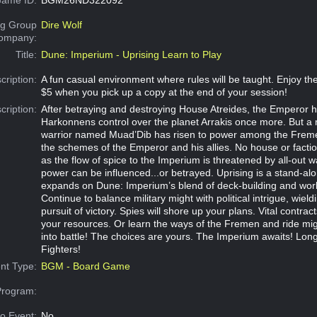
g Group
Dire Wolf
Company:
Title:
Dune: Imperium - Uprising Learn to Play
cription:
A fun casual environment where rules will be taught. Enjoy 
$5 when you pick up a copy at the end of your session!
cription:
After betraying and destroying House Atreides, the Emperor h
Harkonnens control over the planet Arrakis once more. But a
warrior named Muad’Dib has risen to power among the Freme
the schemes of the Emperor and his allies. No house or factio
as the flow of spice to the Imperium is threatened by all-out w
power can be influenced...or betrayed. Uprising is a stand-al
expands on Dune: Imperium’s blend of deck-building and wor
Continue to balance military might with political intrigue, wield
pursuit of victory. Spies will shore up your plans. Vital contrac
your resources. Or learn the ways of the Fremen and ride m
into battle! The choices are yours. The Imperium awaits! Long
Fighters!
nt Type:
BGM - Board Game
Program:
o Event:
No