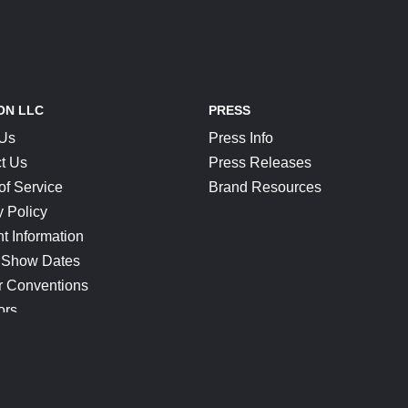
ON LLC
PRESS
 Us
Press Info
t Us
Press Releases
of Service
Brand Resources
y Policy
t Information
 Show Dates
r Conventions
ors
CONNECT
Blog