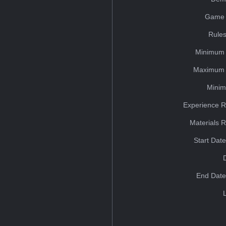
Game 
Rules
Minimum 
Maximum 
Minim
Experience R
Materials 
Start Dat
End Date