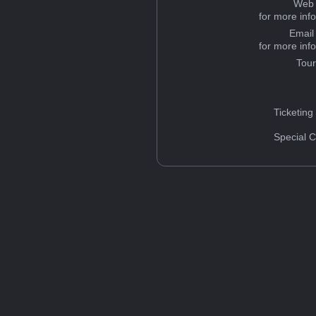
Web 
for more inf
Email
for more inf
Tou
Ticketing
Special C