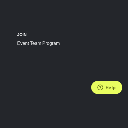
JOIN
Event Team Program
FOLLOW US