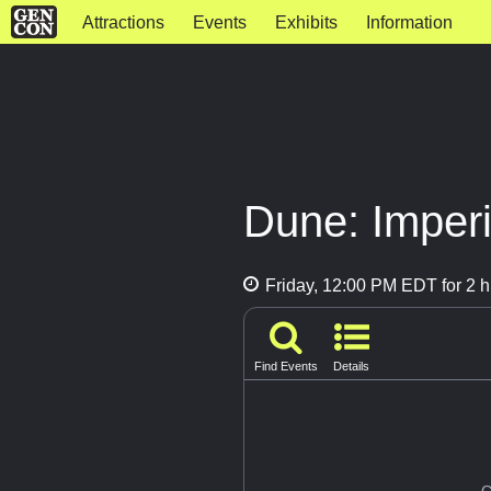
Attractions
Events
Exhibits
Information
Dune: Imperi
Friday, 12:00 PM EDT for 2 h
Find Events
Details
G