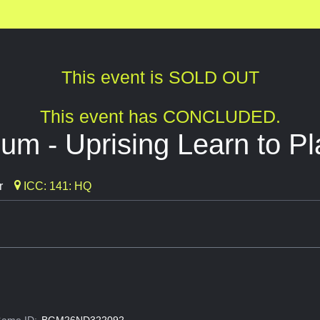
This event is SOLD OUT
This event has CONCLUDED.
um - Uprising Learn to Pl
r
ICC: 141: HQ
ame ID:
BGM26ND322092