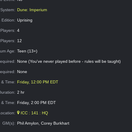
System:
Dune: Imperium
 Edition:
Uprising
Players:
4
Players:
12
um Age:
Teen (13+)
equired:
None (You've never played before - rules will be taught)
Required:
None
e & Time:
Friday, 12:00 PM EDT
Duration:
2 hr
 & Time:
Friday, 2:00 PM EDT
Location:
ICC : 141 : HQ
GM(s):
Phil Amylon, Corey Burkhart