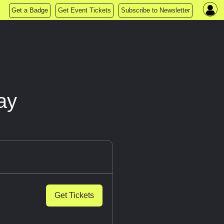
Get a Badge
Get Event Tickets
Subscribe to Newsletter
ay
Get Tickets