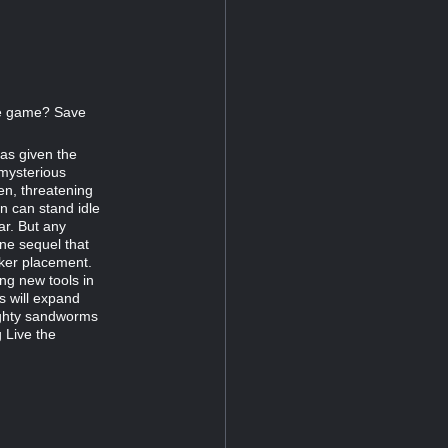
the game? Save
as given the
 mysterious
n, threatening
n can stand idle
ar. But any
one sequel that
ker placement.
ing new tools in
ts will expand
ighty sandworms
 Live the