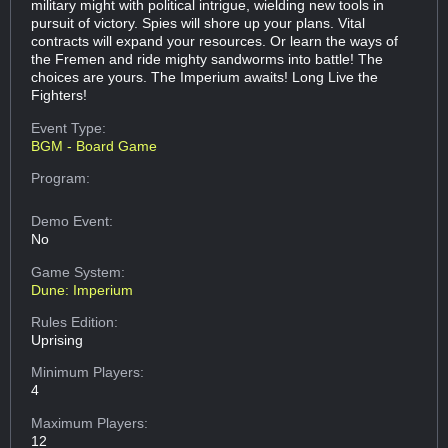
military might with political intrigue, wielding new tools in
pursuit of victory. Spies will shore up your plans. Vital
contracts will expand your resources. Or learn the ways of
the Fremen and ride mighty sandworms into battle! The
choices are yours. The Imperium awaits! Long Live the
Fighters!
Event Type:
BGM - Board Game
Program:
Demo Event:
No
Game System:
Dune: Imperium
Rules Edition:
Uprising
Minimum Players:
4
Maximum Players:
12