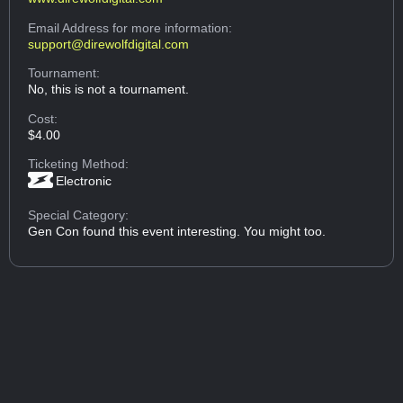
Email Address
for more information:
support@direwolfdigital.com
Tournament:
No, this is not a tournament.
Cost:
$4.00
Ticketing Method:
Electronic
Special Category:
Gen Con found this event interesting. You might too.