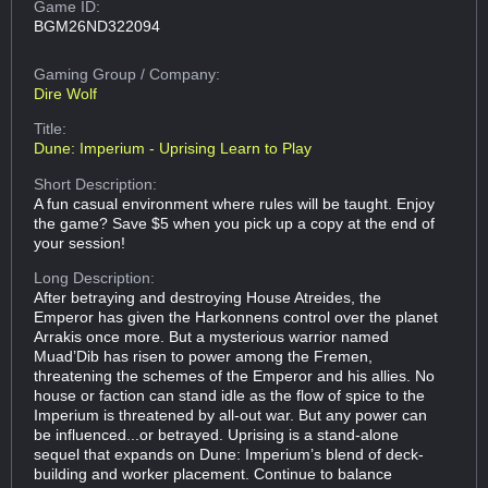
Game ID:
BGM26ND322094
Gaming Group
/ Company:
Dire Wolf
Title:
Dune: Imperium - Uprising Learn to Play
Short Description:
A fun casual environment where rules will be taught. Enjoy
the game? Save $5 when you pick up a copy at the end of
your session!
Long Description:
After betraying and destroying House Atreides, the
Emperor has given the Harkonnens control over the planet
Arrakis once more. But a mysterious warrior named
Muad’Dib has risen to power among the Fremen,
threatening the schemes of the Emperor and his allies. No
house or faction can stand idle as the flow of spice to the
Imperium is threatened by all-out war. But any power can
be influenced...or betrayed. Uprising is a stand-alone
sequel that expands on Dune: Imperium’s blend of deck-
building and worker placement. Continue to balance