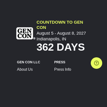
COUNTDOWN TO GEN
CON
August 5 - August 8, 2027
Indianapolis, IN
362 DAYS
GEN CON LLC
PRESS
About Us
Press Info
Contact Us
Press Releases
Terms of Service
Brand Resources
Privacy Policy
Account Information
Future Show Dates