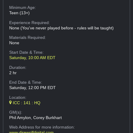
Minimum Age:
Teen (13+)
Experience Required:
None (You've never played before - rules will be taught)
Materials Required:
None
Start Date & Time:
Saturday, 10:00 AM EDT
Duration:
2 hr
End Date & Time:
Saturday, 12:00 PM EDT
Location:
ICC : 141 : HQ
GM(s):
Phil Amylon, Corey Burkhart
Web Address
for more information:
www.direwolfdigital.com