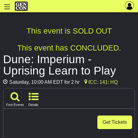
This event is SOLD OUT
This event has CONCLUDED.
Dune: Imperium -
Uprising Learn to Play
Saturday, 10:00 AM EDT for 2 hr
ICC: 141: HQ
Find Events
Details
Get Tickets