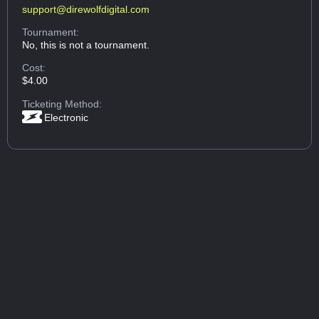
support@direwolfdigital.com
Tournament:
No, this is not a tournament.
Cost:
$4.00
Ticketing Method:
Electronic