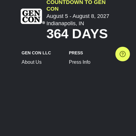
COUNTDOWN TO GEN
CON
August 5 - August 8, 2027
Indianapolis, IN
364 DAYS
GEN CON LLC
PRESS
About Us
Press Info
Contact Us
Press Releases
Terms of Service
Brand Resources
Privacy Policy
Account Information
Future Show Dates
Partner Conventions
Sponsors
JOIN
CONNECT