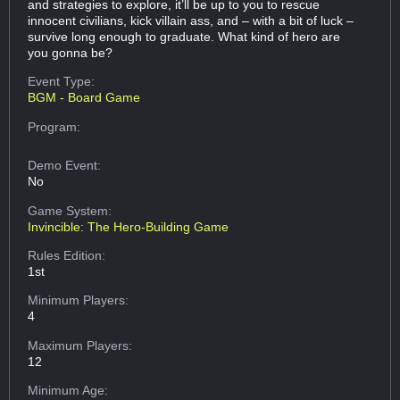
and strategies to explore, it’ll be up to you to rescue
innocent civilians, kick villain ass, and – with a bit of luck –
survive long enough to graduate. What kind of hero are
you gonna be?
Event Type:
BGM - Board Game
Program:
Demo Event:
No
Game System:
Invincible: The Hero-Building Game
Rules Edition:
1st
Minimum Players:
4
Maximum Players:
12
Minimum Age: