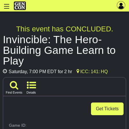
This event has CONCLUDED.
Invincible: The Hero-
Building Game Learn to
Play
Saturday, 7:00 PM EDT for 2 hr
ICC: 141: HQ
Find Events
Details
Get Tickets
Game ID: