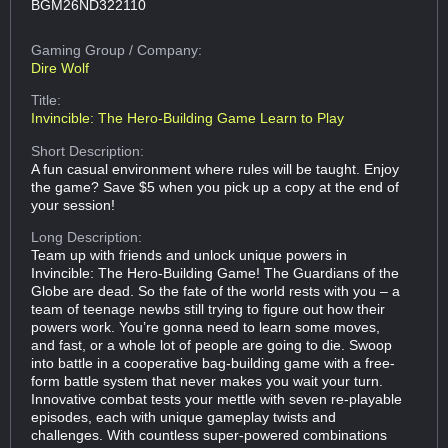
BGM26ND322110
Gaming Group
/ Company:
Dire Wolf
Title:
Invincible: The Hero-Building Game Learn to Play
Short Description:
A fun casual environment where rules will be taught. Enjoy
the game? Save $5 when you pick up a copy at the end of
your session!
Long Description:
Team up with friends and unlock unique powers in
Invincible: The Hero-Building Game! The Guardians of the
Globe are dead. So the fate of the world rests with you – a
team of teenage newbs still trying to figure out how their
powers work. You’re gonna need to learn some moves,
and fast, or a whole lot of people are going to die. Swoop
into battle in a cooperative bag-building game with a free-
form battle system that never makes you wait your turn.
Innovative combat tests your mettle with seven re-playable
episodes, each with unique gameplay twists and
challenges. With countless super-powered combinations