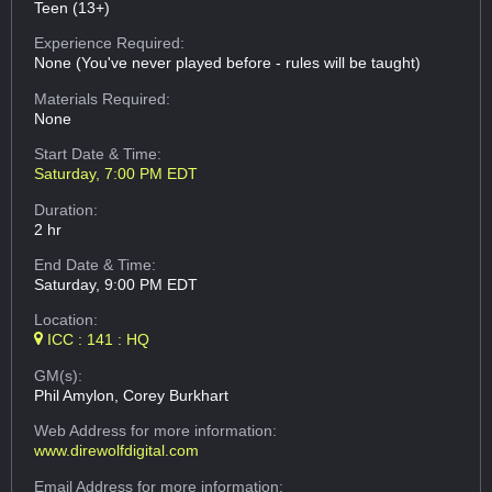
Teen (13+)
Experience Required:
None (You've never played before - rules will be taught)
Materials Required:
None
Start Date & Time:
Saturday, 7:00 PM EDT
Duration:
2 hr
End Date & Time:
Saturday, 9:00 PM EDT
Location:
ICC : 141 : HQ
GM(s):
Phil Amylon, Corey Burkhart
Web Address
for more information:
www.direwolfdigital.com
Email Address
for more information: