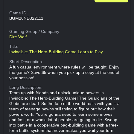
Game ID:
BGM26ND322111
Gaming Group
/ Company:
Dire Wolf
Title:
Invincible: The Hero-Building Game Learn to Play
Short Description:
A fun casual environment where rules will be taught. Enjoy
the game? Save $5 when you pick up a copy at the end of
your session!
Long Description:
Team up with friends and unlock unique powers in
Invincible: The Hero-Building Game! The Guardians of the
Globe are dead. So the fate of the world rests with you – a
team of teenage newbs still trying to figure out how their
powers work. You’re gonna need to learn some moves,
and fast, or a whole lot of people are going to die. Swoop
into battle in a cooperative bag-building game with a free-
form battle system that never makes you wait your turn.