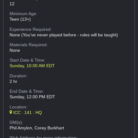
12
Minimum Age:
Teen (13+)
Experience Required:
None (You've never played before - rules will be taught)
Materials Required:
None
Start Date & Time:
Sunday, 10:00 AM EDT
Duration:
2 hr
End Date & Time:
Sunday, 12:00 PM EDT
Location:
ICC : 141 : HQ
GM(s):
Phil Amylon, Corey Burkhart
Web Address
for more information: