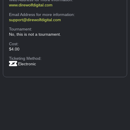
www.direwolfdigital.com
Email Address
for more information:
support@direwolfdigital.com
Tournament:
No, this is not a tournament.
Cost:
$4.00
Ticketing Method:
Electronic