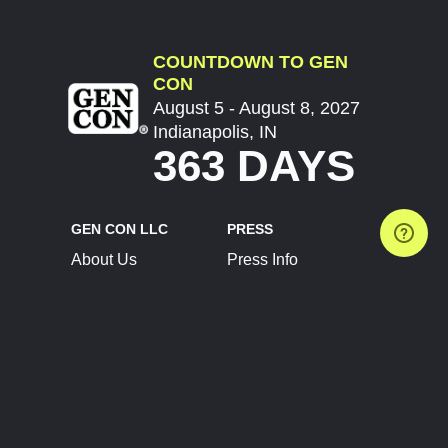
COUNTDOWN TO GEN
CON
August 5 - August 8, 2027
Indianapolis, IN
363 DAYS
GEN CON LLC
PRESS
About Us
Press Info
Contact Us
Press Releases
Terms of Service
Brand Resources
Privacy Policy
Account Information
Future Show Dates
Partner Conventions