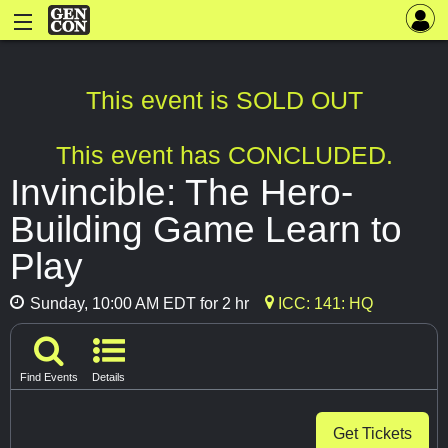
This event is SOLD OUT
This event has CONCLUDED.
Invincible: The Hero-
Building Game Learn to
Play
Sunday, 10:00 AM EDT for 2 hr
ICC: 141: HQ
Find Events
Details
Get Tickets