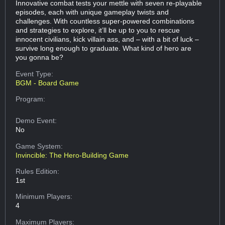
Innovative combat tests your mettle with seven re-playable
episodes, each with unique gameplay twists and
challenges. With countless super-powered combinations
and strategies to explore, it’ll be up to you to rescue
innocent civilians, kick villain ass, and – with a bit of luck –
survive long enough to graduate. What kind of hero are
you gonna be?
Event Type:
BGM - Board Game
Program:
Demo Event:
No
Game System:
Invincible: The Hero-Building Game
Rules Edition:
1st
Minimum Players:
4
Maximum Players: