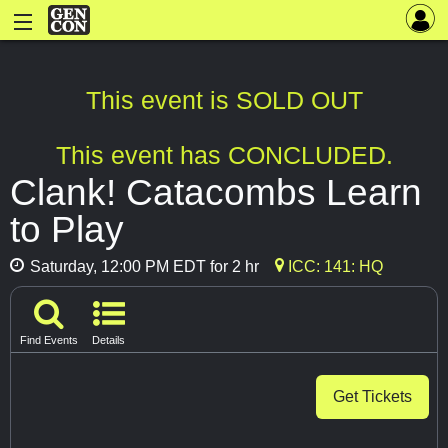
This event is SOLD OUT
This event has CONCLUDED.
Clank! Catacombs Learn
to Play
Saturday, 12:00 PM EDT for 2 hr
ICC: 141: HQ
Find Events
Details
Get Tickets