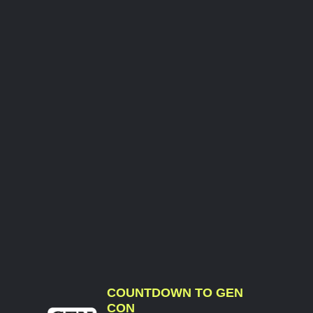
COUNTDOWN TO GEN
CON