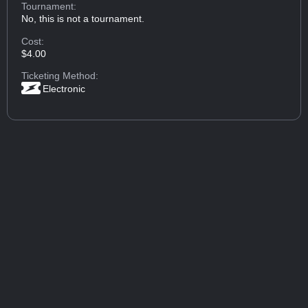
Tournament:
No, this is not a tournament.
Cost:
$4.00
Ticketing Method:
Electronic