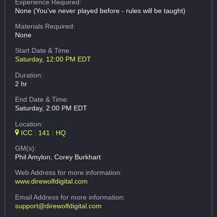
Experience Required:
None (You've never played before - rules will be taught)
Materials Required:
None
Start Date & Time:
Saturday, 12:00 PM EDT
Duration:
2 hr
End Date & Time:
Saturday, 2:00 PM EDT
Location:
ICC : 141 : HQ
GM(s):
Phil Amylon, Corey Burkhart
Web Address
for more information:
www.direwolfdigital.com
Email Address
for more information:
support@direwolfdigital.com