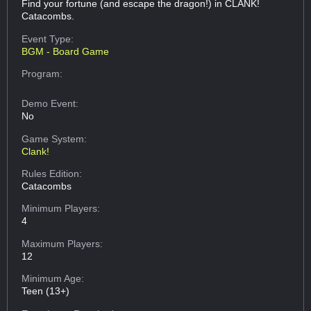
Find your fortune (and escape the dragon!) in CLANK!
Catacombs.
Event Type:
BGM - Board Game
Program:
Demo Event:
No
Game System:
Clank!
Rules Edition:
Catacombs
Minimum Players:
4
Maximum Players:
12
Minimum Age:
Teen (13+)