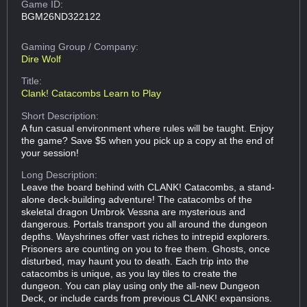
Game ID:
BGM26ND322122
Gaming Group
/ Company:
Dire Wolf
Title:
Clank! Catacombs Learn to Play
Short Description:
A fun casual environment where rules will be taught. Enjoy
the game? Save $5 when you pick up a copy at the end of
your session!
Long Description:
Leave the board behind with CLANK! Catacombs, a stand-
alone deck-building adventure! The catacombs of the
skeletal dragon Umbrok Vessna are mysterious and
dangerous. Portals transport you all around the dungeon
depths. Wayshrines offer vast riches to intrepid explorers.
Prisoners are counting on you to free them. Ghosts, once
disturbed, may haunt you to death. Each trip into the
catacombs is unique, as you lay tiles to create the
dungeon. You can play using only the all-new Dungeon
Deck, or include cards from previous CLANK! expansions.