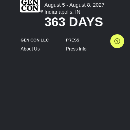
August 5 - August 8, 2027
Indianapolis, IN
363 DAYS
GEN CON LLC
PRESS
About Us
Press Info
Contact Us
Press Releases
Terms of Service
Brand Resources
Privacy Policy
Account Information
Future Show Dates
Partner Conventions
Sponsors
JOIN
CONNECT
Event Team Program
Blog