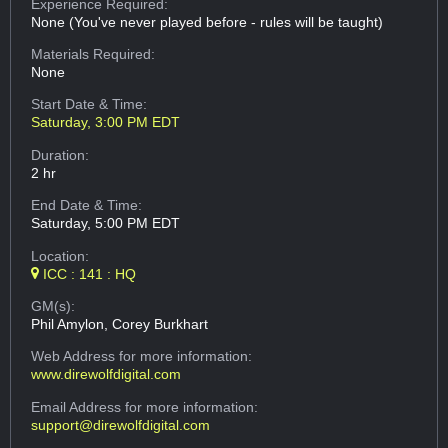
Experience Required:
None (You've never played before - rules will be taught)
Materials Required:
None
Start Date & Time:
Saturday, 3:00 PM EDT
Duration:
2 hr
End Date & Time:
Saturday, 5:00 PM EDT
Location:
ICC : 141 : HQ
GM(s):
Phil Amylon, Corey Burkhart
Web Address
for more information:
www.direwolfdigital.com
Email Address
for more information:
support@direwolfdigital.com