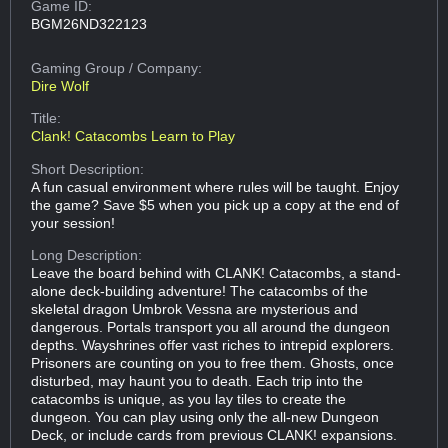
Game ID:
BGM26ND322123
Gaming Group
/ Company:
Dire Wolf
Title:
Clank! Catacombs Learn to Play
Short Description:
A fun casual environment where rules will be taught. Enjoy
the game? Save $5 when you pick up a copy at the end of
your session!
Long Description:
Leave the board behind with CLANK! Catacombs, a stand-
alone deck-building adventure! The catacombs of the
skeletal dragon Umbrok Vessna are mysterious and
dangerous. Portals transport you all around the dungeon
depths. Wayshrines offer vast riches to intrepid explorers.
Prisoners are counting on you to free them. Ghosts, once
disturbed, may haunt you to death. Each trip into the
catacombs is unique, as you lay tiles to create the
dungeon. You can play using only the all-new Dungeon
Deck, or include cards from previous CLANK! expansions.