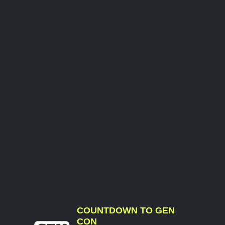
COUNTDOWN TO GEN
CON