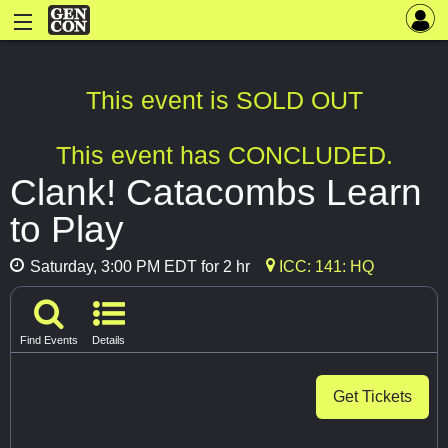
This event is SOLD OUT
This event has CONCLUDED.
Clank! Catacombs Learn
to Play
Saturday, 3:00 PM EDT for 2 hr
ICC: 141: HQ
Find Events
Details
Get Tickets