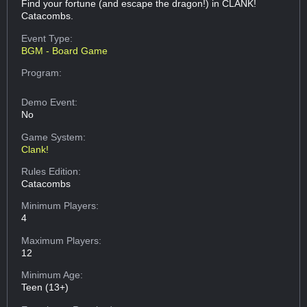
Find your fortune (and escape the dragon!) in CLANK!
Catacombs.
Event Type:
BGM - Board Game
Program:
Demo Event:
No
Game System:
Clank!
Rules Edition:
Catacombs
Minimum Players:
4
Maximum Players:
12
Minimum Age:
Teen (13+)