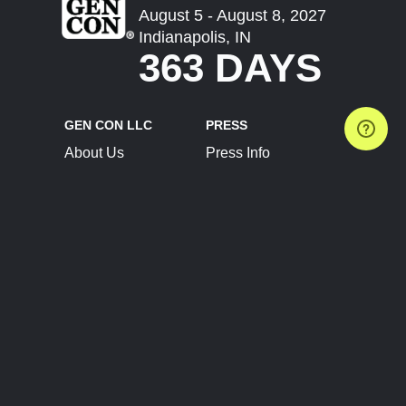
August 5 - August 8, 2027
Indianapolis, IN
363 DAYS
GEN CON LLC
PRESS
About Us
Press Info
Contact Us
Press Releases
Terms of Service
Brand Resources
Privacy Policy
Account Information
Future Show Dates
Partner Conventions
Sponsors
JOIN
CONNECT
Event Team Program
Blog