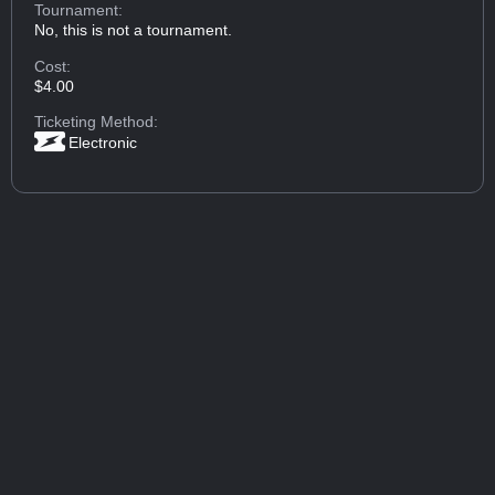
Tournament:
No, this is not a tournament.
Cost:
$4.00
Ticketing Method:
Electronic