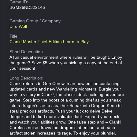
Game ID:
BGM26ND322146
Gaming Group
/ Company:
Dire Wolf
Title:
Clank! Master Thief Edition Learn to Play
Short Description:
A fun casual environment where rules will be taught. Enjoy
the game? Save $5 when you pick up a copy at the end of
your session!
Long Description:
Clank! returns to Gen Con with an new edition containing
updated cards and new Wandering Monsters! Burgle your
way to victory in Clank!, the classic deck-building adventure
game. Step into the boots of a cunning thief as you sneak
into a dragon’s lair to steal her Sneak into Dragon Keep to
steal precious artifacts. Push your luck to delve Delve
deeper and to find more valuable loot. Expand your deck,
and watch your abilities grow. One false step and – Clank!
Careless noise draws the dragon’s attention, and each
artifact stolen increases its rage. To enjoy your plunder,