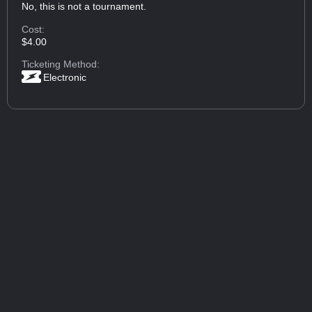
No, this is not a tournament.
Cost:
$4.00
Ticketing Method:
Electronic