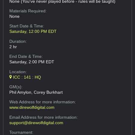
None (You've never played before - rules will be taught)
Materials Required:
None
Start Date & Time:
Saturday, 12:00 PM EDT
Duration:
2 hr
End Date & Time:
Saturday, 2:00 PM EDT
Location:
ICC : 141 : HQ
GM(s):
Phil Amylon, Corey Burkhart
Web Address
for more information:
www.direwolfdigital.com
Email Address
for more information:
support@direwolfdigital.com
Tournament: