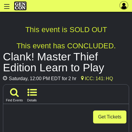
This event is SOLD OUT
This event has CONCLUDED.
Clank! Master Thief
Edition Learn to Play
Saturday, 12:00 PM EDT for 2 hr
ICC: 141: HQ
Find Events
Details
Get Tickets