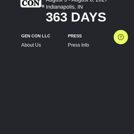
Indianapolis, IN
363 DAYS
GEN CON LLC
PRESS
About Us
Press Info
Contact Us
Press Releases
Terms of Service
Brand Resources
Privacy Policy
Account Information
Future Show Dates
Partner Conventions
Sponsors
JOIN
CONNECT
Event Team Program
Blog