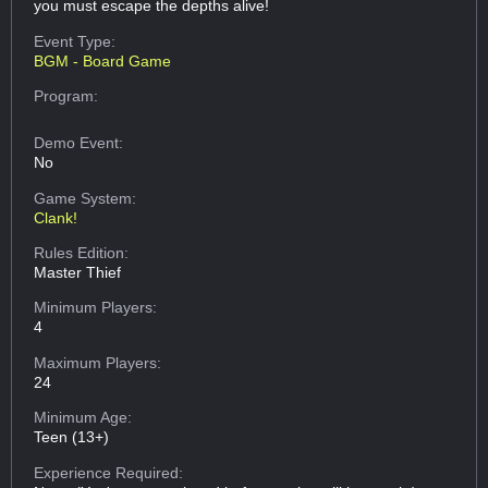
you must escape the depths alive!
Event Type:
BGM - Board Game
Program:
Demo Event:
No
Game System:
Clank!
Rules Edition:
Master Thief
Minimum Players:
4
Maximum Players:
24
Minimum Age:
Teen (13+)
Experience Required: