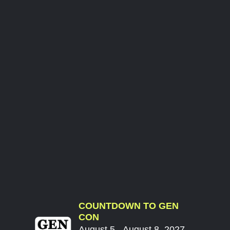
COUNTDOWN TO GEN
CON
August 5 - August 8, 2027