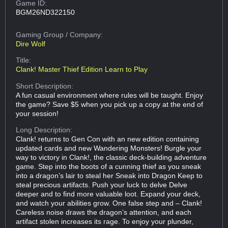
Game ID:
BGM26ND322150
Gaming Group
/ Company:
Dire Wolf
Title:
Clank! Master Thief Edition Learn to Play
Short Description:
A fun casual environment where rules will be taught. Enjoy
the game? Save $5 when you pick up a copy at the end of
your session!
Long Description:
Clank! returns to Gen Con with an new edition containing
updated cards and new Wandering Monsters! Burgle your
way to victory in Clank!, the classic deck-building adventure
game. Step into the boots of a cunning thief as you sneak
into a dragon’s lair to steal her Sneak into Dragon Keep to
steal precious artifacts. Push your luck to delve Delve
deeper and to find more valuable loot. Expand your deck,
and watch your abilities grow. One false step and – Clank!
Careless noise draws the dragon’s attention, and each
artifact stolen increases its rage. To enjoy your plunder,