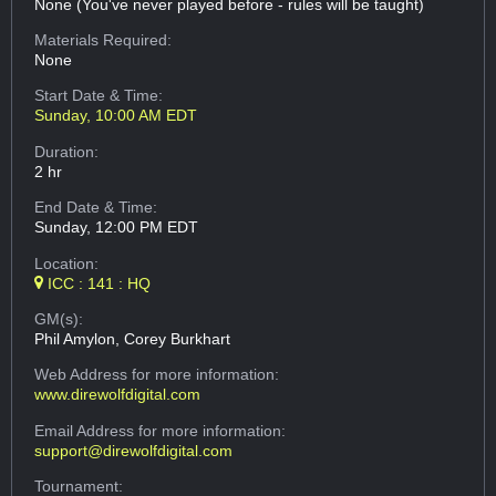
None (You've never played before - rules will be taught)
Materials Required:
None
Start Date & Time:
Sunday, 10:00 AM EDT
Duration:
2 hr
End Date & Time:
Sunday, 12:00 PM EDT
Location:
ICC : 141 : HQ
GM(s):
Phil Amylon, Corey Burkhart
Web Address
for more information:
www.direwolfdigital.com
Email Address
for more information:
support@direwolfdigital.com
Tournament: