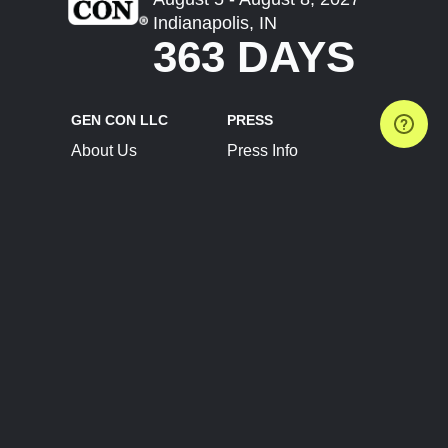
Indianapolis, IN
363 DAYS
GEN CON LLC
PRESS
About Us
Press Info
Contact Us
Press Releases
Terms of Service
Brand Resources
Privacy Policy
Account Information
Future Show Dates
Partner Conventions
Sponsors
JOIN
CONNECT
Event Team Program
Blog