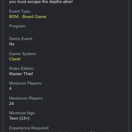
you must escape the depths alive!
Event Type:
BGM - Board Game
Program:
Demo Event:
No
Game System:
Clank!
Rules Edition:
Master Thief
Minimum Players:
4
Maximum Players:
24
Minimum Age:
Teen (13+)
Experience Required: