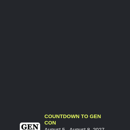
COUNTDOWN TO GEN
CON
August 5 - August 8, 2027