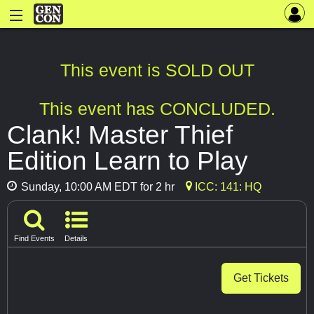
This event is SOLD OUT
This event has CONCLUDED.
Clank! Master Thief
Edition Learn to Play
Sunday, 10:00 AM EDT for 2 hr
ICC: 141: HQ
Find Events
Details
Get Tickets