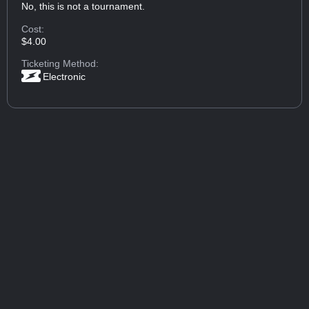
No, this is not a tournament.
Cost:
$4.00
Ticketing Method:
Electronic