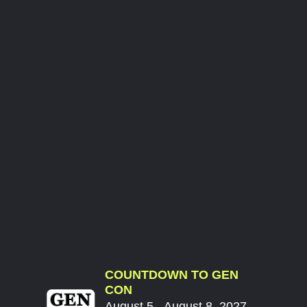
COUNTDOWN TO GEN
CON
August 5 - August 8, 2027