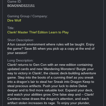
Game ID:
BGM26ND322151
Gaming Group
/ Company:
Dire Wolf
Title:
Clank! Master Thief Edition Learn to Play
Short Description:
A fun casual environment where rules will be taught. Enjoy
the game? Save $5 when you pick up a copy at the end of
your session!
Long Description:
Clank! returns to Gen Con with an new edition containing
updated cards and new Wandering Monsters! Burgle your
way to victory in Clank!, the classic deck-building adventure
game. Step into the boots of a cunning thief as you sneak
into a dragon’s lair to steal her Sneak into Dragon Keep to
steal precious artifacts. Push your luck to delve Delve
deeper and to find more valuable loot. Expand your deck,
and watch your abilities grow. One false step and – Clank!
Careless noise draws the dragon’s attention, and each
artifact stolen increases its rage. To enjoy your plunder,