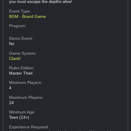
you must escape the depths alive!
Event Type:
BGM - Board Game
Program:
Demo Event:
No
Game System:
Clank!
Rules Edition:
Master Thief
Minimum Players:
4
Maximum Players:
24
Minimum Age:
Teen (13+)
Experience Required: