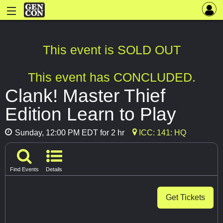
This event is SOLD OUT
This event has CONCLUDED.
Clank! Master Thief
Edition Learn to Play
Sunday, 12:00 PM EDT for 2 hr
ICC: 141: HQ
Find Events
Details
Get Tickets