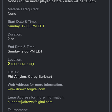
None (You've never played before - rules will be taught)
Materials Required:
None
Start Date & Time:
Sunday, 12:00 PM EDT
Duration:
2 hr
End Date & Time:
Sunday, 2:00 PM EDT
Location:
ICC : 141 : HQ
GM(s):
Phil Amylon, Corey Burkhart
Web Address
for more information:
www.direwolfdigital.com
Email Address
for more information:
support@direwolfdigital.com
Tournament: