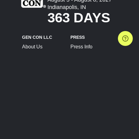
Indianapolis, IN
363 DAYS
GEN CON LLC
PRESS
About Us
Press Info
Contact Us
Press Releases
Terms of Service
Brand Resources
Privacy Policy
Account Information
Future Show Dates
Partner Conventions
Sponsors
JOIN
CONNECT
Event Team Program
Blog