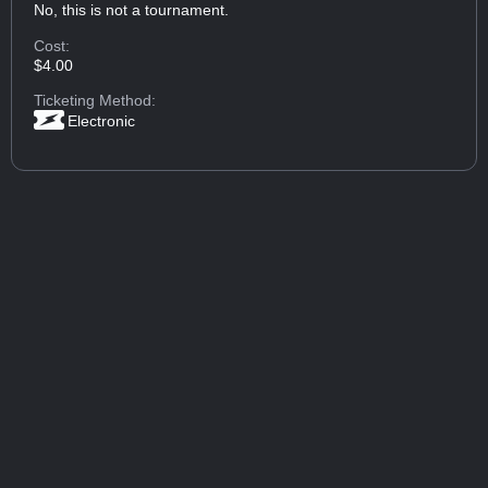
No, this is not a tournament.
Cost:
$4.00
Ticketing Method:
Electronic