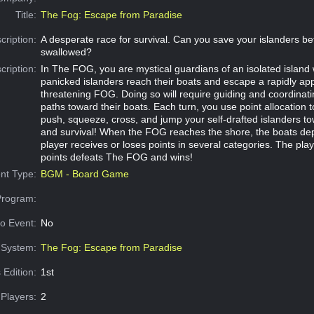
Title:
The Fog: Escape from Paradise
cription:
A desperate race for survival. Can you save your islanders be
swallowed?
cription:
In The FOG, you are mystical guardians of an isolated island
panicked islanders reach their boats and escape a rapidly app
threatening FOG. Doing so will require guiding and coordinati
paths toward their boats. Each turn, you use point allocation 
push, squeeze, cross, and jump your self-drafted islanders to
and survival! When the FOG reaches the shore, the boats de
player receives or loses points in several categories. The pla
points defeats The FOG and wins!
nt Type:
BGM - Board Game
Program:
o Event:
No
System:
The Fog: Escape from Paradise
 Edition:
1st
Players:
2