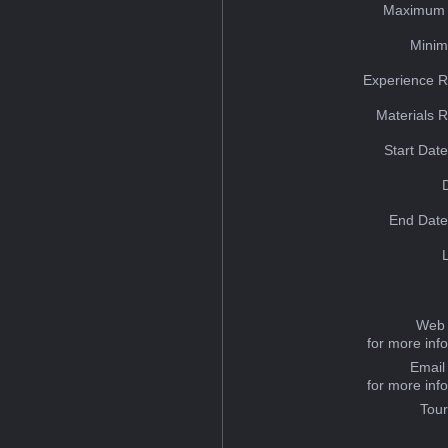
Maximum 
Minim
Experience R
Materials 
Start Dat
End Date
Web 
for more inf
Email
for more inf
Tou