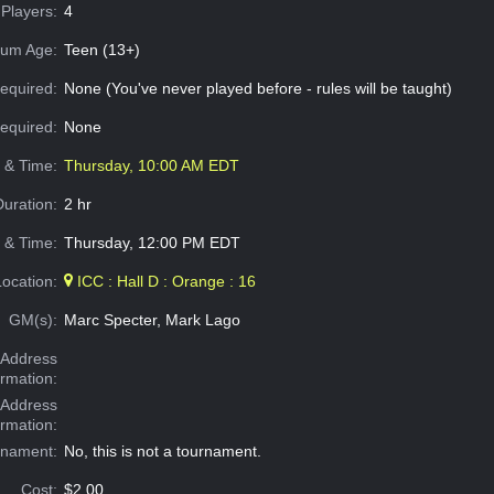
Players:
4
um Age:
Teen (13+)
equired:
None (You've never played before - rules will be taught)
Required:
None
e & Time:
Thursday, 10:00 AM EDT
Duration:
2 hr
 & Time:
Thursday, 12:00 PM EDT
Location:
ICC : Hall D : Orange : 16
GM(s):
Marc Specter, Mark Lago
Address
ormation:
 Address
ormation:
rnament:
No, this is not a tournament.
Cost:
$2.00