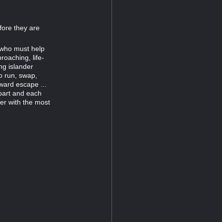
fore they are
 who must help
roaching, life-
ng islander
to run, swap,
ward escape ...
part and each
yer with the most