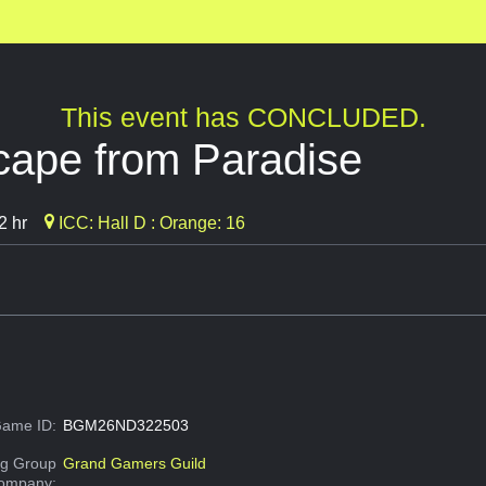
This event has CONCLUDED.
cape from Paradise
2 hr
ICC: Hall D : Orange: 16
ame ID:
BGM26ND322503
g Group
Grand Gamers Guild
Company: