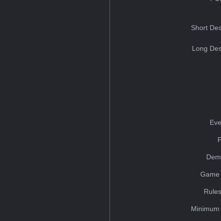
Short Des
Long Des
Eve
Dem
Game 
Rules
Minimum 