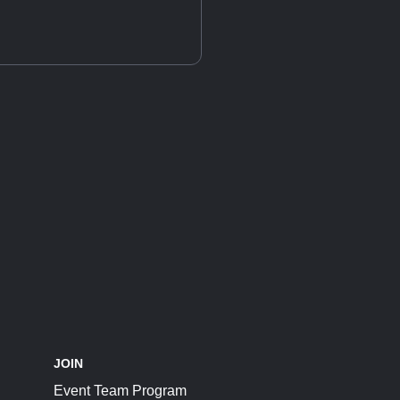
JOIN
Event Team Program