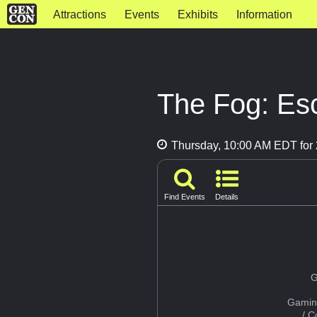
Attractions
Events
Exhibits
Information
The Fog: Es
Thursday, 10:00 AM EDT for 
Find Events
Details
G
Gamin
/ 