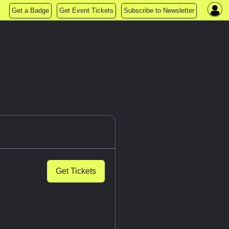
Get a Badge
Get Event Tickets
Subscribe to Newsletter
Get Tickets