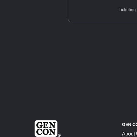
Ticketing
GEN C
About