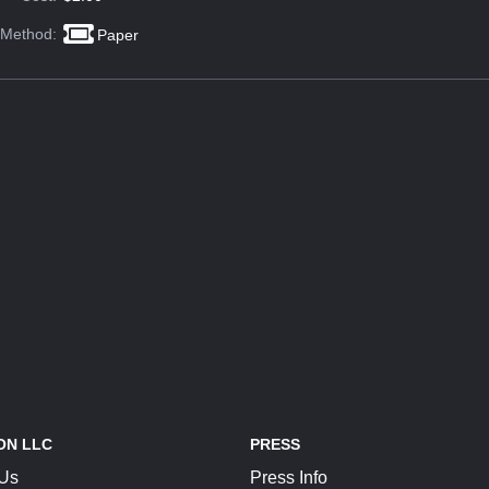
 Method:
Paper
ON LLC
PRESS
 Us
Press Info