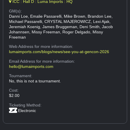
ICC : Hall D : Luma Imports : HQ
GM(s):
Danni Loe, Emalie Passarelli, Mike Brown, Brandon Lee,
Michael Passarelli, CRYSTAL MAJEROWICZ, Lexi Ajak,
Jeremiah Koenig, James Bruggeman, Deni Smith, Jacob
Johannsen, Missy Freeman, Roger Delgado, Missy
Freeman
Web Address
for more information:
lumaimports.com/blogs/news/see-you-at-gencon-2026
Email Address
for more information:
hello@lumaimports.com
Tournament:
No, this is not a tournament.
Cost:
$2.00
Ticketing Method:
Electronic