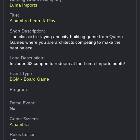
Luma Imports
Title:
Alhambra Learn & Play
Short Description:
The classic tile-laying and city-building game from Queen
Games where you are architects competing to make the
best palace.
Long Description:
Includes $2 coupon to redeem at the Luma Imports booth!
Event Type:
BGM - Board Game
Program:
Demo Event:
No
Game System:
Alhambra
Rules Edition:
1st