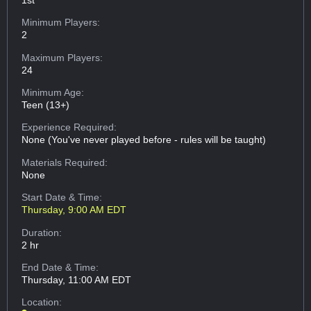
Minimum Players:
2
Maximum Players:
24
Minimum Age:
Teen (13+)
Experience Required:
None (You've never played before - rules will be taught)
Materials Required:
None
Start Date & Time:
Thursday, 9:00 AM EDT
Duration:
2 hr
End Date & Time:
Thursday, 11:00 AM EDT
Location: