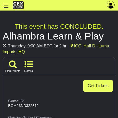
This event has CONCLUDED.
Alhambra Learn & Play
Thursday, 9:00 AM EDT for 2 hr
ICC: Hall D : Luma
Imports: HQ
Find Events
Details
Get Tickets
Game ID:
BGM26ND322512
Gaming Group
/ Company: