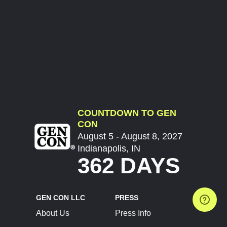
COUNTDOWN TO GEN
CON
August 5 - August 8, 2027
Indianapolis, IN
362 DAYS
GEN CON LLC
PRESS
About Us
Press Info
Contact Us
Press Releases