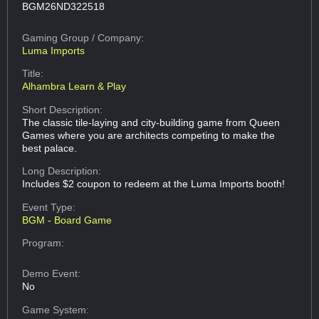
BGM26ND322518
Gaming Group
/ Company:
Luma Imports
Title:
Alhambra Learn & Play
Short Description:
The classic tile-laying and city-building game from Queen
Games where you are architects competing to make the
best palace.
Long Description:
Includes $2 coupon to redeem at the Luma Imports booth!
Event Type:
BGM - Board Game
Program:
Demo Event:
No
Game System: