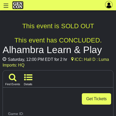
This event is SOLD OUT
This event has CONCLUDED.
Alhambra Learn & Play
Saturday, 12:00 PM EDT for 2 hr
ICC: Hall D : Luma
Imports: HQ
Find Events
Details
Get Tickets
Game ID: