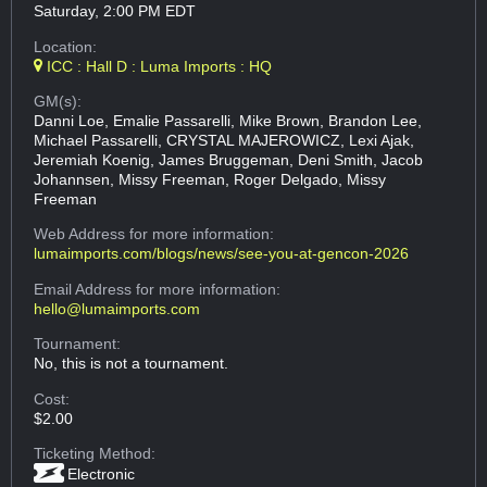
Saturday, 2:00 PM EDT
Location:
ICC : Hall D : Luma Imports : HQ
GM(s):
Danni Loe, Emalie Passarelli, Mike Brown, Brandon Lee,
Michael Passarelli, CRYSTAL MAJEROWICZ, Lexi Ajak,
Jeremiah Koenig, James Bruggeman, Deni Smith, Jacob
Johannsen, Missy Freeman, Roger Delgado, Missy
Freeman
Web Address
for more information:
lumaimports.com/blogs/news/see-you-at-gencon-2026
Email Address
for more information:
hello@lumaimports.com
Tournament:
No, this is not a tournament.
Cost:
$2.00
Ticketing Method:
Electronic