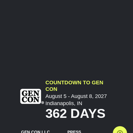
COUNTDOWN TO GEN
CON
August 5 - August 8, 2027
Indianapolis, IN
362 DAYS
GEN CON LLC
PRESS