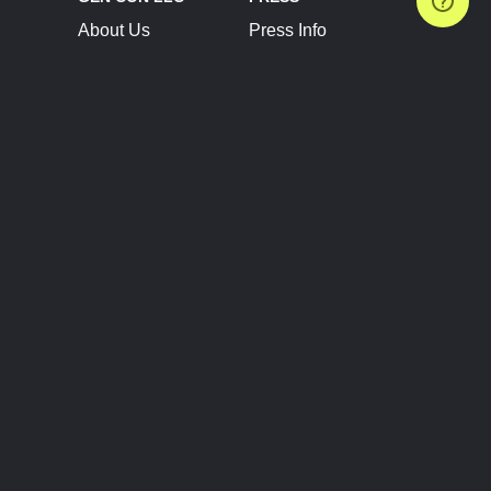
About Us
Press Info
Contact Us
Press Releases
Terms of Service
Brand Resources
Privacy Policy
Account Information
Future Show Dates
Partner Conventions
Sponsors
JOIN
CONNECT
Event Team Program
Blog
Help Center
Join Our Discord
Shop Official Merch
FOLLOW US