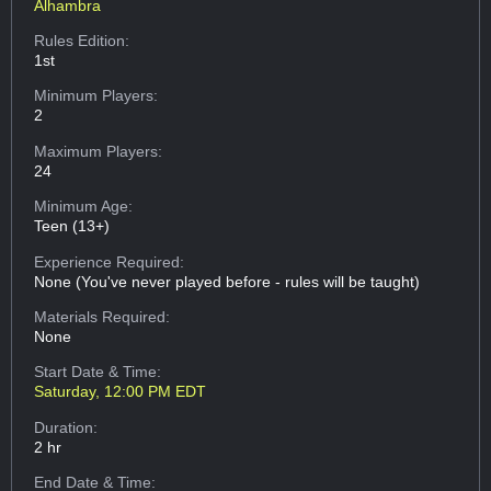
Alhambra
Rules Edition:
1st
Minimum Players:
2
Maximum Players:
24
Minimum Age:
Teen (13+)
Experience Required:
None (You've never played before - rules will be taught)
Materials Required:
None
Start Date & Time:
Saturday, 12:00 PM EDT
Duration:
2 hr
End Date & Time: