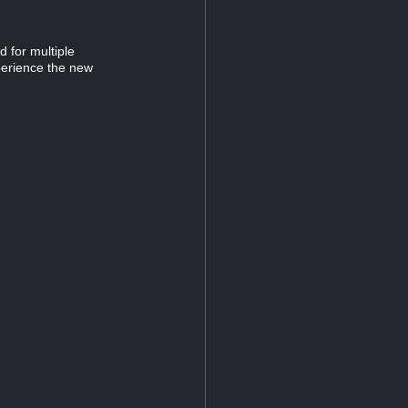
 for multiple
perience the new