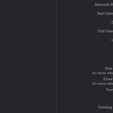
Materials 
Start Dat
End Date
Web 
for more inf
Email
for more inf
Tou
Ticketing