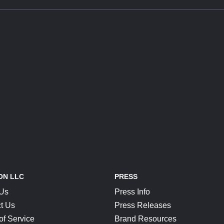
ON LLC
PRESS
 Us
Press Info
t Us
Press Releases
of Service
Brand Resources