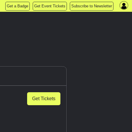
Get a Badge
Get Event Tickets
Subscribe to Newsletter
Get Tickets