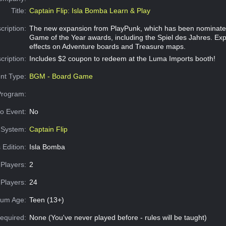
Title:
Captain Flip: Isla Bomba Learn & Play
cription:
The new expansion from PlayPunk, which has been nominated
Game of the Year awards, including the Spiel des Jahres. Ex
effects on Adventure boards and Treasure maps.
cription:
Includes $2 coupon to redeem at the Luma Imports booth!
nt Type:
BGM - Board Game
Program:
o Event:
No
System:
Captain Flip
 Edition:
Isla Bomba
Players:
2
Players:
24
um Age:
Teen (13+)
equired:
None (You've never played before - rules will be taught)