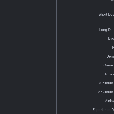
Short Des
Long Des
Eve
Dem
Game 
Rules
Minimum 
Maximum 
Minim
Experience R