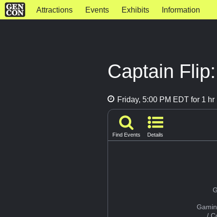
Attractions
Events
Exhibits
Information
Captain Flip
Friday, 5:00 PM EDT for 1 hr
Find Events
Details
G
Gamin
/ 