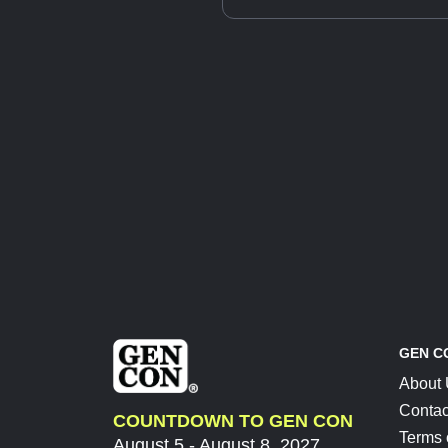
GEN C
About
Contac
COUNTDOWN TO GEN CON
Terms 
August 5 - August 8, 2027