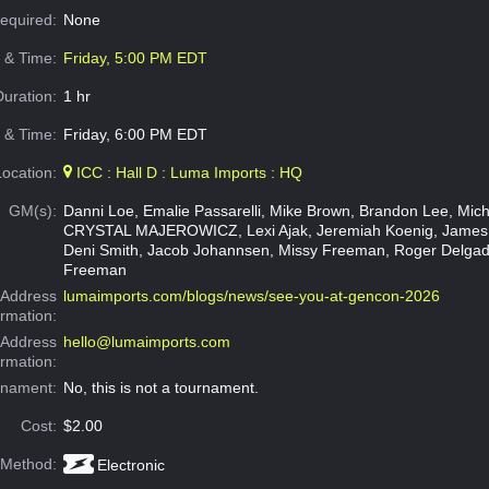
Required:
None
e & Time:
Friday, 5:00 PM EDT
Duration:
1 hr
 & Time:
Friday, 6:00 PM EDT
Location:
ICC : Hall D : Luma Imports : HQ
GM(s):
Danni Loe, Emalie Passarelli, Mike Brown, Brandon Lee, Micha
CRYSTAL MAJEROWICZ, Lexi Ajak, Jeremiah Koenig, James
Deni Smith, Jacob Johannsen, Missy Freeman, Roger Delgad
Freeman
Address
lumaimports.com/blogs/news/see-you-at-gencon-2026
ormation:
 Address
hello@lumaimports.com
ormation:
rnament:
No, this is not a tournament.
Cost:
$2.00
 Method:
Electronic