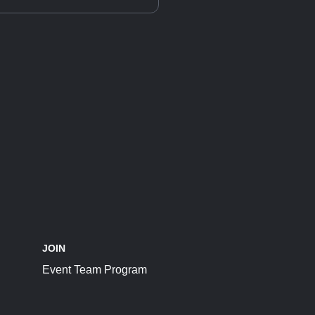
JOIN
Event Team Program