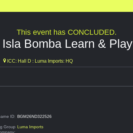
This event has CONCLUDED.
: Isla Bomba Learn & Play
ICC: Hall D : Luma Imports: HQ
ame ID:
BGM26ND322526
g Group
Luma Imports
Company: