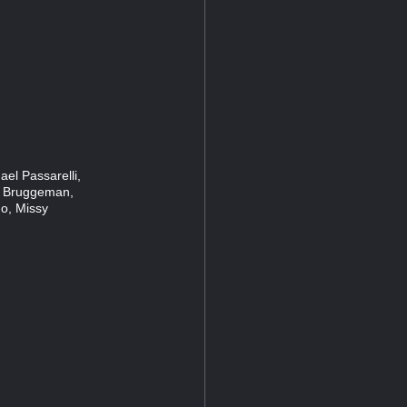
el Passarelli,
 Bruggeman,
o, Missy