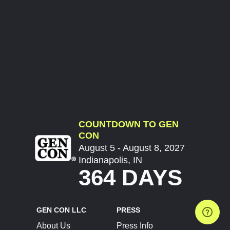
COUNTDOWN TO GEN
CON
August 5 - August 8, 2027
Indianapolis, IN
364 DAYS
GEN CON LLC
PRESS
About Us
Press Info