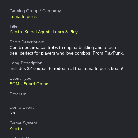
Gaming Group
/ Company:
Luma Imports
Title:
Zenith: Secret Agents Learn & Play
Short Description:
Combines area control with engine-building and a tech
tree, perfect for players who love combos! From PlayPunk.
Long Description:
Includes $2 coupon to redeem at the Luma Imports booth!
Event Type:
BGM - Board Game
Program:
Demo Event:
No
Game System:
Zenith