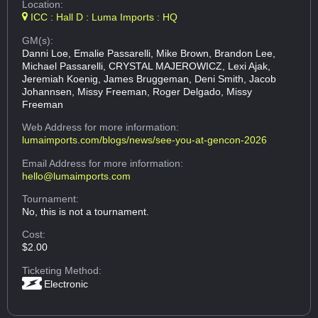
Location:
ICC : Hall D : Luma Imports : HQ
GM(s):
Danni Loe, Emalie Passarelli, Mike Brown, Brandon Lee,
Michael Passarelli, CRYSTAL MAJEROWICZ, Lexi Ajak,
Jeremiah Koenig, James Bruggeman, Deni Smith, Jacob
Johannsen, Missy Freeman, Roger Delgado, Missy
Freeman
Web Address
for more information:
lumaimports.com/blogs/news/see-you-at-gencon-2026
Email Address
for more information:
hello@lumaimports.com
Tournament:
No, this is not a tournament.
Cost:
$2.00
Ticketing Method:
Electronic