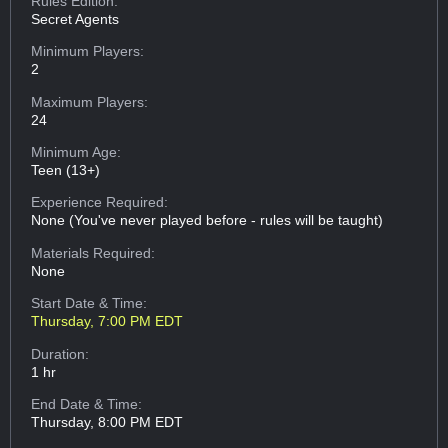
Rules Edition:
Secret Agents
Minimum Players:
2
Maximum Players:
24
Minimum Age:
Teen (13+)
Experience Required:
None (You've never played before - rules will be taught)
Materials Required:
None
Start Date & Time:
Thursday, 7:00 PM EDT
Duration:
1 hr
End Date & Time:
Thursday, 8:00 PM EDT