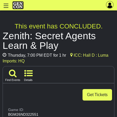
This event has CONCLUDED.
Zenith: Secret Agents
Learn & Play
Thursday, 7:00 PM EDT for 1 hr
ICC: Hall D : Luma
Imports: HQ
Find Events
Details
Get Tickets
Game ID:
BGM26ND322551