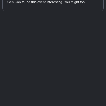
Gen Con found this event interesting. You might too.