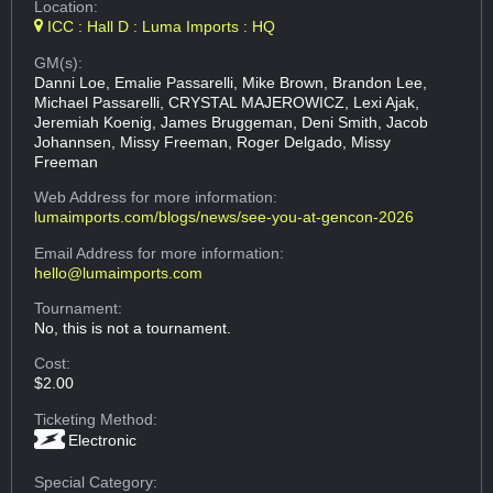
Location:
ICC : Hall D : Luma Imports : HQ
GM(s):
Danni Loe, Emalie Passarelli, Mike Brown, Brandon Lee,
Michael Passarelli, CRYSTAL MAJEROWICZ, Lexi Ajak,
Jeremiah Koenig, James Bruggeman, Deni Smith, Jacob
Johannsen, Missy Freeman, Roger Delgado, Missy
Freeman
Web Address
for more information:
lumaimports.com/blogs/news/see-you-at-gencon-2026
Email Address
for more information:
hello@lumaimports.com
Tournament:
No, this is not a tournament.
Cost:
$2.00
Ticketing Method:
Electronic
Special Category: