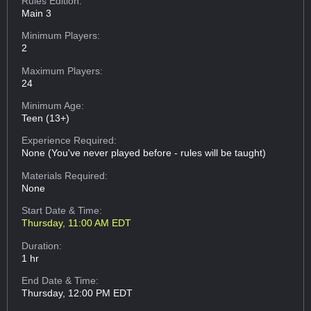
Rules Edition:
Main 3
Minimum Players:
2
Maximum Players:
24
Minimum Age:
Teen (13+)
Experience Required:
None (You've never played before - rules will be taught)
Materials Required:
None
Start Date & Time:
Thursday, 11:00 AM EDT
Duration:
1 hr
End Date & Time:
Thursday, 12:00 PM EDT