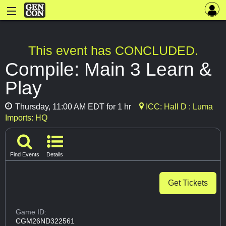
This event has CONCLUDED.
Compile: Main 3 Learn &
Play
Thursday, 11:00 AM EDT for 1 hr
ICC: Hall D : Luma
Imports: HQ
Find Events
Details
Get Tickets
Game ID:
CGM26ND322561