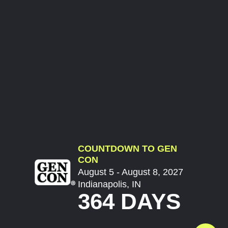
COUNTDOWN TO GEN
CON
August 5 - August 8, 2027
Indianapolis, IN
364 DAYS