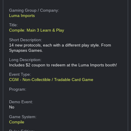
Gaming Group
/ Company:
Luma Imports
Title:
Compile: Main 3 Learn & Play
Short Description:
14 new protocols, each with a different play style. From
Synapses Games.
Long Description:
Includes $2 coupon to redeem at the Luma Imports booth!
Event Type:
CGM - Non-Collectible / Tradable Card Game
Program:
Demo Event:
No
Game System:
Compile