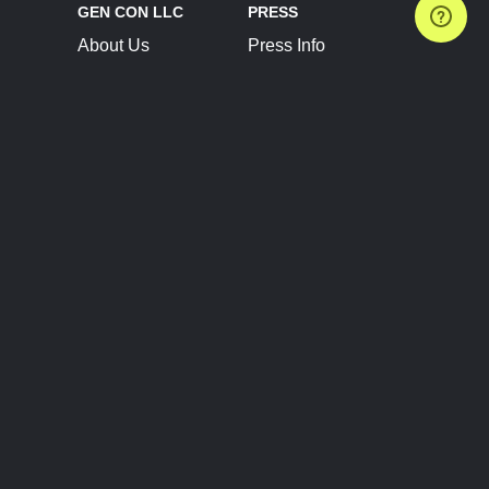
GEN CON LLC
PRESS
About Us
Press Info
Contact Us
Press Releases
Terms of Service
Brand Resources
Privacy Policy
Account Information
Future Show Dates
Partner Conventions
Sponsors
JOIN
CONNECT
Event Team Program
Blog
Help Center
Join Our Discord
Shop Official Merch
FOLLOW US