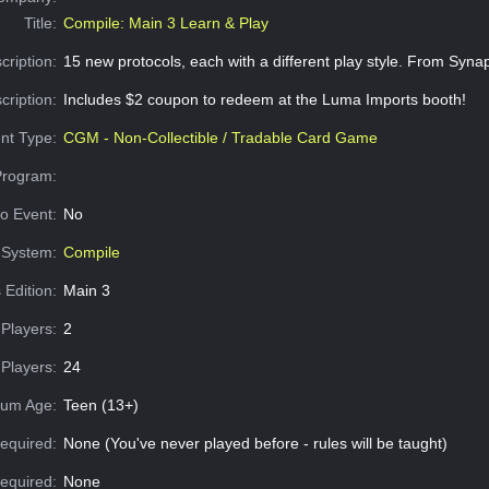
Title:
Compile: Main 3 Learn & Play
cription:
15 new protocols, each with a different play style. From Sy
cription:
Includes $2 coupon to redeem at the Luma Imports booth!
nt Type:
CGM - Non-Collectible / Tradable Card Game
Program:
o Event:
No
System:
Compile
 Edition:
Main 3
Players:
2
Players:
24
um Age:
Teen (13+)
equired:
None (You've never played before - rules will be taught)
Required:
None