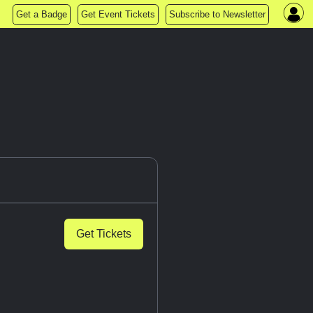
Get a Badge
Get Event Tickets
Subscribe to Newsletter
Get Tickets