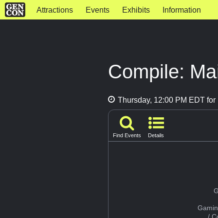
Attractions
Events
Exhibits
Information
Compile: Mai
Thursday, 12:00 PM EDT for 
Find Events
Details
G
Gamin
/ 