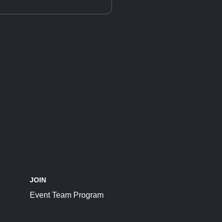
JOIN
Event Team Program