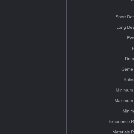
Short Des
Long Des
Eve
Dem
Game 
Rules
Minimum 
Maximum 
Minim
Experience R
Materials 