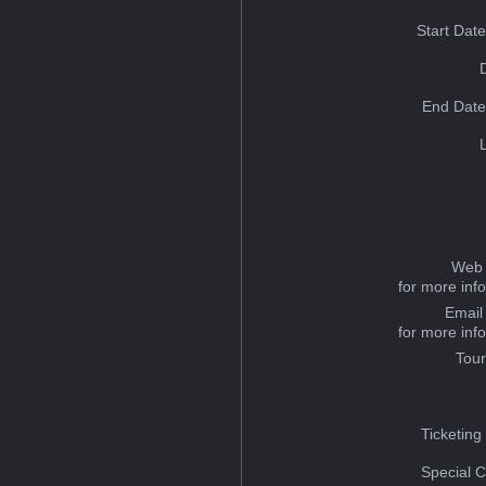
Start Dat
End Date
Web 
for more inf
Email
for more inf
Tou
Ticketing
Special C