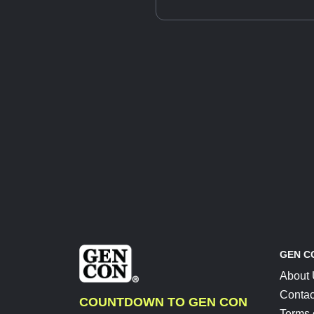
GEN C
About
Contac
COUNTDOWN TO GEN CON
Terms 