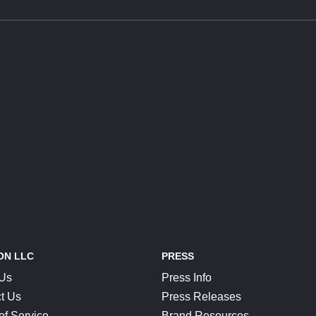
ON LLC
PRESS
 Us
Press Info
t Us
Press Releases
of Service
Brand Resources