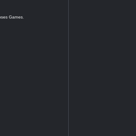
napses Games.