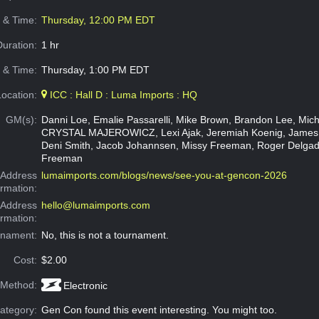
e & Time:
Thursday, 12:00 PM EDT
Duration:
1 hr
 & Time:
Thursday, 1:00 PM EDT
Location:
ICC : Hall D : Luma Imports : HQ
GM(s):
Danni Loe, Emalie Passarelli, Mike Brown, Brandon Lee, Micha
CRYSTAL MAJEROWICZ, Lexi Ajak, Jeremiah Koenig, James
Deni Smith, Jacob Johannsen, Missy Freeman, Roger Delgad
Freeman
Address
lumaimports.com/blogs/news/see-you-at-gencon-2026
ormation:
 Address
hello@lumaimports.com
ormation:
rnament:
No, this is not a tournament.
Cost:
$2.00
 Method:
Electronic
ategory:
Gen Con found this event interesting. You might too.