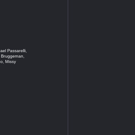
el Passarelli,
 Bruggeman,
o, Missy