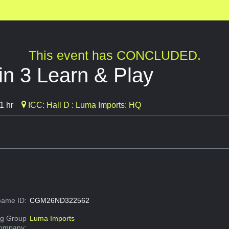
This event has CONCLUDED.
n 3 Learn & Play
1 hr
ICC: Hall D : Luma Imports: HQ
ame ID:
CGM26ND322562
g Group
Luma Imports
Company: