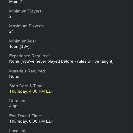
Main 2
Minimum Players:
2
Maximum Players:
24
Minimum Age:
Teen (13+)
Experience Required:
None (You've never played before - rules will be taught)
Materials Required:
None
Start Date & Time:
Thursday, 4:00 PM EDT
Duration:
4 hr
End Date & Time:
Thursday, 8:00 PM EDT
Location: