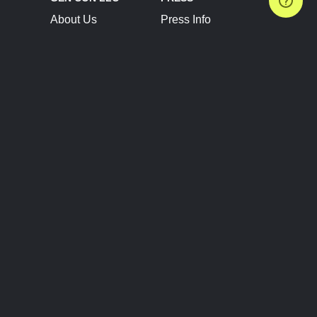
About Us
Press Info
Contact Us
Press Releases
Terms of Service
Brand Resources
Privacy Policy
Account Information
Future Show Dates
Partner Conventions
Sponsors
JOIN
CONNECT
Event Team Program
Blog
Help Center
Join Our Discord
Shop Official Merch
FOLLOW US