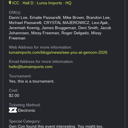
ICC : Hall D : Luma Imports : HQ
GM(s):
Danni Loe, Emalie Passarelli, Mike Brown, Brandon Lee,
Michael Passarelli, CRYSTAL MAJEROWICZ, Lexi Ajak,
Jeremiah Koenig, James Bruggeman, Deni Smith, Jacob
Johannsen, Missy Freeman, Roger Delgado, Missy
Freeman
Web Address
for more information:
lumaimports.com/blogs/news/see-you-at-gencon-2026
Email Address
for more information:
hello@lumaimports.com
Tournament:
Yes, this is a tournament.
Cost:
$2.00
Ticketing Method:
Electronic
Special Category:
Gen Con found this event interesting. You might too.