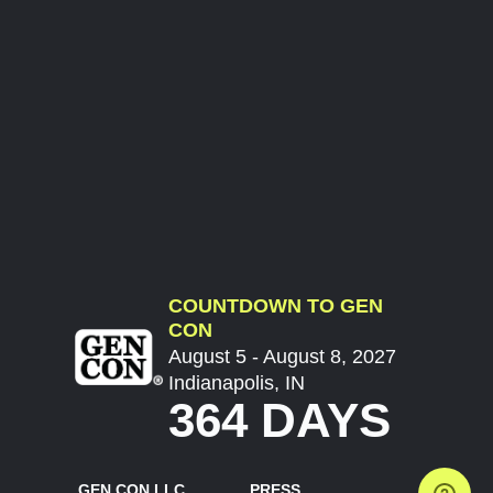
COUNTDOWN TO GEN
CON
August 5 - August 8, 2027
Indianapolis, IN
364 DAYS
GEN CON LLC
PRESS