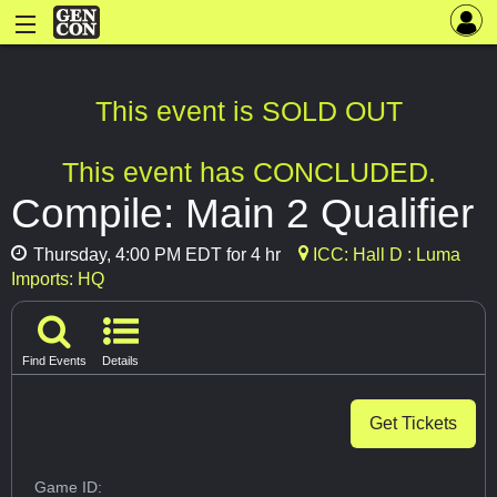
This event is SOLD OUT
This event has CONCLUDED.
Compile: Main 2 Qualifier
Thursday, 4:00 PM EDT for 4 hr
ICC: Hall D : Luma
Imports: HQ
Find Events
Details
Get Tickets
Game ID: