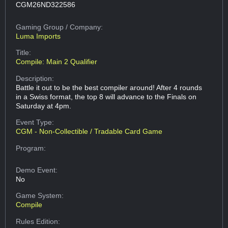
CGM26ND322586
Gaming Group
/ Company:
Luma Imports
Title:
Compile: Main 2 Qualifier
Description:
Battle it out to be the best compiler around! After 4 rounds
in a Swiss format, the top 8 will advance to the Finals on
Saturday at 4pm.
Event Type:
CGM - Non-Collectible / Tradable Card Game
Program:
Demo Event:
No
Game System:
Compile
Rules Edition: