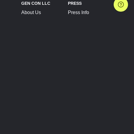
GEN CON LLC
PRESS
About Us
Press Info
Contact Us
Press Releases
Terms of Service
Brand Resources
Privacy Policy
Account Information
Future Show Dates
Partner Conventions
Sponsors
JOIN
CONNECT
Event Team Program
Blog
Help Center
Join Our Discord
Shop Official Merch
FOLLOW US