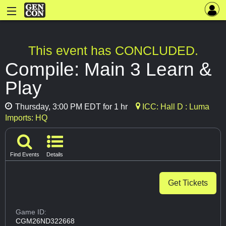
This event has CONCLUDED.
Compile: Main 3 Learn &
Play
Thursday, 3:00 PM EDT for 1 hr
ICC: Hall D : Luma
Imports: HQ
Find Events
Details
Get Tickets
Game ID:
CGM26ND322668