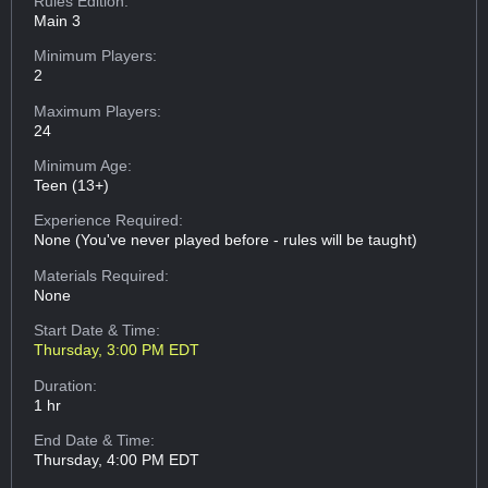
Rules Edition:
Main 3
Minimum Players:
2
Maximum Players:
24
Minimum Age:
Teen (13+)
Experience Required:
None (You've never played before - rules will be taught)
Materials Required:
None
Start Date & Time:
Thursday, 3:00 PM EDT
Duration:
1 hr
End Date & Time:
Thursday, 4:00 PM EDT