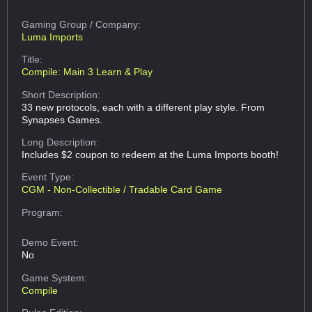
Gaming Group
/ Company:
Luma Imports
Title:
Compile: Main 3 Learn & Play
Short Description:
33 new protocols, each with a different play style. From
Synapses Games.
Long Description:
Includes $2 coupon to redeem at the Luma Imports booth!
Event Type:
CGM - Non-Collectible / Tradable Card Game
Program:
Demo Event:
No
Game System:
Compile