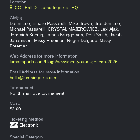
Location:
ICC : Hall D : Luma Imports : HQ
GM(s):
Danni Loe, Emalie Passarelli, Mike Brown, Brandon Lee,
Michael Passarelli, CRYSTAL MAJEROWICZ, Lexi Ajak,
Jeremiah Koenig, James Bruggeman, Deni Smith, Jacob
Johannsen, Missy Freeman, Roger Delgado, Missy
Freeman
Web Address
for more information:
lumaimports.com/blogs/news/see-you-at-gencon-2026
Email Address
for more information:
hello@lumaimports.com
Tournament:
No, this is not a tournament.
Cost:
$2.00
Ticketing Method:
Electronic
Special Category: