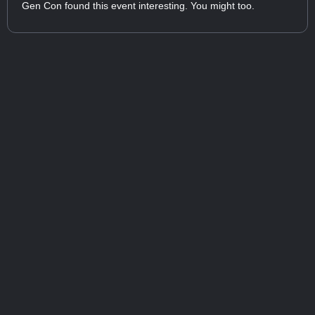
Gen Con found this event interesting. You might too.