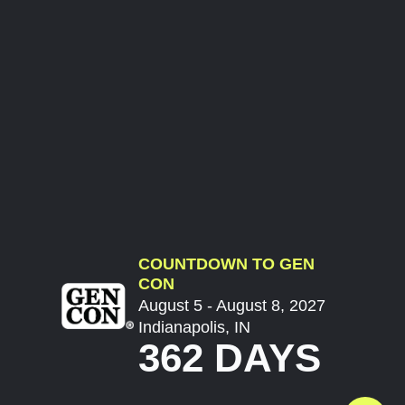
COUNTDOWN TO GEN
CON
August 5 - August 8, 2027
Indianapolis, IN
362 DAYS