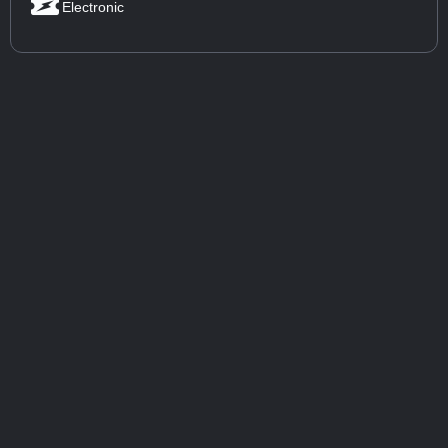
Electronic