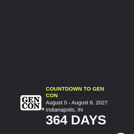
COUNTDOWN TO GEN
CON
August 5 - August 8, 2027
Indianapolis, IN
364 DAYS