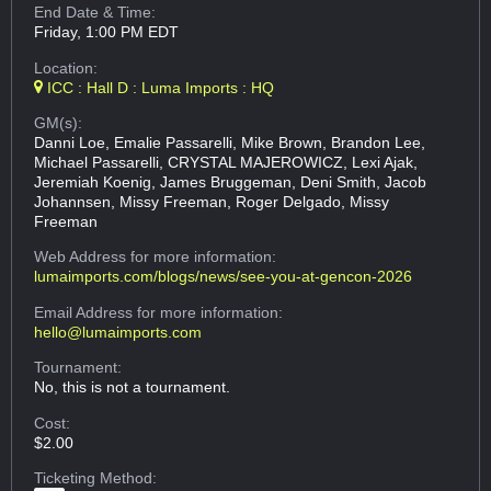
End Date & Time:
Friday, 1:00 PM EDT
Location:
ICC : Hall D : Luma Imports : HQ
GM(s):
Danni Loe, Emalie Passarelli, Mike Brown, Brandon Lee,
Michael Passarelli, CRYSTAL MAJEROWICZ, Lexi Ajak,
Jeremiah Koenig, James Bruggeman, Deni Smith, Jacob
Johannsen, Missy Freeman, Roger Delgado, Missy
Freeman
Web Address
for more information:
lumaimports.com/blogs/news/see-you-at-gencon-2026
Email Address
for more information:
hello@lumaimports.com
Tournament:
No, this is not a tournament.
Cost:
$2.00
Ticketing Method: