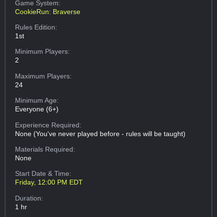
Game System:
CookieRun: Braverse
Rules Edition:
1st
Minimum Players:
2
Maximum Players:
24
Minimum Age:
Everyone (6+)
Experience Required:
None (You've never played before - rules will be taught)
Materials Required:
None
Start Date & Time:
Friday, 12:00 PM EDT
Duration:
1 hr