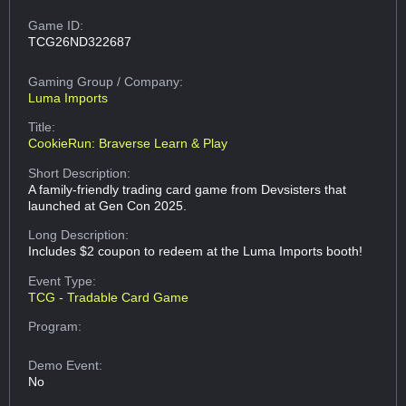
Game ID:
TCG26ND322687
Gaming Group
/ Company:
Luma Imports
Title:
CookieRun: Braverse Learn & Play
Short Description:
A family-friendly trading card game from Devsisters that
launched at Gen Con 2025.
Long Description:
Includes $2 coupon to redeem at the Luma Imports booth!
Event Type:
TCG - Tradable Card Game
Program:
Demo Event:
No