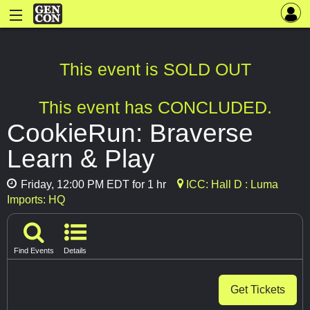
This event is SOLD OUT
This event has CONCLUDED.
CookieRun: Braverse
Learn & Play
Friday, 12:00 PM EDT for 1 hr
ICC: Hall D : Luma
Imports: HQ
Find Events
Details
Get Tickets