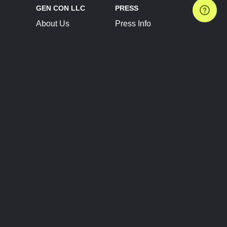
GEN CON LLC
PRESS
About Us
Press Info
Contact Us
Press Releases
Terms of Service
Brand Resources
Privacy Policy
Account Information
Future Show Dates
Partner Conventions
Sponsors
JOIN
CONNECT
Event Team Program
Blog
Help Center
Join Our Discord
Shop Official Merch