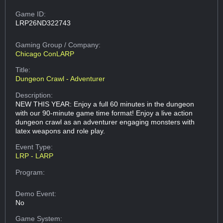
Game ID:
LRP26ND322743
Gaming Group
/ Company:
Chicago ConLARP
Title:
Dungeon Crawl - Adventurer
Description:
NEW THIS YEAR: Enjoy a full 60 minutes in the dungeon
with our 90-minute game time format! Enjoy a live action
dungeon crawl as an adventurer engaging monsters with
latex weapons and role play.
Event Type:
LRP - LARP
Program:
Demo Event:
No
Game System: