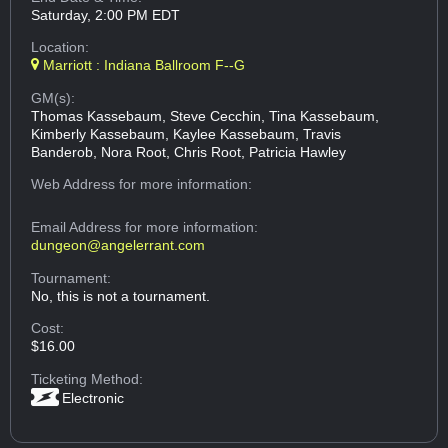
Saturday, 2:00 PM EDT
Location:
Marriott : Indiana Ballroom F--G
GM(s):
Thomas Kassebaum, Steve Cecchin, Tina Kassebaum,
Kimberly Kassebaum, Kaylee Kassebaum, Travis
Banderob, Nora Root, Chris Root, Patricia Hawley
Web Address
for more information:
Email Address
for more information:
dungeon@angelerrant.com
Tournament:
No, this is not a tournament.
Cost:
$16.00
Ticketing Method:
Electronic