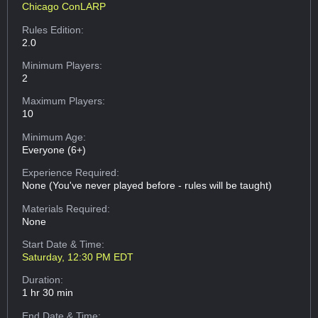
Chicago ConLARP
Rules Edition:
2.0
Minimum Players:
2
Maximum Players:
10
Minimum Age:
Everyone (6+)
Experience Required:
None (You've never played before - rules will be taught)
Materials Required:
None
Start Date & Time:
Saturday, 12:30 PM EDT
Duration:
1 hr 30 min
End Date & Time: