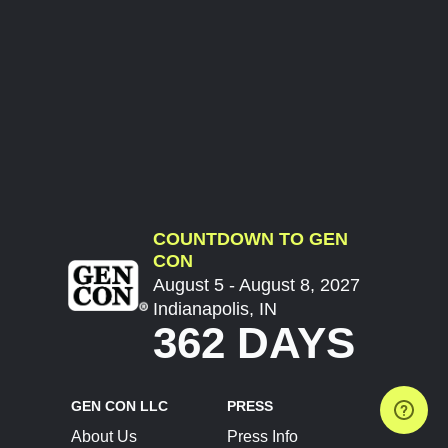
COUNTDOWN TO GEN
CON
August 5 - August 8, 2027
Indianapolis, IN
362 DAYS
GEN CON LLC
PRESS
About Us
Press Info