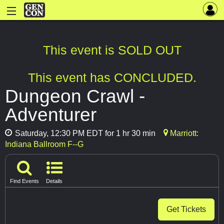
This event is SOLD OUT
This event has CONCLUDED.
Dungeon Crawl -
Adventurer
Saturday, 12:30 PM EDT for 1 hr 30 min
Marriott:
Indiana Ballroom F--G
Find Events
Details
Get Tickets