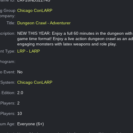
g Group
Chicago ConLARP
Company:
Title:
Dungeon Crawl - Adventurer
cription:
NEW THIS YEAR: Enjoy a full 60 minutes in the dungeon with
game time format! Enjoy a live action dungeon crawl as an a
engaging monsters with latex weapons and role play.
nt Type:
LRP - LARP
Program:
o Event:
No
System:
Chicago ConLARP
 Edition:
2.0
Players:
2
Players:
10
um Age:
Everyone (6+)