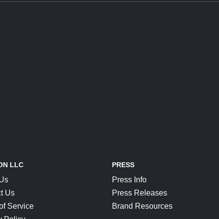
ON LLC
PRESS
 Us
Press Info
t Us
Press Releases
of Service
Brand Resources