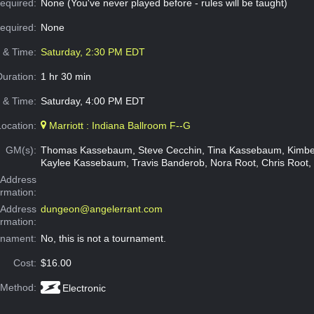
equired:
None (You've never played before - rules will be taught)
Required:
None
e & Time:
Saturday, 2:30 PM EDT
Duration:
1 hr 30 min
 & Time:
Saturday, 4:00 PM EDT
Location:
Marriott : Indiana Ballroom F--G
GM(s):
Thomas Kassebaum, Steve Cecchin, Tina Kassebaum, Kimbe
Kaylee Kassebaum, Travis Banderob, Nora Root, Chris Root, 
Address
ormation:
 Address
dungeon@angelerrant.com
ormation:
rnament:
No, this is not a tournament.
Cost:
$16.00
 Method:
Electronic