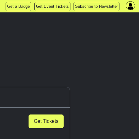
Get a Badge
Get Event Tickets
Subscribe to Newsletter
Get Tickets