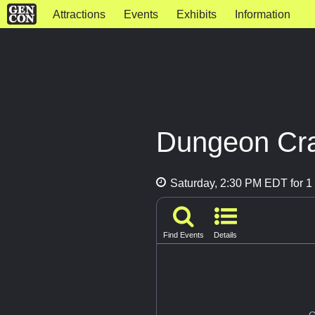
Attractions
Events
Exhibits
Information
Dungeon Cra
Saturday, 2:30 PM EDT for 1 
Find Events
Details
G