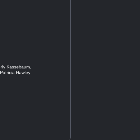
rly Kassebaum,
Patricia Hawley