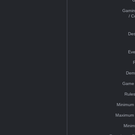
Gamin
/ 
Des
Eve
Dem
Game 
Rules
Minimum 
Maximum 
Minim