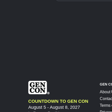
GEN C
About
Contac
COUNTDOWN TO GEN CON
Terms 
August 5 - August 8, 2027