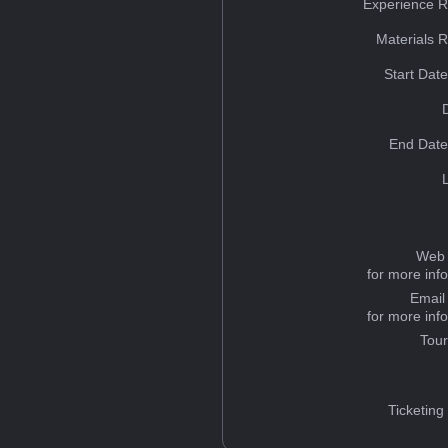
Experience R
Materials 
Start Dat
End Date
Web 
for more inf
Email
for more inf
Tou
Ticketing