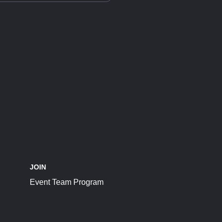
JOIN
Event Team Program