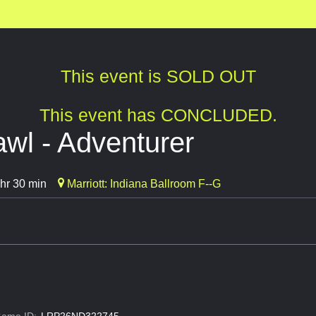
This event is SOLD OUT
This event has CONCLUDED.
wl - Adventurer
hr 30 min
Marriott: Indiana Ballroom F--G
ame ID:
LRP26ND322745