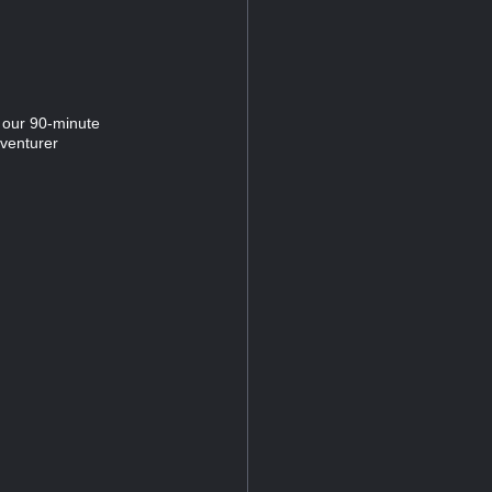
 our 90-minute
dventurer