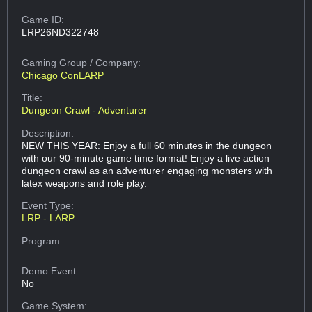
Game ID:
LRP26ND322748
Gaming Group
/ Company:
Chicago ConLARP
Title:
Dungeon Crawl - Adventurer
Description:
NEW THIS YEAR: Enjoy a full 60 minutes in the dungeon
with our 90-minute game time format! Enjoy a live action
dungeon crawl as an adventurer engaging monsters with
latex weapons and role play.
Event Type:
LRP - LARP
Program:
Demo Event:
No
Game System: