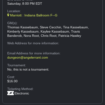
Saturday, 8:00 PM EDT
Location:
Marriott : Indiana Ballroom F--G
GM(s):
Thomas Kassebaum, Steve Cecchin, Tina Kassebaum,
Kimberly Kassebaum, Kaylee Kassebaum, Travis
Banderob, Nora Root, Chris Root, Patricia Hawley
Web Address
for more information:
Email Address
for more information:
dungeon@angelerrant.com
Tournament:
No, this is not a tournament.
Cost:
$16.00
Ticketing Method:
Electronic