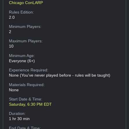
Chicago ConLARP
Rules Edition:
2.0
Minimum Players:
2
Maximum Players:
10
Minimum Age:
Everyone (6+)
Experience Required:
None (You've never played before - rules will be taught)
Materials Required:
None
Start Date & Time:
Saturday, 6:30 PM EDT
Duration:
1 hr 30 min
End Date & Time: