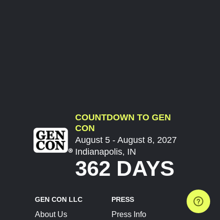
COUNTDOWN TO GEN
CON
August 5 - August 8, 2027
Indianapolis, IN
362 DAYS
GEN CON LLC
PRESS
About Us
Press Info