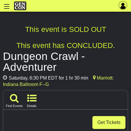
This event is SOLD OUT
This event has CONCLUDED.
Dungeon Crawl -
Adventurer
Saturday, 6:30 PM EDT for 1 hr 30 min
Marriott:
Indiana Ballroom F--G
Find Events
Details
Get Tickets